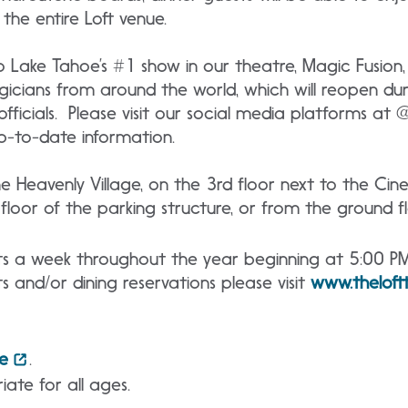
the entire Loft venue.
o Lake Tahoe’s #1 show in our theatre, Magic Fusion
gicians from around the world, which will reopen du
officials. Please visit our social media platforms at
p-to-date information.
the Heavenly Village, on the 3rd floor next to the Ci
loor of the parking structure, or from the ground fl
hts a week throughout the year beginning at 5:00 P
s and/or dining reservations please visit
www.thelof
e
.
iate for all ages.