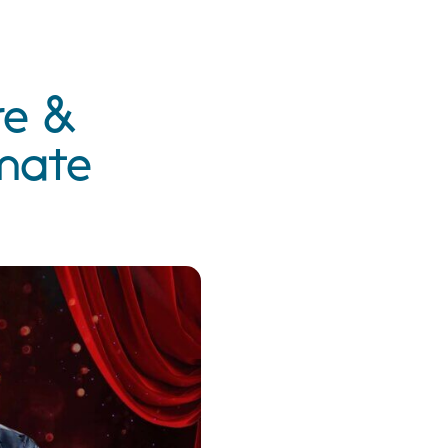
re &
imate