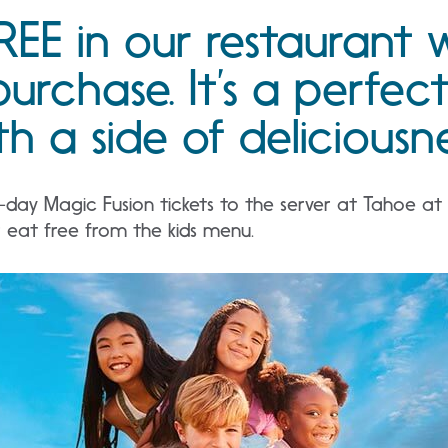
REE in our restaurant 
purchase. It’s a perfec
h a side of deliciousne
ay Magic Fusion tickets to the server at Tahoe at t
r eat free from the kids menu.