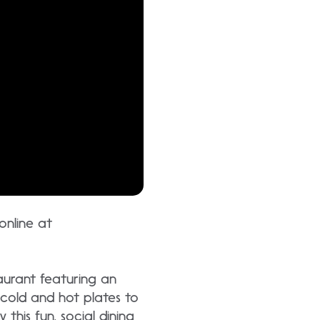
 online at
aurant featuring an
 cold and hot plates to
this fun, social dining