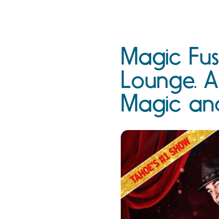
Magic Fus
Lounge. A
Magic an