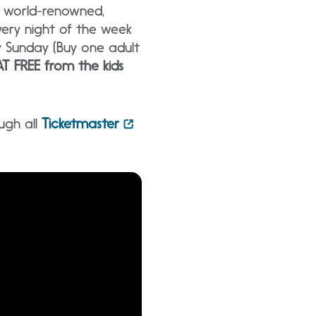
g world-renowned,
ery night of the week
y Sunday (Buy one adult
T FREE from the kids
ugh all
Ticketmaster