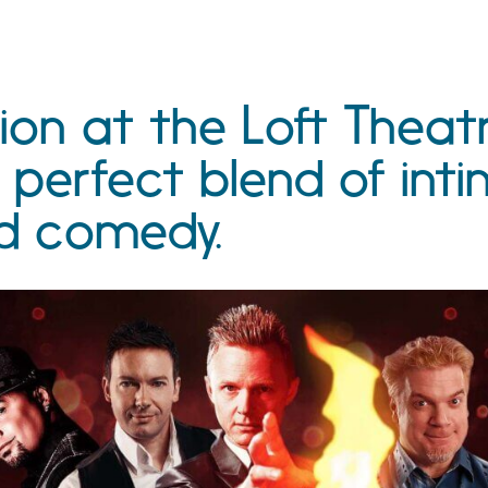
ion at the Loft Theat
 perfect blend of int
d comedy.