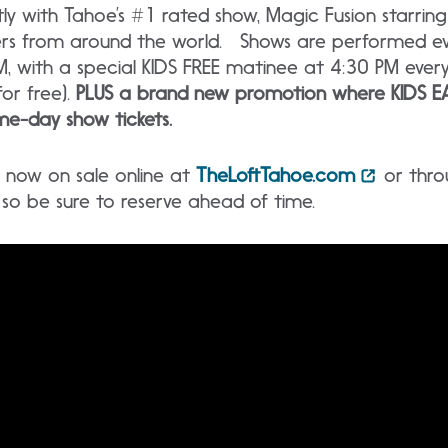
 with Tahoe’s #1 rated show, Magic Fusion starrin
ers from around the world. Shows are performed ev
, with a special KIDS FREE matinee at 4:30 PM ever
for free).
PLUS a brand new promotion where KIDS EA
e-day show tickets.
re now on sale online at
TheLoftTahoe.com
or thro
t, so be sure to reserve ahead of time.