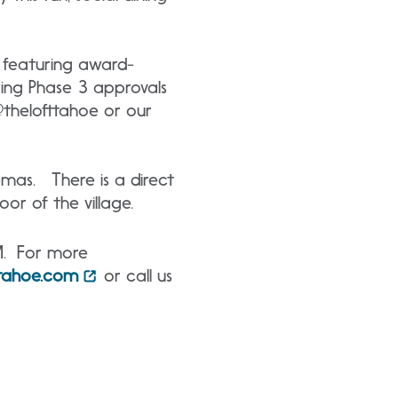
, featuring award-
ring Phase 3 approvals
 @thelofttahoe or our
nemas. There is a direct
oor of the village.
M. For more
ttahoe.com
or call us