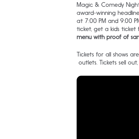
Magic & Comedy Nightly
award-winning headlin
at 7:00 PM and 9:00 PM
ticket, get a kids ticket 
menu with proof of sam
Tickets for all shows a
outlets. Tickets sell ou