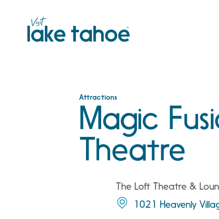
Skip
to
content
Attractions
Magic Fusi
Theatre
The Loft Theatre & Loun
1021 Heavenly Vill