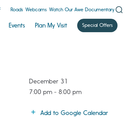
F
Roads
Webcams
Watch Our Awe Documentary
Events
Plan My Visit
Special Offers
December 31
7:00 pm - 8:00 pm
Add to Google Calendar