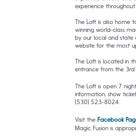
experience throughout 
The Loft is also home t
winning world-class ma
by our local and state 
website for the most u
The Loft is located in 
entrance from the 3rd f
The Loft is open 7 nig
information, show ticket
(530) 523-8024.
Visit the
Facebook Pag
Magic Fusion is appropr