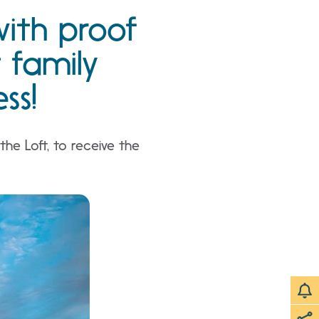
with proof
t family
ss!
he Loft, to receive the