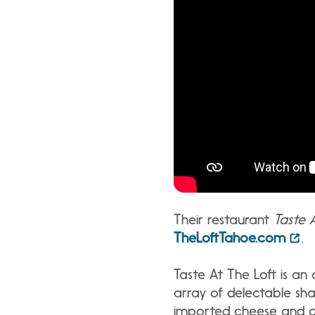
Their restaurant
Taste 
TheLoftTahoe.com
.
Taste At The Loft is a
array of delectable sha
imported cheese and cha