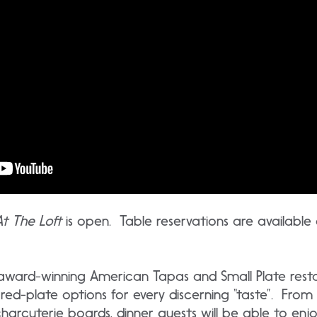
At The Loft
is open. Table reservations are available
n award-winning American Tapas and Small Plate rest
red-plate options for every discerning “taste”. From
rcuterie boards, dinner guests will be able to enjoy 