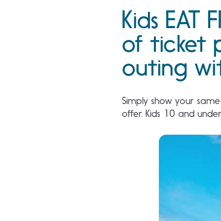
Kids EAT F
of ticket 
outing wit
Simply show your same-d
offer. Kids 10 and unde