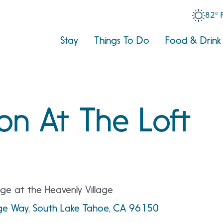
82° 
Stay
Things To Do
Food & Drink
on At The Loft
ge at the Heavenly Village
age Way, South Lake Tahoe, CA 96150