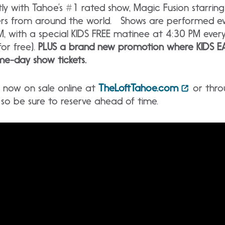
 with Tahoe’s #1 rated show, Magic Fusion starrin
ers from around the world. Shows are performed ev
, with a special KIDS FREE matinee at 4:30 PM ever
for free).
PLUS a brand new promotion where KIDS EA
e-day show tickets.
re now on sale online at
TheLoftTahoe.com
or thro
t, so be sure to reserve ahead of time.