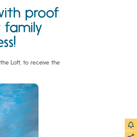
with proof
t family
ss!
he Loft, to receive the