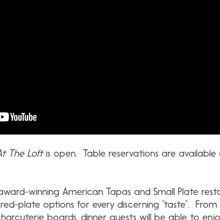
At The Loft
is open. Table reservations are available
n award-winning American Tapas and Small Plate rest
red-plate options for every discerning “taste”. From
rcuterie boards, dinner guests will be able to enjoy 