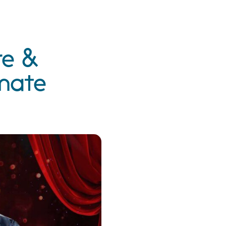
re &
imate