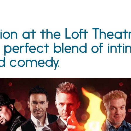
ion at the Loft Theat
 perfect blend of int
d comedy.