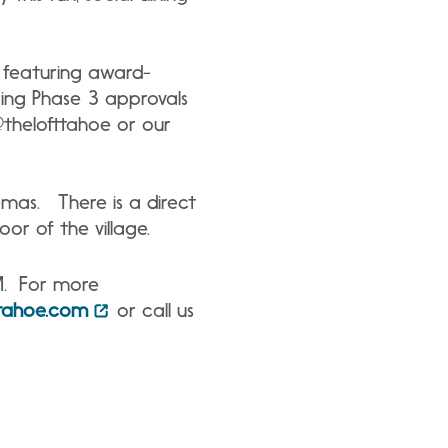
, featuring award-
ring Phase 3 approvals
 @thelofttahoe or our
nemas. There is a direct
oor of the village.
M. For more
ttahoe.com
or call us