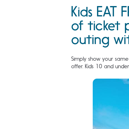
Kids EAT F
of ticket 
outing wit
Simply show your same-d
offer. Kids 10 and unde