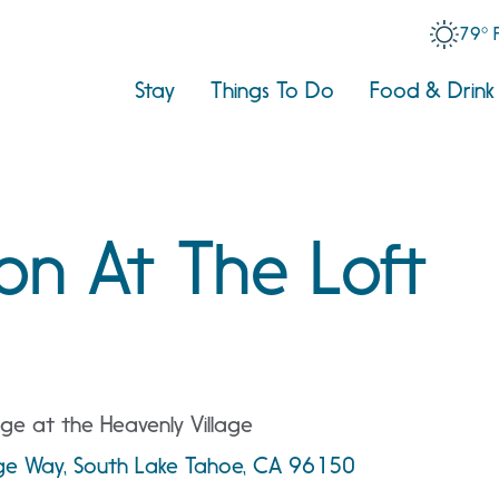
79° 
Stay
Things To Do
Food & Drink
on At The Loft
ge at the Heavenly Village
age Way, South Lake Tahoe, CA 96150