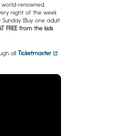
g world-renowned,
ery night of the week
y Sunday (Buy one adult
T FREE from the kids
ugh all
Ticketmaster