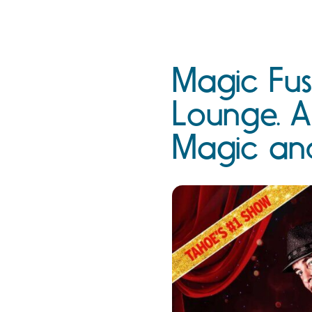
Magic Fus
Lounge. A
Magic an