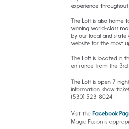
experience throughout 
The Loft is also home t
winning world-class ma
by our local and state 
website for the most u
The Loft is located in 
entrance from the 3rd f
The Loft is open 7 nig
information, show ticket
(530) 523-8024.
Visit the
Facebook Pag
Magic Fusion is appropr