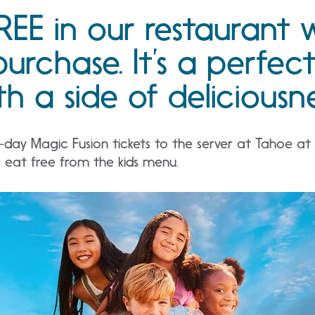
REE in our restaurant 
purchase. It’s a perfec
h a side of deliciousne
ay Magic Fusion tickets to the server at Tahoe at t
r eat free from the kids menu.