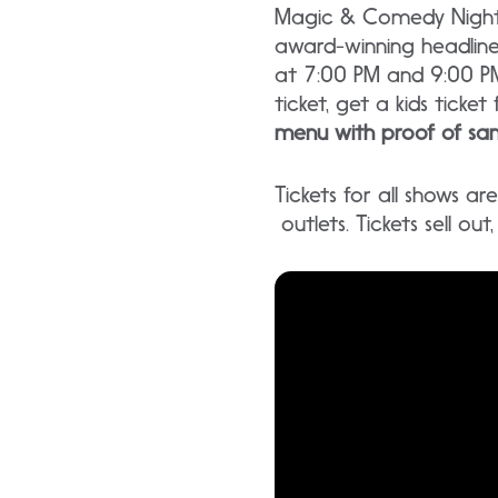
Magic & Comedy Nightly
award-winning headlin
at 7:00 PM and 9:00 PM
ticket, get a kids ticket 
menu with proof of sam
Tickets for all shows a
outlets. Tickets sell ou