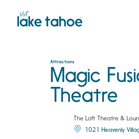
Skip
to
content
Attractions
Magic Fusi
Theatre
The Loft Theatre & Loun
1021 Heavenly Vill