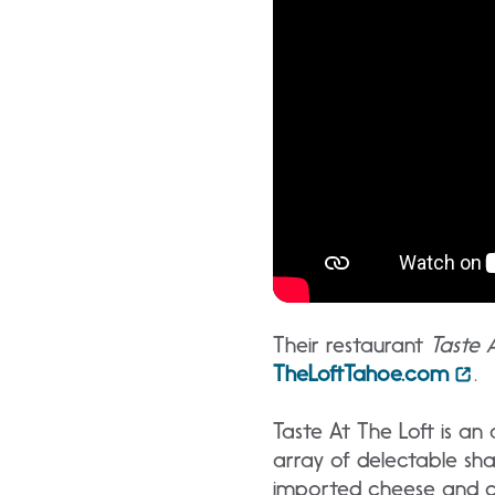
Their restaurant
Taste 
TheLoftTahoe.com
.
Taste At The Loft is a
array of delectable sha
imported cheese and cha