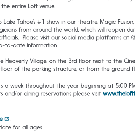
the entire Loft venue.
o Lake Tahoe’s #1 show in our theatre, Magic Fusion
gicians from around the world, which will reopen du
officials. Please visit our social media platforms at
p-to-date information.
the Heavenly Village, on the 3rd floor next to the Ci
loor of the parking structure, or from the ground fl
hts a week throughout the year beginning at 5:00 P
s and/or dining reservations please visit
www.thelof
e
.
iate for all ages.