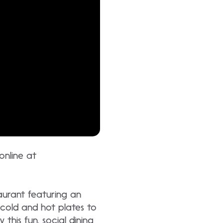
 online at
aurant featuring an
 cold and hot plates to
this fun, social dining