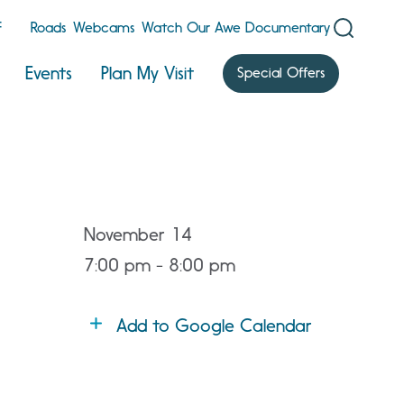
F
Roads
Webcams
Watch Our Awe Documentary
Events
Plan My Visit
Special Offers
November 14
7:00 pm - 8:00 pm
Add to Google Calendar