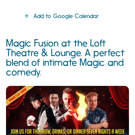
Add to Google Calendar
Magic Fusion at the Loft
Theatre & Lounge. A perfect
blend of intimate Magic and
comedy.