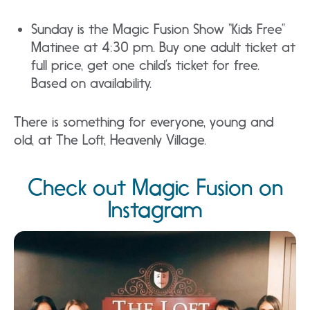
Sunday is the Magic Fusion Show “Kids Free”
Matinee at 4:30 pm. Buy one adult ticket at
full price, get one child’s ticket for free.
Based on availability.
There is something for everyone, young and
old, at The Loft, Heavenly Village.
Check out Magic Fusion on
Instagram