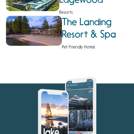
Resorts
The Landing
Resort & Spa
Pet Friendly Hotels