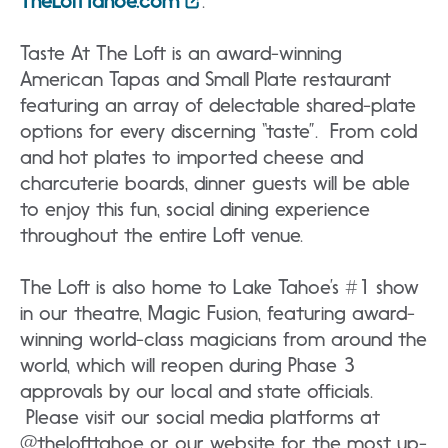
TheLoftTahoe.com
.
Taste At The Loft is an award-winning
American Tapas and Small Plate restaurant
featuring an array of delectable shared-plate
options for every discerning “taste”. From cold
and hot plates to imported cheese and
charcuterie boards, dinner guests will be able
to enjoy this fun, social dining experience
throughout the entire Loft venue.
The Loft is also home to Lake Tahoe’s #1 show
in our theatre, Magic Fusion, featuring award-
winning world-class magicians from around the
world, which will reopen during Phase 3
approvals by our local and state officials.
Please visit our social media platforms at
@thelofttahoe or our website for the most up-