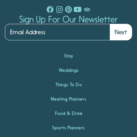
Sign Up For Our Newsletter
Next
Stay
Weddings
Things To Do
Meeting Planners
Food & Drink
Sports Planners