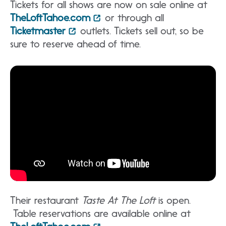
Tickets for all shows are now on sale online at
TheLoftTahoe.com
or through all
Ticketmaster
outlets. Tickets sell out, so be
sure to reserve ahead of time.
Their restaurant
Taste At The Loft
is open.
Table reservations are available online at