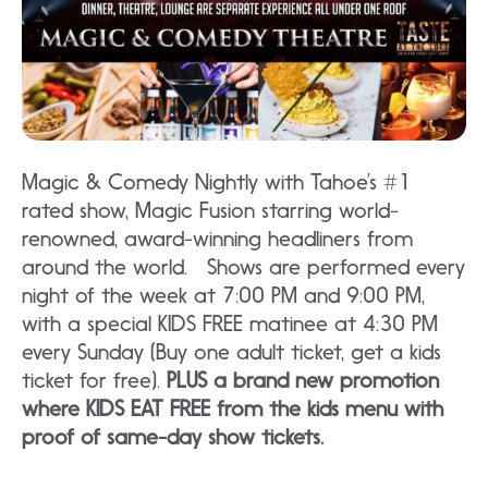
Magic & Comedy Nightly with Tahoe’s #1
rated show, Magic Fusion starring world-
renowned, award-winning headliners from
around the world. Shows are performed every
night of the week at 7:00 PM and 9:00 PM,
with a special KIDS FREE matinee at 4:30 PM
every Sunday (Buy one adult ticket, get a kids
ticket for free).
PLUS a brand new promotion
where KIDS EAT FREE from the kids menu with
proof of same-day show tickets.