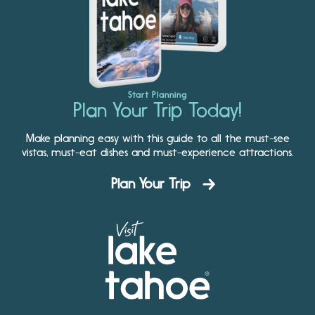
Start Planning
Plan Your Trip Today!
Make planning easy with this guide to all the must-see
vistas, must-eat dishes and must-experience attractions.
Plan Your Trip