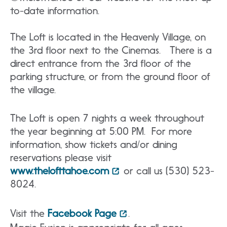
to-date information.
The Loft is located in the Heavenly Village, on
the 3rd floor next to the Cinemas. There is a
direct entrance from the 3rd floor of the
parking structure, or from the ground floor of
the village.
The Loft is open 7 nights a week throughout
the year beginning at 5:00 PM. For more
information, show tickets and/or dining
reservations please visit
www.thelofttahoe.com
or call us (530) 523-
8024.
Visit the
Facebook Page
.