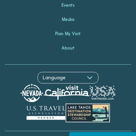
Events
Media
Plan My Visit
About