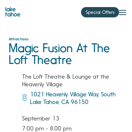
Skip
to
Special Offers
content
Attractions
Magic Fusion At The
Loft Theatre
The Loft Theatre & Lounge at the
Heavenly Village
1021 Heavenly Village Way, South
Lake Tahoe, CA 96150
September 13
7:00 pm - 8:00 pm