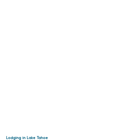
Lodging in Lake Tahoe