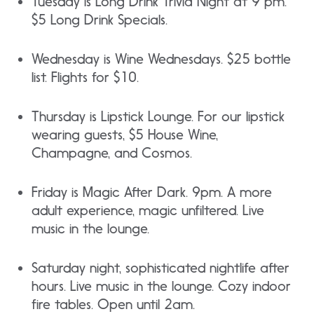
Tuesday is Long Drink Trivia Night at 9 pm.
$5 Long Drink Specials.
Wednesday is Wine Wednesdays. $25 bottle
list. Flights for $10.
Thursday is Lipstick Lounge. For our lipstick
wearing guests, $5 House Wine,
Champagne, and Cosmos.
Friday is Magic After Dark. 9pm. A more
adult experience, magic unfiltered. Live
music in the lounge.
Saturday night, sophisticated nightlife after
hours. Live music in the lounge. Cozy indoor
fire tables. Open until 2am.