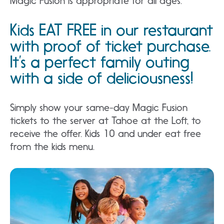
Magic Fusion is appropriate for all ages.
Kids EAT FREE in our restaurant
with proof of ticket purchase.
It’s a perfect family outing
with a side of deliciousness!
Simply show your same-day Magic Fusion
tickets to the server at Tahoe at the Loft, to
receive the offer. Kids 10 and under eat free
from the kids menu.