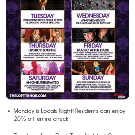
Monday is Locals Night! Residents can enjoy
20% off entire check.