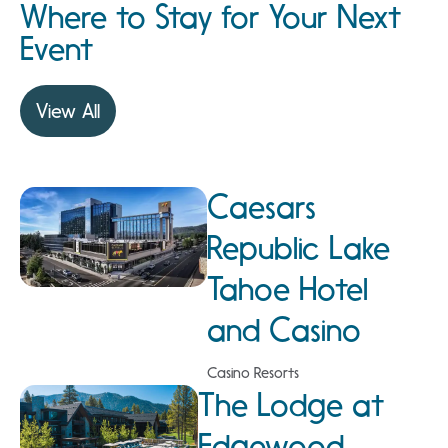
Where to Stay for Your Next
Event
View All
Caesars
Republic Lake
Tahoe Hotel
and Casino
Casino Resorts
The Lodge at
Edgewood