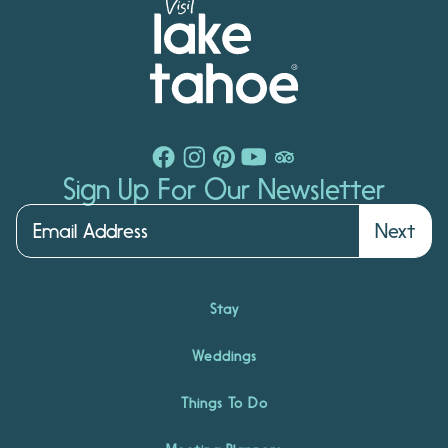
Sign Up For Our Newsletter
Next
Stay
Weddings
Things To Do