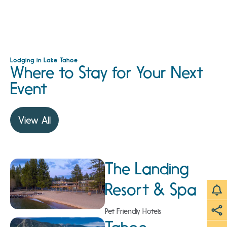
Lodging in Lake Tahoe
Where to Stay for Your Next
Event
View All
The Landing
Resort & Spa
Pet Friendly Hotels