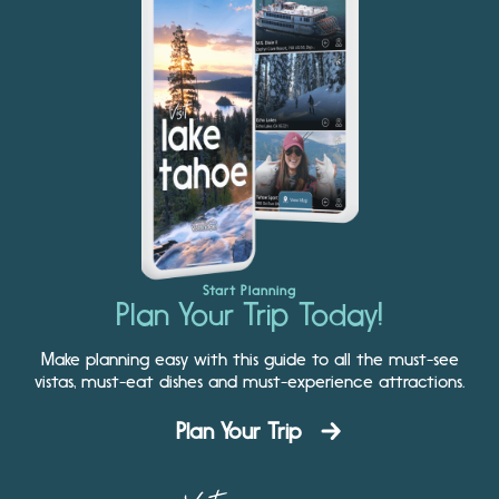
Start Planning
Plan Your Trip Today!
Make planning easy with this guide to all the must-see
vistas, must-eat dishes and must-experience attractions.
Plan Your Trip