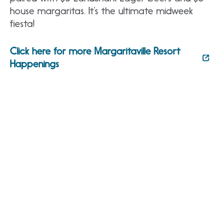
house margaritas. It’s the ultimate midweek
fiesta!
Click here for more Margaritaville Resort
Happenings