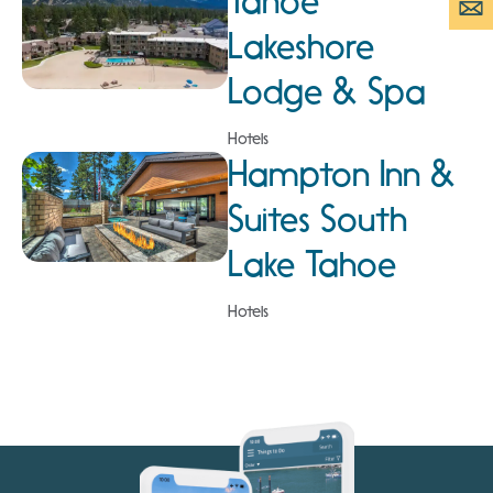
Tahoe
Lakeshore
Lodge & Spa
Hotels
Hampton Inn &
Suites South
Lake Tahoe
Hotels