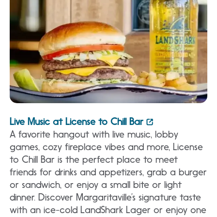
Live Music at License to Chill Bar
A favorite hangout with live music, lobby
games, cozy fireplace vibes and more, License
to Chill Bar is the perfect place to meet
friends for drinks and appetizers, grab a burger
or sandwich, or enjoy a small bite or light
dinner. Discover Margaritaville’s signature taste
with an ice-cold LandShark Lager or enjoy one