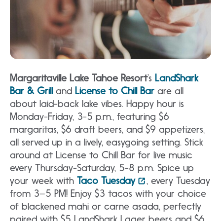
Margaritaville Lake Tahoe Resort
‘s
LandShark
Bar & Grill
and
License to Chill Bar
are all
about laid-back lake vibes. Happy hour is
Monday-Friday, 3-5 p.m., featuring $6
margaritas, $6 draft beers, and $9 appetizers,
all served up in a lively, easygoing setting. Stick
around at License to Chill Bar for live music
every Thursday-Saturday, 5-8 p.m. Spice up
your week with
Taco Tuesday
, every Tuesday
from 3–5 PM! Enjoy $3 tacos with your choice
of blackened mahi or carne asada, perfectly
paired with $5 LandShark Lager beers and $6