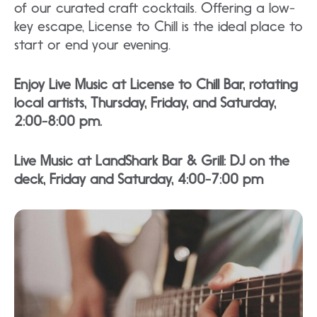
of our curated craft cocktails. Offering a low-
key escape, License to Chill is the ideal place to
start or end your evening.
Enjoy Live Music at License to Chill Bar, rotating
local artists, Thursday, Friday, and Saturday,
2:00-8:00 pm.
Live Music at LandShark Bar & Grill: DJ on the
deck, Friday and Saturday, 4:00-7:00 pm