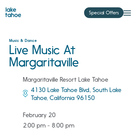
Skip
to
Special Offers
content
Music & Dance
Live Music At
Margaritaville
Margaritaville Resort Lake Tahoe
4130 Lake Tahoe Blvd., South Lake
Tahoe, California 96150
February 20
2:00 pm - 8:00 pm