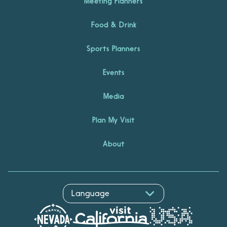
Meeting Planners
Food & Drink
Sports Planners
Events
Media
Plan My Visit
About