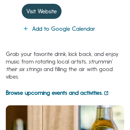
Visit Website
Add to Google Calendar
Grab your favorite drink, kick back, and enjoy
music from rotating local artists,
strummin’
their six strings
and filling the air with good
vibes.
Browse upcoming events and activities.