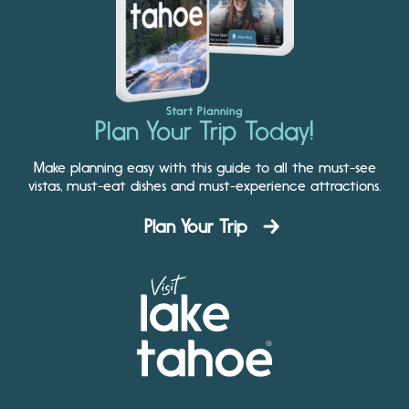
Start Planning
Plan Your Trip Today!
Make planning easy with this guide to all the must-see
vistas, must-eat dishes and must-experience attractions.
Plan Your Trip