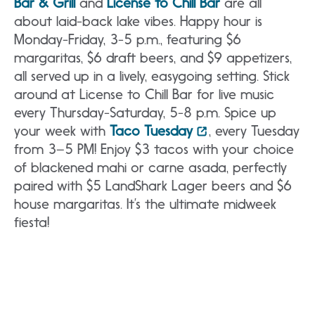
Bar & Grill
and
License to Chill Bar
are all
about laid-back lake vibes. Happy hour is
Monday-Friday, 3-5 p.m., featuring $6
margaritas, $6 draft beers, and $9 appetizers,
all served up in a lively, easygoing setting. Stick
around at License to Chill Bar for live music
every Thursday-Saturday, 5-8 p.m. Spice up
your week with
Taco Tuesday
, every Tuesday
from 3–5 PM! Enjoy $3 tacos with your choice
of blackened mahi or carne asada, perfectly
paired with $5 LandShark Lager beers and $6
house margaritas. It’s the ultimate midweek
fiesta!