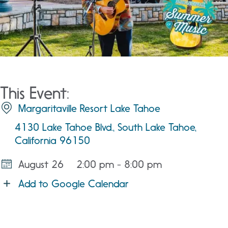
This Event:
Margaritaville Resort Lake Tahoe
4130 Lake Tahoe Blvd., South Lake Tahoe,
California 96150
August 26
2:00 pm - 8:00 pm
Add to Google Calendar