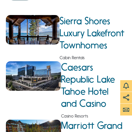
Sierra Shores
Luxury Lakefront
Townhomes
Cabin Rentals
Caesars
Republic Lake
Tahoe Hotel
and Casino
Casino Resorts
Marriott Grand