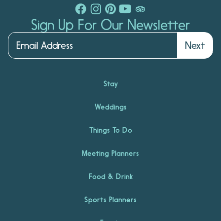
Sign Up For Our Newsletter
Next
Stay
Weddings
Things To Do
Meeting Planners
Food & Drink
Sports Planners