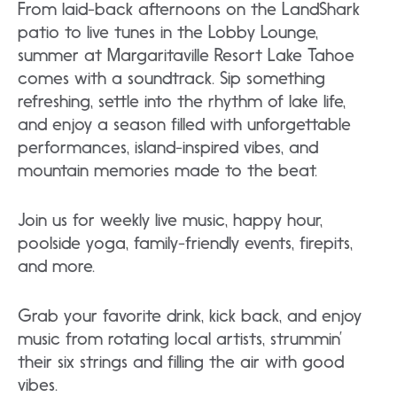
From laid-back afternoons on the LandShark
patio to live tunes in the Lobby Lounge,
summer at Margaritaville Resort Lake Tahoe
comes with a soundtrack. Sip something
refreshing, settle into the rhythm of lake life,
and enjoy a season filled with unforgettable
performances, island-inspired vibes, and
mountain memories made to the beat.
Join us for weekly live music, happy hour,
poolside yoga, family-friendly events, firepits,
and more.
Grab your favorite drink, kick back, and enjoy
music from rotating local artists, strummin’
their six strings and filling the air with good
vibes.