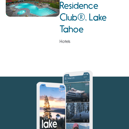
Residence
Club®, Lake
Tahoe
Hotels