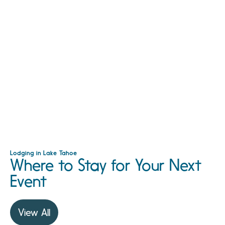
Lodging in Lake Tahoe
Where to Stay for Your Next
Event
View All