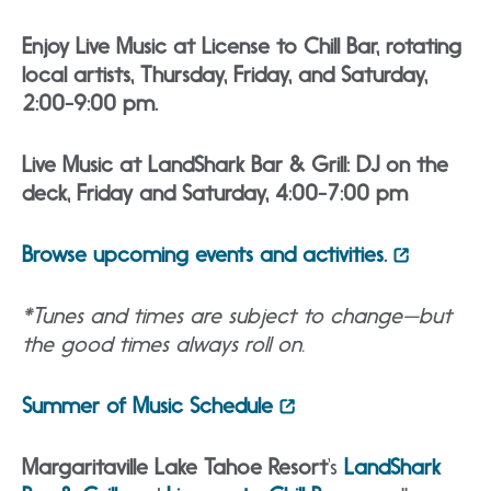
Enjoy Live Music at License to Chill Bar, rotating
local artists, Thursday, Friday, and Saturday,
2:00-9:00 pm.
Live Music at LandShark Bar & Grill: DJ on the
deck, Friday and Saturday, 4:00-7:00 pm
Browse upcoming events and activities.
*Tunes and times are subject to change—but
the good times always roll on.
Summer of Music Schedule
Margaritaville Lake Tahoe Resort
‘s
LandShark