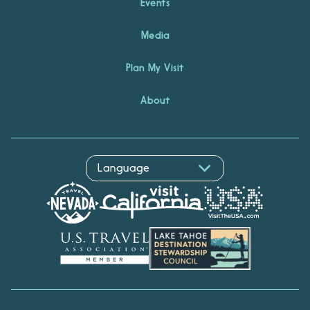
Events
Media
Plan My Visit
About