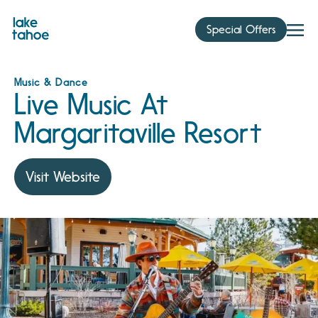
Skip
to
Special Offers
content
Music & Dance
Live Music At
Margaritaville Resort
Visit Website