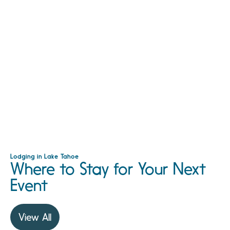
Lodging in Lake Tahoe
Where to Stay for Your Next
Event
View All