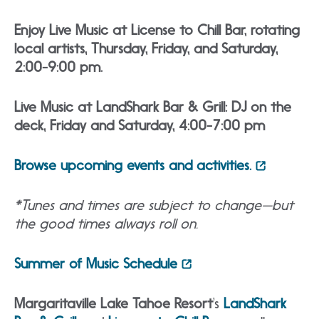
Enjoy Live Music at License to Chill Bar, rotating
local artists, Thursday, Friday, and Saturday,
2:00-9:00 pm.
Live Music at LandShark Bar & Grill: DJ on the
deck, Friday and Saturday, 4:00-7:00 pm
Browse upcoming events and activities.
*Tunes and times are subject to change—but
the good times always roll on.
Summer of Music Schedule
Margaritaville Lake Tahoe Resort
‘s
LandShark