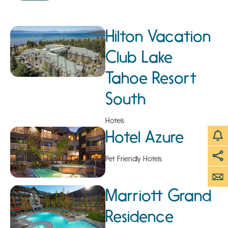
Hilton Vacation
Club Lake
Tahoe Resort
South
Hotels
Hotel Azure
Pet Friendly Hotels
Marriott Grand
Residence