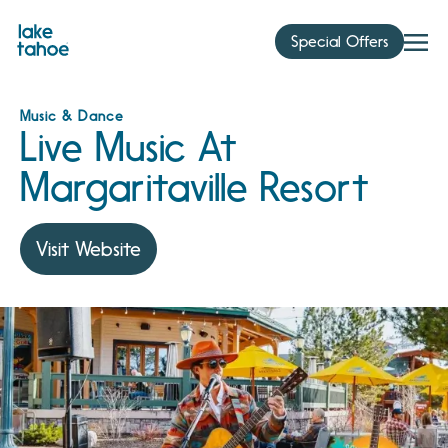
Skip
to
Special Offers
content
Music & Dance
Live Music At
Margaritaville Resort
Visit Website