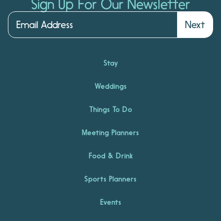
Sign Up For Our Newsletter
Next
Stay
Weddings
Things To Do
Meeting Planners
Food & Drink
Sports Planners
Events