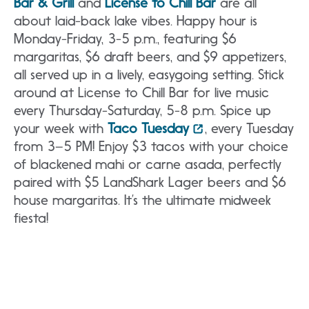
Bar & Grill
and
License to Chill Bar
are all
about laid-back lake vibes. Happy hour is
Monday-Friday, 3-5 p.m., featuring $6
margaritas, $6 draft beers, and $9 appetizers,
all served up in a lively, easygoing setting. Stick
around at License to Chill Bar for live music
every Thursday-Saturday, 5-8 p.m. Spice up
your week with
Taco Tuesday
, every Tuesday
from 3–5 PM! Enjoy $3 tacos with your choice
of blackened mahi or carne asada, perfectly
paired with $5 LandShark Lager beers and $6
house margaritas. It’s the ultimate midweek
fiesta!