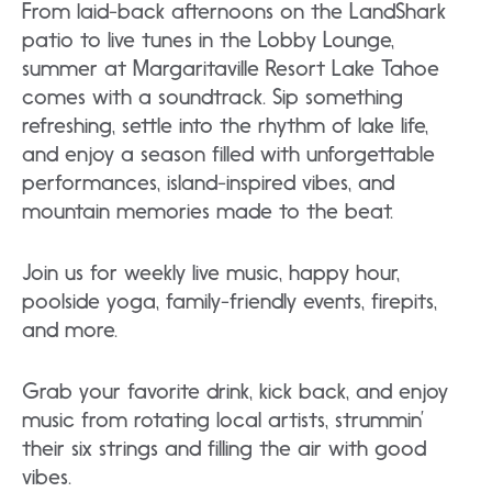
From laid-back afternoons on the LandShark
patio to live tunes in the Lobby Lounge,
summer at Margaritaville Resort Lake Tahoe
comes with a soundtrack. Sip something
refreshing, settle into the rhythm of lake life,
and enjoy a season filled with unforgettable
performances, island-inspired vibes, and
mountain memories made to the beat.
Join us for weekly live music, happy hour,
poolside yoga, family-friendly events, firepits,
and more.
Grab your favorite drink, kick back, and enjoy
music from rotating local artists, strummin’
their six strings and filling the air with good
vibes.