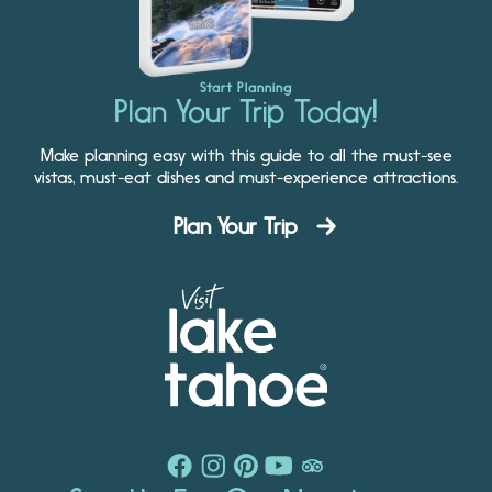
Start Planning
Plan Your Trip Today!
Make planning easy with this guide to all the must-see
vistas, must-eat dishes and must-experience attractions.
Plan Your Trip