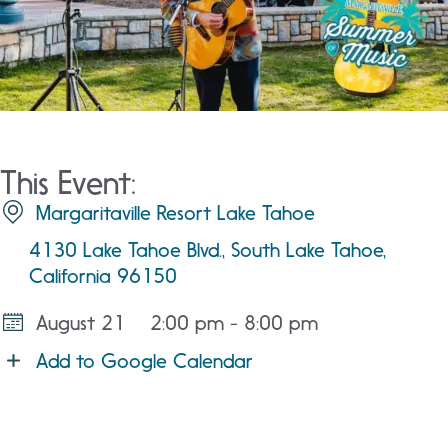
This Event:
Margaritaville Resort Lake Tahoe
4130 Lake Tahoe Blvd., South Lake Tahoe,
California 96150
August 21
2:00 pm - 8:00 pm
Add to Google Calendar