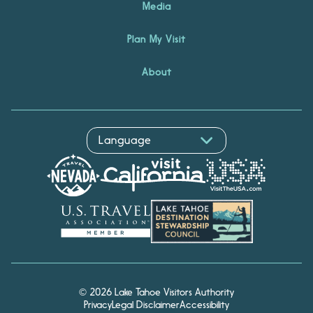
Media
Plan My Visit
About
© 2026 Lake Tahoe Visitors Authority
Privacy
Legal Disclaimer
Accessibility