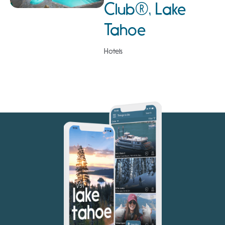
Club®, Lake
Tahoe
Hotels