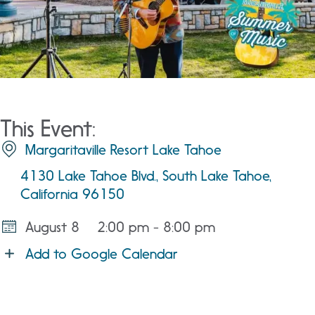
This Event:
Margaritaville Resort Lake Tahoe
4130 Lake Tahoe Blvd., South Lake Tahoe,
California 96150
August 8
2:00 pm - 8:00 pm
Add to Google Calendar