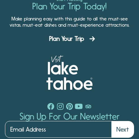
Plan Your Trip Today!
Make planning easy with this guide to all the must-see
vistas, must-eat dishes and must-experience attractions.
Plan Your Trip
Sign Up For Our Newsletter
Next