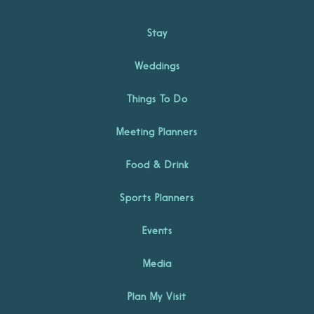
Stay
Weddings
Things To Do
Meeting Planners
Food & Drink
Sports Planners
Events
Media
Plan My Visit