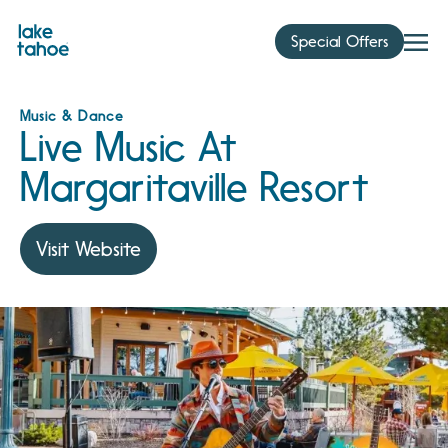
Skip
to
Special Offers
content
Music & Dance
Live Music At
Margaritaville Resort
Visit Website