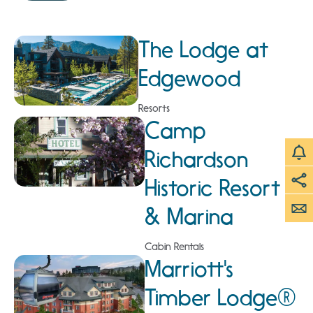
The Lodge at
Edgewood
Resorts
Camp
Richardson
Historic Resort
& Marina
Cabin Rentals
Marriott's
Timber Lodge®