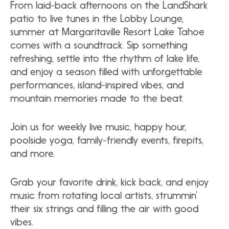
From laid-back afternoons on the LandShark
patio to live tunes in the Lobby Lounge,
summer at Margaritaville Resort Lake Tahoe
comes with a soundtrack. Sip something
refreshing, settle into the rhythm of lake life,
and enjoy a season filled with unforgettable
performances, island-inspired vibes, and
mountain memories made to the beat.
Join us for weekly live music, happy hour,
poolside yoga, family-friendly events, firepits,
and more.
Grab your favorite drink, kick back, and enjoy
music from rotating local artists, strummin’
their six strings and filling the air with good
vibes.