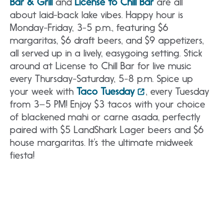
Bar & Grill
and
License to Chill Bar
are all
about laid-back lake vibes. Happy hour is
Monday-Friday, 3-5 p.m., featuring $6
margaritas, $6 draft beers, and $9 appetizers,
all served up in a lively, easygoing setting. Stick
around at License to Chill Bar for live music
every Thursday-Saturday, 5-8 p.m. Spice up
your week with
Taco Tuesday
, every Tuesday
from 3–5 PM! Enjoy $3 tacos with your choice
of blackened mahi or carne asada, perfectly
paired with $5 LandShark Lager beers and $6
house margaritas. It’s the ultimate midweek
fiesta!