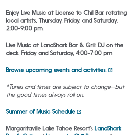
Enjoy Live Music at License to Chill Bar, rotating
local artists, Thursday, Friday, and Saturday,
2:00-9:00 pm.
Live Music at LandShark Bar & Grill: DJ on the
deck, Friday and Saturday, 4:00-7:00 pm
Browse upcoming events and activities.
*Tunes and times are subject to change—but
the good times always roll on.
Summer of Music Schedule
Margaritaville Lake Tahoe Resort
‘s
LandShark