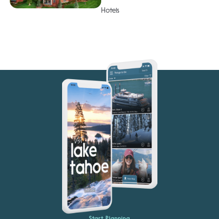
Hotels
Start Planning