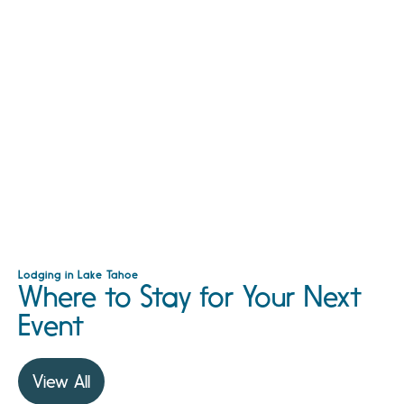
Lodging in Lake Tahoe
Where to Stay for Your Next
Event
View All