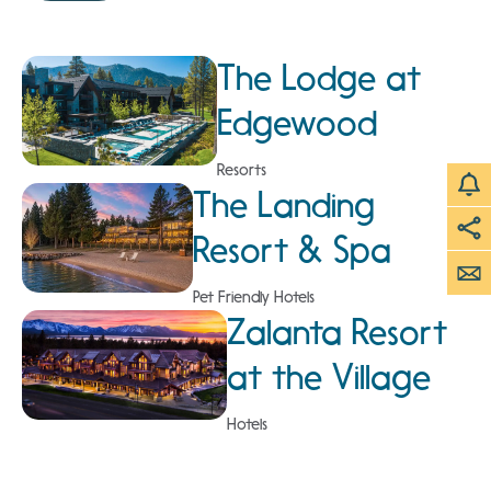
The Lodge at
Edgewood
Resorts
The Landing
Resort & Spa
Pet Friendly Hotels
Zalanta Resort
at the Village
Hotels