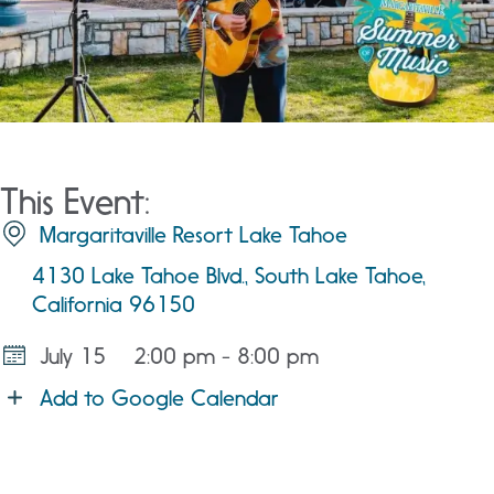
This Event:
Margaritaville Resort Lake Tahoe
4130 Lake Tahoe Blvd., South Lake Tahoe,
California 96150
July 15
2:00 pm - 8:00 pm
Add to Google Calendar