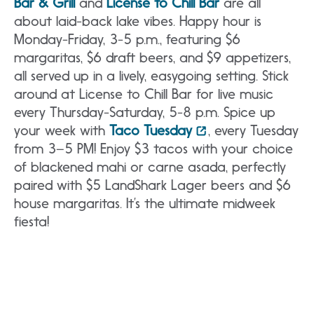
Bar & Grill
and
License to Chill Bar
are all
about laid-back lake vibes. Happy hour is
Monday-Friday, 3-5 p.m., featuring $6
margaritas, $6 draft beers, and $9 appetizers,
all served up in a lively, easygoing setting. Stick
around at License to Chill Bar for live music
every Thursday-Saturday, 5-8 p.m. Spice up
your week with
Taco Tuesday
, every Tuesday
from 3–5 PM! Enjoy $3 tacos with your choice
of blackened mahi or carne asada, perfectly
paired with $5 LandShark Lager beers and $6
house margaritas. It’s the ultimate midweek
fiesta!