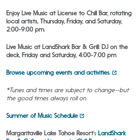
Enjoy Live Music at License to Chill Bar, rotating
local artists, Thursday, Friday, and Saturday,
2:00-9:00 pm.
Live Music at LandShark Bar & Grill: DJ on the
deck, Friday and Saturday, 4:00-7:00 pm
Browse upcoming events and activities.
*Tunes and times are subject to change—but
the good times always roll on.
Summer of Music Schedule
Margaritaville Lake Tahoe Resort
‘s
LandShark