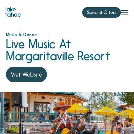
Skip
to
Special Offers
content
Music & Dance
Live Music At
Margaritaville Resort
Visit Website