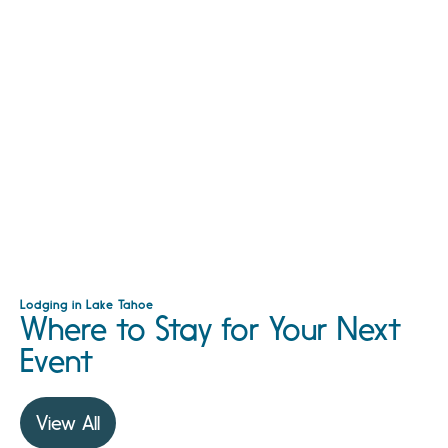
Lodging in Lake Tahoe
Where to Stay for Your Next
Event
View All