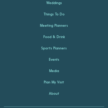
Weddings
Things To Do
Meeting Planners
Food & Drink
Sports Planners
Events
Media
Plan My Visit
About