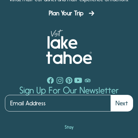
Plan Your Trip
Sign Up For Our Newsletter
Next
Stay