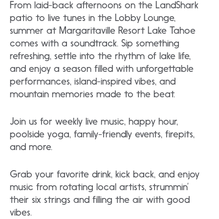
From laid-back afternoons on the LandShark
patio to live tunes in the Lobby Lounge,
summer at Margaritaville Resort Lake Tahoe
comes with a soundtrack. Sip something
refreshing, settle into the rhythm of lake life,
and enjoy a season filled with unforgettable
performances, island-inspired vibes, and
mountain memories made to the beat.
Join us for weekly live music, happy hour,
poolside yoga, family-friendly events, firepits,
and more.
Grab your favorite drink, kick back, and enjoy
music from rotating local artists, strummin’
their six strings and filling the air with good
vibes.