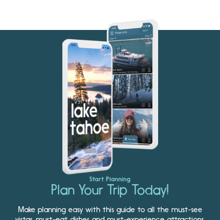
Start Planning
Plan Your Trip Today!
Make planning easy with this guide to all the must-see
vistas, must-eat dishes and must-experience attractions.