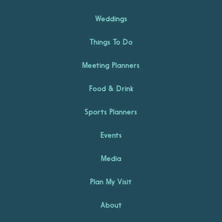
Weddings
Things To Do
Meeting Planners
Food & Drink
Sports Planners
Events
Media
Plan My Visit
About