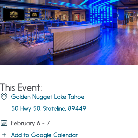
This Event:
Golden Nugget Lake Tahoe
50 Hwy 50, Stateline, 89449
February 6 - 7
Add to Google Calendar