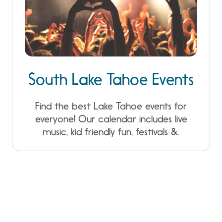
South Lake Tahoe Events
Find the best Lake Tahoe events for
everyone! Our calendar includes live
music, kid friendly fun, festivals &.