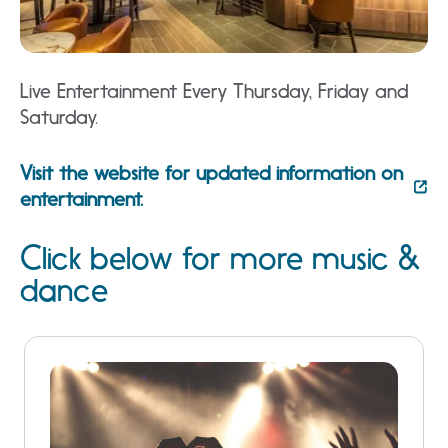
Live Entertainment Every Thursday, Friday and
Saturday.
Visit the website for updated information on
entertainment.
Click below for more music &
dance