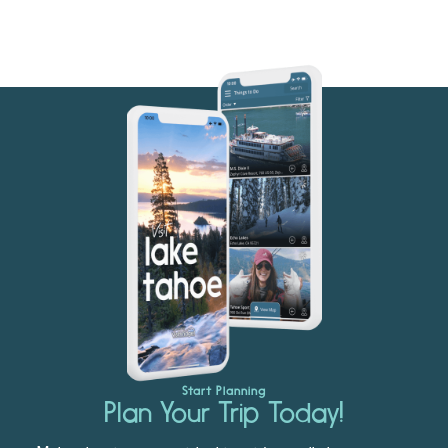
Start Planning
Plan Your Trip Today!