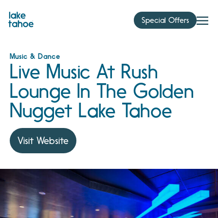
Skip
to
Special Offers
content
Music & Dance
Live Music At Rush
Lounge In The Golden
Nugget Lake Tahoe
Visit Website