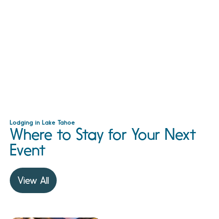
Lodging in Lake Tahoe
Where to Stay for Your Next
Event
View All