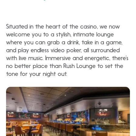
Situated in the heart of the casino, we now
welcome you to a stylish, intimate lounge
where you can grab a drink, take in a game,
and play endless video poker, all surrounded
with live music. Immersive and energetic, there’s
no better place than Rush Lounge to set the
tone for your night out.