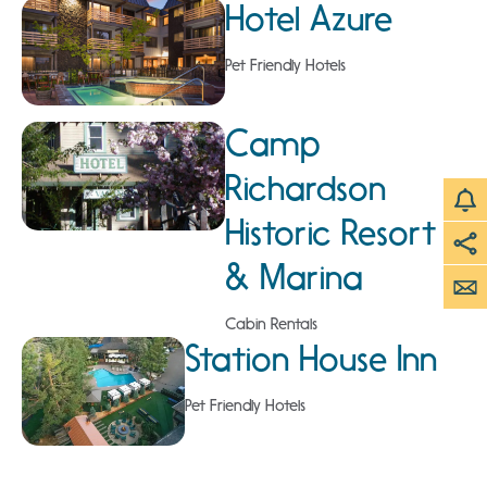
Hotel Azure
Pet Friendly Hotels
Camp
Richardson
Historic Resort
& Marina
Cabin Rentals
Station House Inn
Pet Friendly Hotels