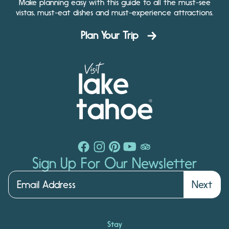
Make planning easy with this guide to all the must-see
vistas, must-eat dishes and must-experience attractions.
Plan Your Trip
Sign Up For Our Newsletter
Next
Stay