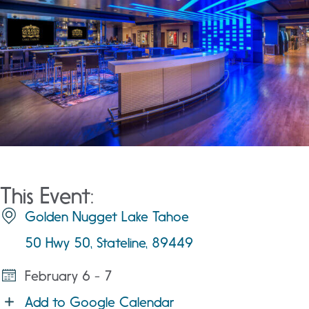
This Event:
Golden Nugget Lake Tahoe
50 Hwy 50, Stateline, 89449
February 6 - 7
Add to Google Calendar