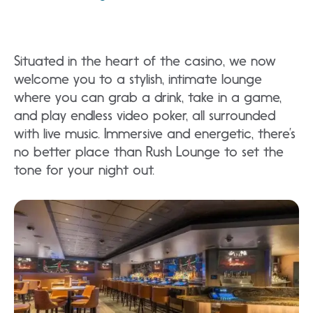
Situated in the heart of the casino, we now
welcome you to a stylish, intimate lounge
where you can grab a drink, take in a game,
and play endless video poker, all surrounded
with live music. Immersive and energetic, there’s
no better place than Rush Lounge to set the
tone for your night out.