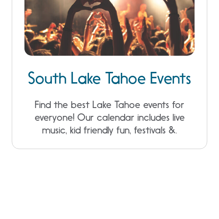
South Lake Tahoe Events
Find the best Lake Tahoe events for
everyone! Our calendar includes live
music, kid friendly fun, festivals &.