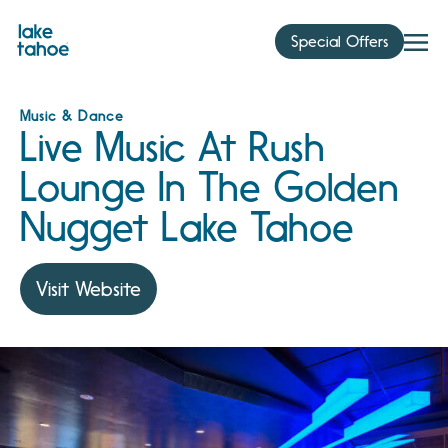
Skip
to
Special Offers
content
Music & Dance
Live Music At Rush
Lounge In The Golden
Nugget Lake Tahoe
Visit Website