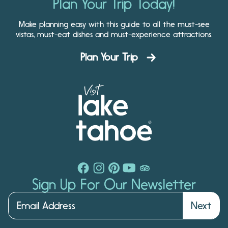
Plan Your Trip Today!
Make planning easy with this guide to all the must-see
vistas, must-eat dishes and must-experience attractions.
Plan Your Trip
Sign Up For Our Newsletter
Next