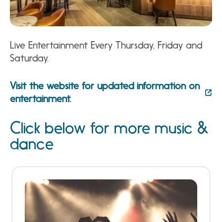
Live Entertainment Every Thursday, Friday and
Saturday.
Visit the website for updated information on
entertainment.
Click below for more music &
dance