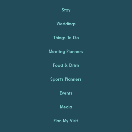
Stay
Weddings
Things To Do
Meeting Planners
Food & Drink
Sports Planners
Events
Media
Plan My Visit