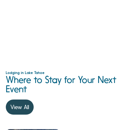
Lodging in Lake Tahoe
Where to Stay for Your Next
Event
View All