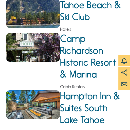
Tahoe Beach &
Ski Club
Hotels
Camp
Richardson
Historic Resort
& Marina
Cabin Rentals
Hampton Inn &
Suites South
Lake Tahoe