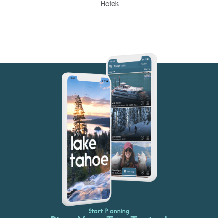
Hotels
Start Planning