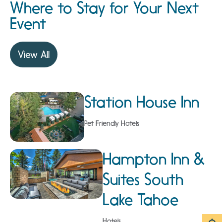
Where to Stay for Your Next
Event
View All
Station House Inn
Pet Friendly Hotels
Hampton Inn &
Suites South
Lake Tahoe
Hotels