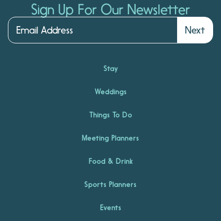
Sign Up For Our Newsletter
Next
Stay
Weddings
Things To Do
Meeting Planners
Food & Drink
Sports Planners
Events