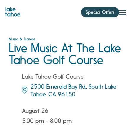
Skip
to
Special Offers
content
Music & Dance
Live Music At The Lake
Tahoe Golf Course
Lake Tahoe Golf Course
2500 Emerald Bay Rd., South Lake
Tahoe, CA 96150
August 26
5:00 pm - 8:00 pm