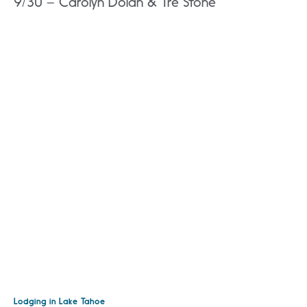
9/30 – Carolyn Dolan & Tre Stone
Lodging in Lake Tahoe