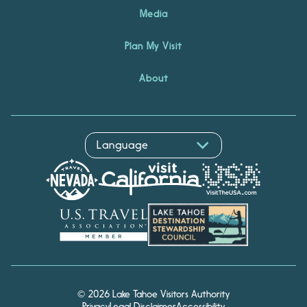
Media
Plan My Visit
About
© 2026 Lake Tahoe Visitors Authority
Privacy
Legal Disclaimer
Accessibility