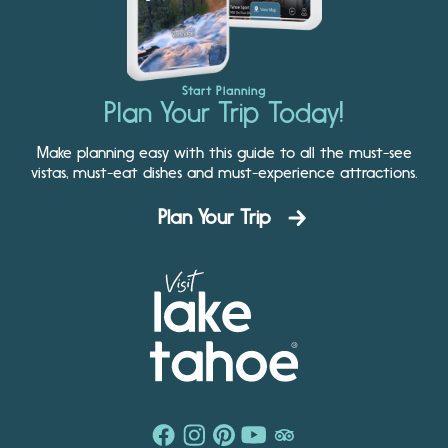
Start Planning
Plan Your Trip Today!
Make planning easy with this guide to all the must-see
vistas, must-eat dishes and must-experience attractions.
Plan Your Trip