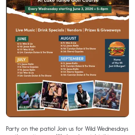
Party on the patio! Join us for Wild Wednesdays