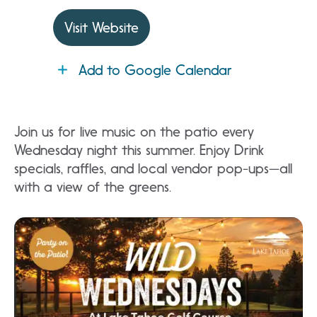
Visit Website
Add to Google Calendar
Join us for live music on the patio every
Wednesday night this summer. Enjoy Drink
specials, raffles, and local vendor pop-ups—all
with a view of the greens.