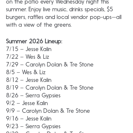
on the patio every Wednesday night this
summer. Enjoy live music, drinks specials, $5
burgers, raffles and local vendor pop-ups—all
with a view of the greens.
Summer 2026 Lineup:
7/15 – Jesse Kalin
7/22 – Wes & Liz
7/29 – Carolyn Dolan & Tre Stone
8/5 – Wes & Liz
8/12 – Jesse Kalin
8/19 – Carolyn Dolan & Tre Stone
8/26 – Sierra Gypsies
9/2 – Jesse Kalin
9/9 – Carolyn Dolan & Tre Stone
9/16 – Jesse Kalin
9/23 – Sierra Gypsies