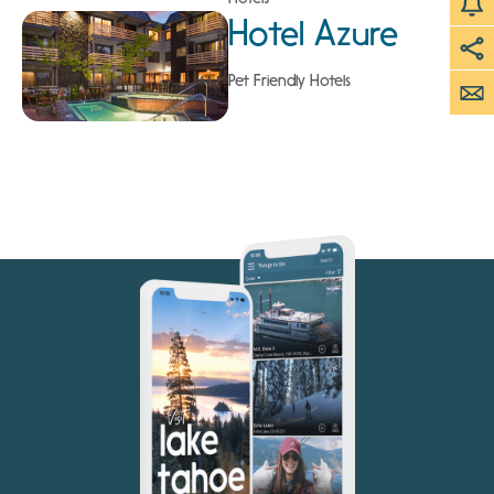
Hotel Azure
Pet Friendly Hotels