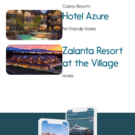
Casino Resorts
Hotel Azure
Pet Friendly Hotels
Zalanta Resort
at the Village
Hotels