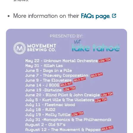
More information on their
FAQs page.