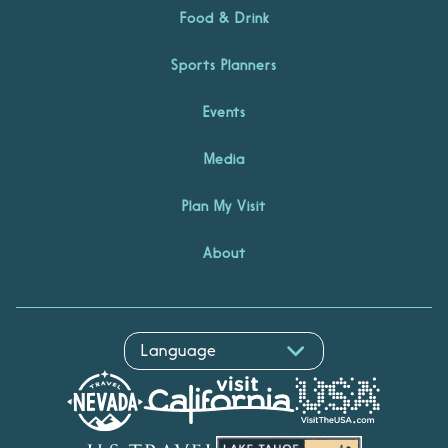
Food & Drink
Sports Planners
Events
Media
Plan My Visit
About