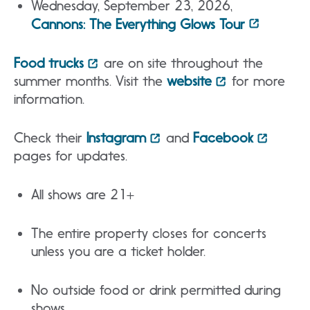
Wednesday, September 23, 2026,
Cannons: The Everything Glows Tour
Food trucks
are on site throughout the
summer months. Visit the
website
for more
information.
Check their
Instagram
and
Facebook
pages for updates.
All shows are 21+
The entire property closes for concerts
unless you are a ticket holder.
No outside food or drink permitted during
shows.