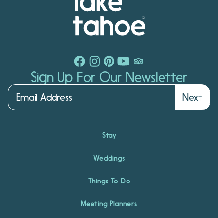
Sign Up For Our Newsletter
Next
Stay
Weddings
Things To Do
Meeting Planners