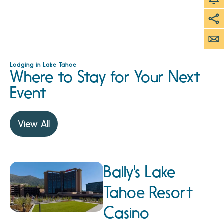
Lodging in Lake Tahoe
Where to Stay for Your Next
Event
View All
Bally's Lake
Tahoe Resort
Casino