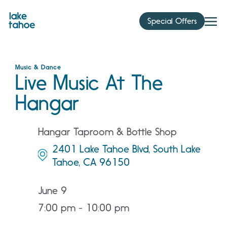
Skip
to
Special Offers
content
Music & Dance
Live Music At The
Hangar
Hangar Taproom & Bottle Shop
2401 Lake Tahoe Blvd, South Lake
Tahoe, CA 96150
June 9
7:00 pm - 10:00 pm