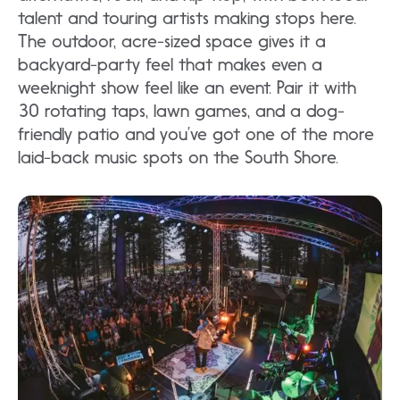
talent and touring artists making stops here.
The outdoor, acre-sized space gives it a
backyard-party feel that makes even a
weeknight show feel like an event. Pair it with
30 rotating taps, lawn games, and a dog-
friendly patio and you’ve got one of the more
laid-back music spots on the South Shore.