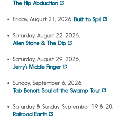
The Hip Abduction
Friday, August 21, 2026,
Built to Spill
Saturday, August 22, 2026,
Allen Stone & The Dip
Saturday, August 29, 2026,
Jerry’s Middle Finger
Sunday, September 6, 2026,
Tab Benoit: Soul of the Swamp Tour
Saturday & Sunday, September 19 & 20,
Railroad Earth