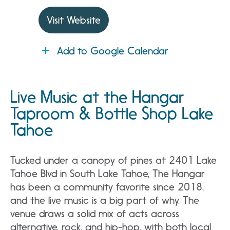
Visit Website
Add to Google Calendar
Live Music at the Hangar
Taproom & Bottle Shop Lake
Tahoe
Tucked under a canopy of pines at 2401 Lake
Tahoe Blvd in South Lake Tahoe, The Hangar
has been a community favorite since 2018,
and the live music is a big part of why. The
venue draws a solid mix of acts across
alternative, rock, and hip-hop, with both local