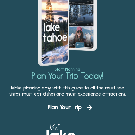
Start Planning
Plan Your Trip Today!
Make planning easy with this guide to all the must-see
vistas, must-eat dishes and must-experience attractions.
Plan Your Trip