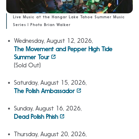
Live Music at the Hangar Lake Tahoe Summer Music
Series | Photo Brian Walker
Wednesday, August 12, 2026,
The Movement and Pepper High Tide
Summer Tour
(Sold Out)
Saturday, August 15, 2026,
The Polish Ambassador
Sunday, August 16, 2026,
Dead Polish Phish
Thursday, August 20, 2026,