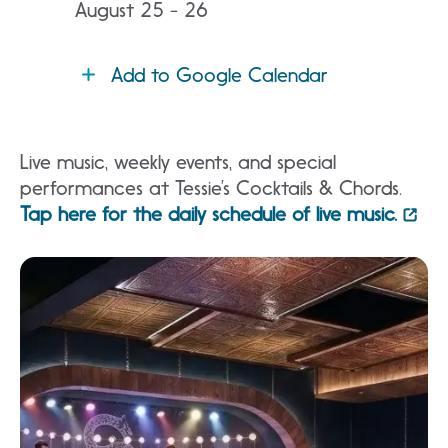
August 25 - 26
Add to Google Calendar
Live music, weekly events, and special
performances at Tessie’s Cocktails & Chords.
Tap here for the daily schedule of live music.