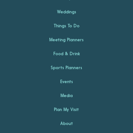
Weddings
Things To Do
Meeting Planners
Food & Drink
Sports Planners
Events
Media
Plan My Visit
About