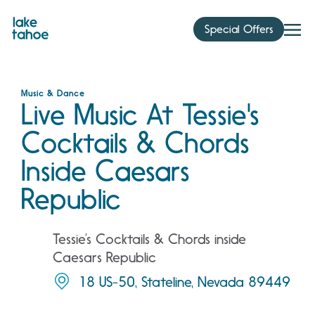
Skip
to
Special Offers
content
Music & Dance
Live Music At Tessie's
Cocktails & Chords
Inside Caesars
Republic
Tessie’s Cocktails & Chords inside
Caesars Republic
18 US-50, Stateline, Nevada 89449