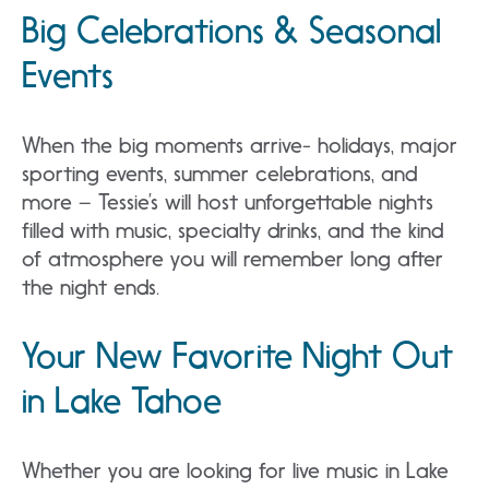
Big Celebrations & Seasonal
Events
When the big moments arrive- holidays, major
sporting events, summer celebrations, and
more – Tessie’s will host unforgettable nights
filled with music, specialty drinks, and the kind
of atmosphere you will remember long after
the night ends.
Your New Favorite Night Out
in Lake Tahoe
Whether you are looking for live music in Lake