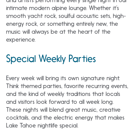
and artists performing every single night in our
intimate modern alpine lounge. Whether it’s
smooth yacht rock, soulful acoustic sets, high-
energy rock, or something entirely new, the
music will always be at the heart of the
experience.
Special Weekly Parties
Every week will bring its own signature night.
Think themed parties, favorite recurring events,
and the kind of weekly traditions that locals
and visitors look forward to all week long.
These nights will blend great music, creative
cocktails, and the electric energy that makes
Lake Tahoe nightlife special.