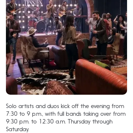
Solo artists and duos kick off the evening from
7:30 to 9 p.m., with full bands taking over from
9:30 p.m. to 12:30 a.m. Thursday through
Saturday.