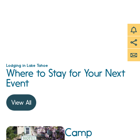
Lodging in Lake Tahoe
Where to Stay for Your Next
Event
View All
Camp