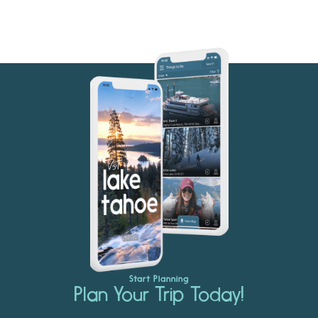
Start Planning
Plan Your Trip Today!