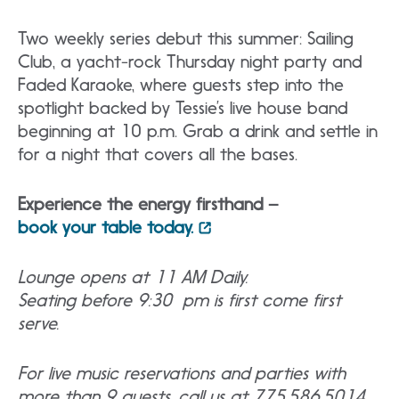
Two weekly series debut this summer: Sailing
Club, a yacht-rock Thursday night party and
Faded Karaoke, where guests step into the
spotlight backed by Tessie’s live house band
beginning at 10 p.m. Grab a drink and settle in
for a night that covers all the bases.
Experience the energy firsthand –
book your table today.
Lounge opens at 11 AM Daily.
Seating before 9:30 pm is first come first
serve.
For live music reservations and parties with
more than 9 guests, call us at 775.586.5014