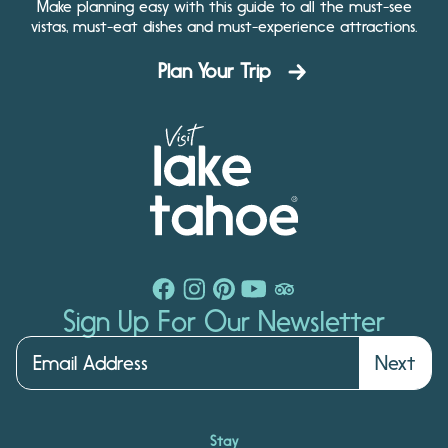
Make planning easy with this guide to all the must-see
vistas, must-eat dishes and must-experience attractions.
Plan Your Trip
Sign Up For Our Newsletter
Next
Stay