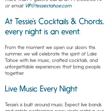
or email:
VIP@tessiestahoe.com
At Tessie’s Cocktails & Chords,
every night is an event.
From the moment we open our doors this
summer, we will celebrate the spirit of Lake
Tahoe with live music, crafted cocktails, and
unforgettable experiences that bring people
together.
Live Music Every Night
Tessie’s is built around music. Expect live bands