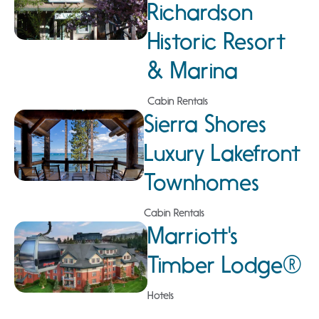
Richardson
Historic Resort
& Marina
Cabin Rentals
Sierra Shores
Luxury Lakefront
Townhomes
Cabin Rentals
Marriott's
Timber Lodge®
Hotels