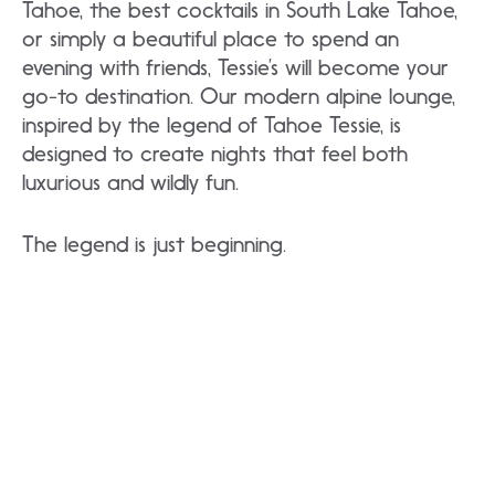
Tahoe, the best cocktails in South Lake Tahoe,
or simply a beautiful place to spend an
evening with friends, Tessie’s will become your
go-to destination. Our modern alpine lounge,
inspired by the legend of Tahoe Tessie, is
designed to create nights that feel both
luxurious and wildly fun.
The legend is just beginning.