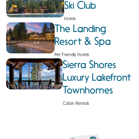
Ski Club
Hotels
The Landing
Resort & Spa
Pet Friendly Hotels
Sierra Shores
Luxury Lakefront
Townhomes
Cabin Rentals