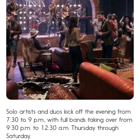
Solo artists and duos kick off the evening from
7:30 to 9 p.m., with full bands taking over from
9:30 p.m. to 12:30 a.m. Thursday through
Saturday.