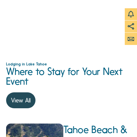
Lodging in Lake Tahoe
Where to Stay for Your Next
Event
View All
Tahoe Beach &