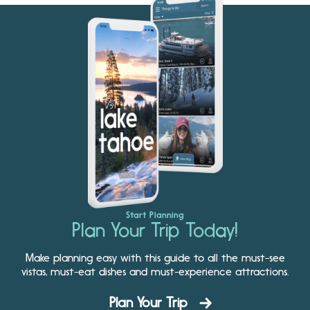
Start Planning
Plan Your Trip Today!
Make planning easy with this guide to all the must-see
vistas, must-eat dishes and must-experience attractions.
Plan Your Trip