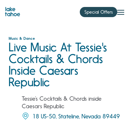
Skip
to
Special Offers
content
Music & Dance
Live Music At Tessie's
Cocktails & Chords
Inside Caesars
Republic
Tessie’s Cocktails & Chords inside
Caesars Republic
18 US-50, Stateline, Nevada 89449