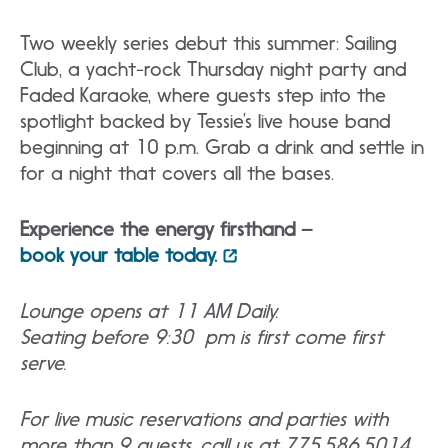
Two weekly series debut this summer: Sailing
Club, a yacht-rock Thursday night party and
Faded Karaoke, where guests step into the
spotlight backed by Tessie’s live house band
beginning at 10 p.m. Grab a drink and settle in
for a night that covers all the bases.
Experience the energy firsthand –
book your table today.
Lounge opens at 11 AM Daily.
Seating before 9:30 pm is first come first
serve.
For live music reservations and parties with
more than 9 guests, call us at 775.586.5014