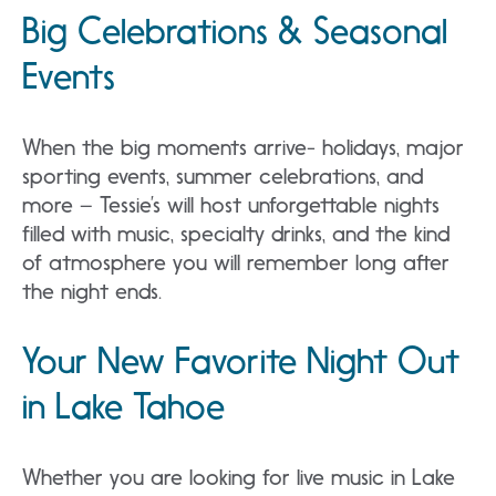
Big Celebrations & Seasonal
Events
When the big moments arrive- holidays, major
sporting events, summer celebrations, and
more – Tessie’s will host unforgettable nights
filled with music, specialty drinks, and the kind
of atmosphere you will remember long after
the night ends.
Your New Favorite Night Out
in Lake Tahoe
Whether you are looking for live music in Lake