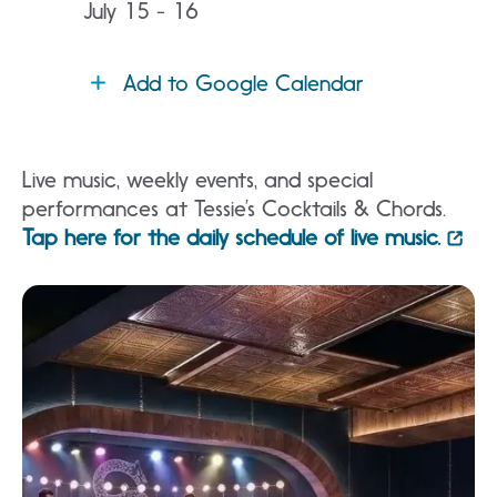
July 15 - 16
Add to Google Calendar
Live music, weekly events, and special
performances at Tessie’s Cocktails & Chords.
Tap here for the daily schedule of live music.