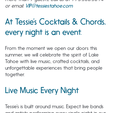
or email:
VIP@tessiestahoe.com
At Tessie’s Cocktails & Chords,
every night is an event.
From the moment we open our doors this
summer, we will celebrate the spirit of Lake
Tahoe with live music, crafted cocktails, and
unforgettable experiences that bring people
together.
Live Music Every Night
Tessie’s is built around music. Expect live bands