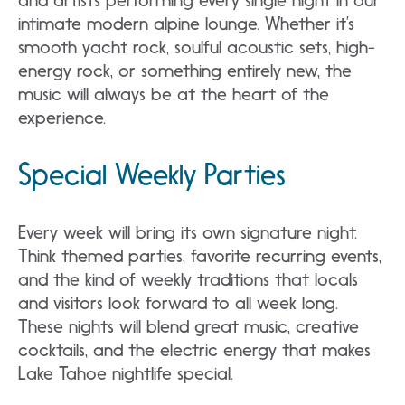
and artists performing every single night in our
intimate modern alpine lounge. Whether it’s
smooth yacht rock, soulful acoustic sets, high-
energy rock, or something entirely new, the
music will always be at the heart of the
experience.
Special Weekly Parties
Every week will bring its own signature night.
Think themed parties, favorite recurring events,
and the kind of weekly traditions that locals
and visitors look forward to all week long.
These nights will blend great music, creative
cocktails, and the electric energy that makes
Lake Tahoe nightlife special.