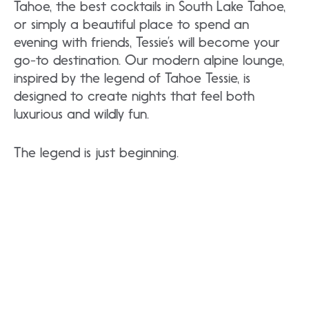
Tahoe, the best cocktails in South Lake Tahoe,
or simply a beautiful place to spend an
evening with friends, Tessie’s will become your
go-to destination. Our modern alpine lounge,
inspired by the legend of Tahoe Tessie, is
designed to create nights that feel both
luxurious and wildly fun.
The legend is just beginning.