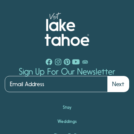
Sign Up For Our Newsletter
Next
Stay
Weddings