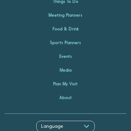
Things To Do
Meeting Planners
Food & Drink
Sports Planners
Events
Media
Plan My Visit
About