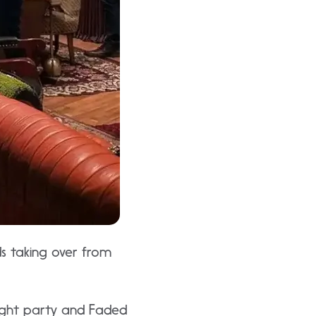
ds taking over from
night party and Faded