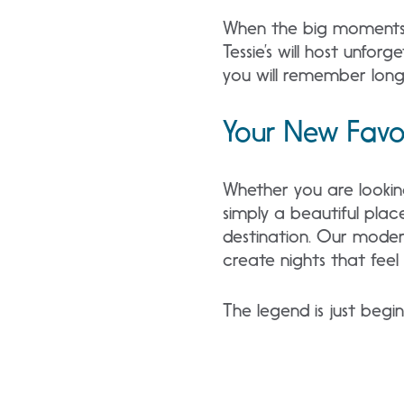
When the big moments a
Tessie’s will host unfor
you will remember long 
Your New Favor
Whether you are looking
simply a beautiful plac
destination. Our modern
create nights that feel 
The legend is just begi