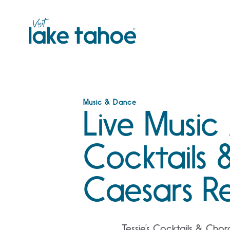
Skip
to
content
Music & Dance
Live Music 
Cocktails 
Caesars R
Tessie’s Cocktails & Chor