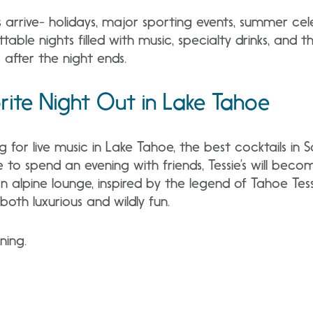
rrive- holidays, major sporting events, summer cel
gettable nights filled with music, specialty drinks, and
after the night ends.
ite Night Out in Lake Tahoe
 for live music in Lake Tahoe, the best cocktails in 
e to spend an evening with friends, Tessie’s will bec
 alpine lounge, inspired by the legend of Tahoe Tessi
both luxurious and wildly fun.
nning.