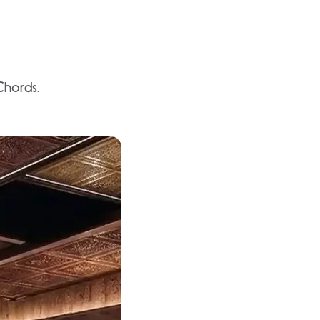
Chords.