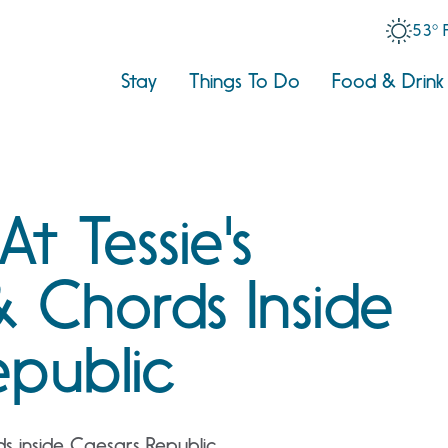
53° 
Stay
Things To Do
Food & Drink
At Tessie's
& Chords Inside
epublic
ds inside Caesars Republic