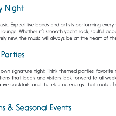
y Night
 music. Expect live bands and artists performing every 
lounge. Whether it’s smooth yacht rock, soulful acou
rely new, the music will always be at the heart of th
 Parties
s own signature night. Think themed parties, favorite 
tions that locals and visitors look forward to all week
tive cocktails, and the electric energy that makes L
ns & Seasonal Events