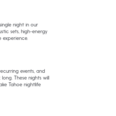
single night in our
stic sets, high-energy
e experience.
recurring events, and
 long. These nights will
ake Tahoe nightlife