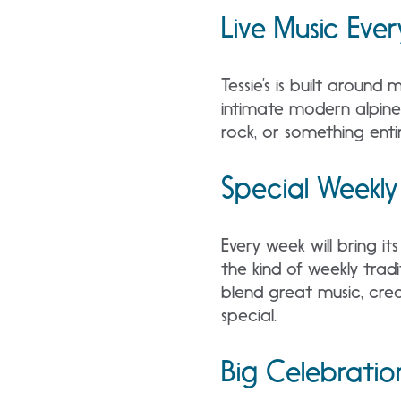
Live Music Ever
Tessie’s is built around
intimate modern alpine 
rock, or something enti
Special Weekly
Every week will bring it
the kind of weekly tradi
blend great music, crea
special.
Big Celebratio