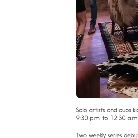
Solo artists and duos k
9:30 p.m. to 12:30 a.m
Two weekly series debu