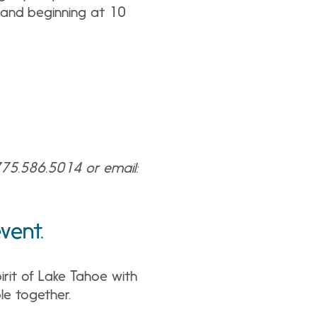
 band beginning at 10
 775.586.5014 or email:
 event.
rit of Lake Tahoe with
le together.