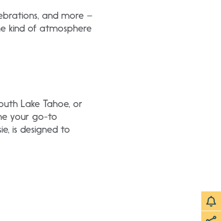
ebrations, and more –
 the kind of atmosphere
South Lake Tahoe, or
ome your go-to
e, is designed to