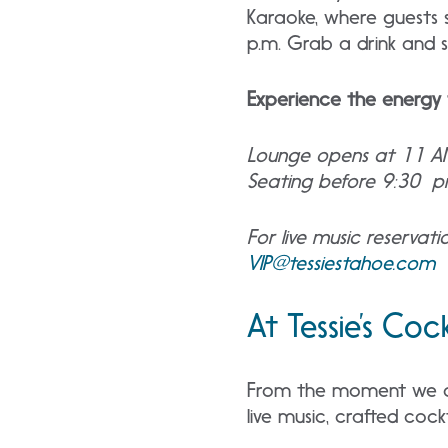
Karaoke, where guests s
p.m. Grab a drink and se
Experience the energy 
Lounge opens at 11 A
Seating before 9:30 pm
For live music reservat
VIP@tessiestahoe.com
At Tessie’s Coc
From the moment we ope
live music, crafted coc