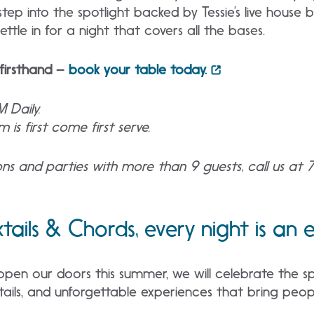
tep into the spotlight backed by Tessie’s live house
ttle in for a night that covers all the bases.
firsthand –
book your table today.
M Daily.
 is first come first serve.
ions and parties with more than 9 guests, call us at
ktails & Chords, every night is an
n our doors this summer, we will celebrate the spi
ktails, and unforgettable experiences that bring peop