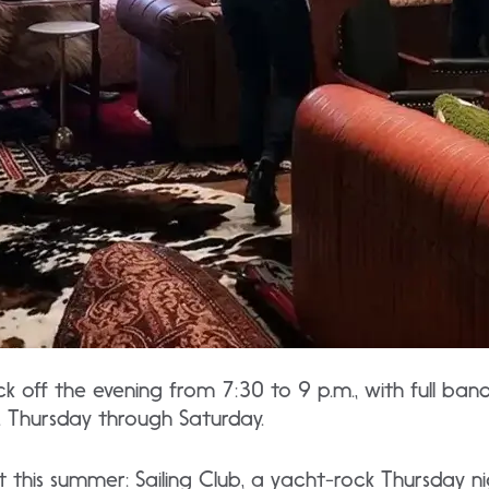
ick off the evening from 7:30 to 9 p.m., with full ban
. Thursday through Saturday.
t this summer: Sailing Club, a yacht-rock Thursday 