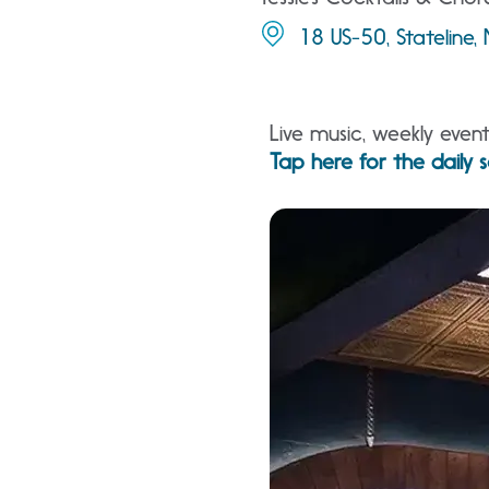
18 US-50, Stateline
Live music, weekly even
Tap here for the daily s