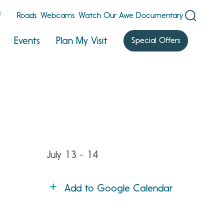
F
Roads
Webcams
Watch Our Awe Documentary
Events
Plan My Visit
Special Offers
July 13 - 14
Add to Google Calendar