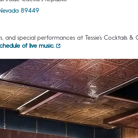
, Nevada 89449
ts, and special performances at Tessie’s Cocktails & 
chedule of live music.