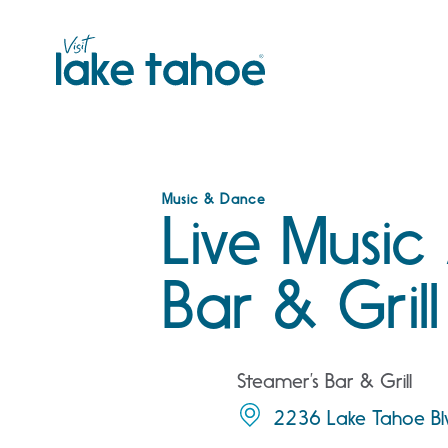
Skip
to
content
Music & Dance
Live Music
Bar & Grill
Steamer’s Bar & Grill
2236 Lake Tahoe Bl