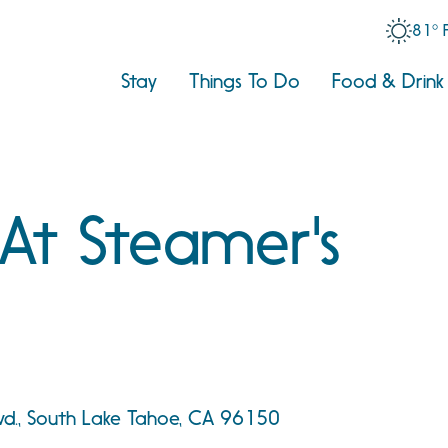
81° 
Stay
Things To Do
Food & Drink
 At Steamer's
vd., South Lake Tahoe, CA 96150