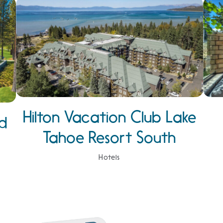
Hilton Vacation Club Lake
d
Tahoe Resort South
Hotels