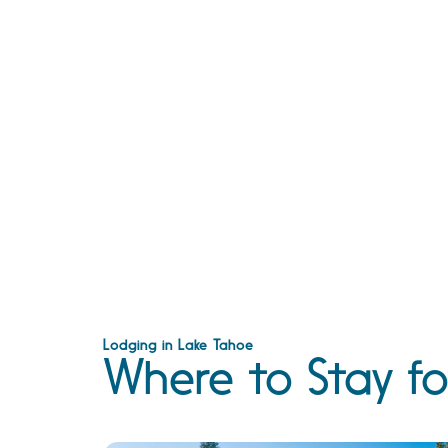
Lodging in Lake Tahoe
Where to Stay fo