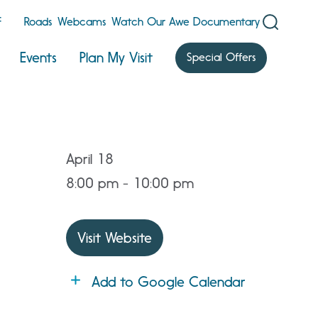
F
Roads
Webcams
Watch Our Awe Documentary
Events
Plan My Visit
Special Offers
April 18
8:00 pm - 10:00 pm
Visit Website
Add to Google Calendar