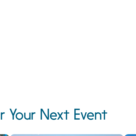
r Your Next Event