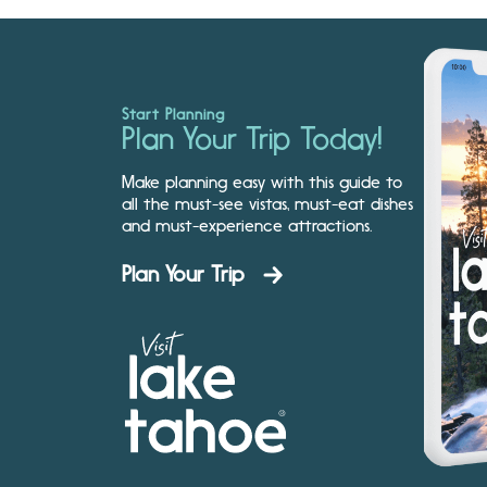
Start Planning
Plan Your Trip Today!
Make planning easy with this guide to
all the must-see vistas, must-eat dishes
and must-experience attractions.
Plan Your Trip