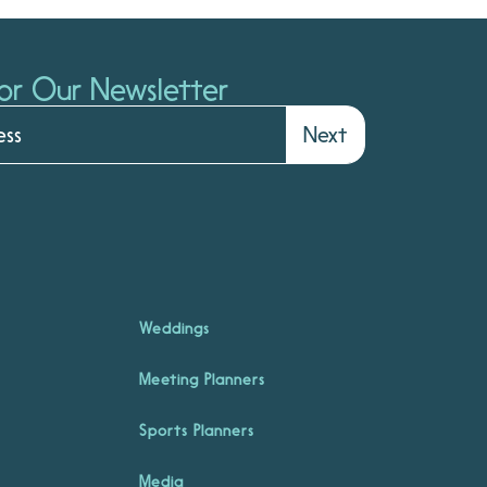
or Our Newsletter
Next
Weddings
Meeting Planners
Sports Planners
Media