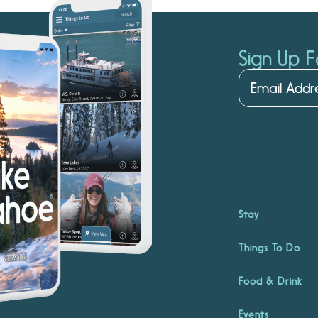
Sign Up F
Stay
Things To Do
Food & Drink
Events