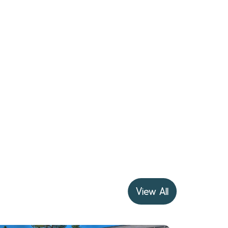
View All