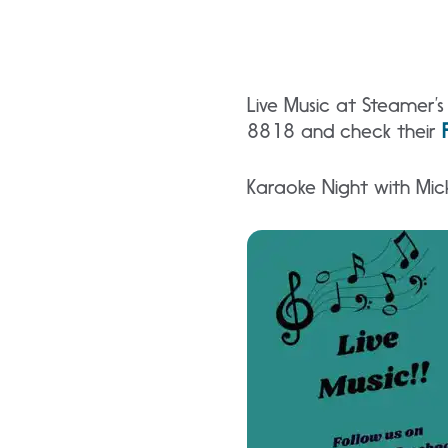
Live Music at Steamer’
8818 and check their
Karaoke Night with Mic