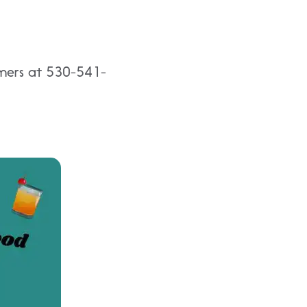
eamers at 530-541-