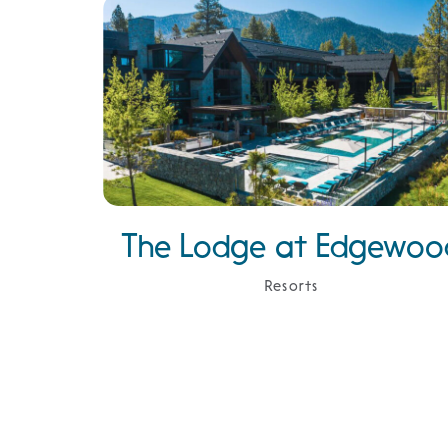
The Lodge at Edgewoo
Resorts