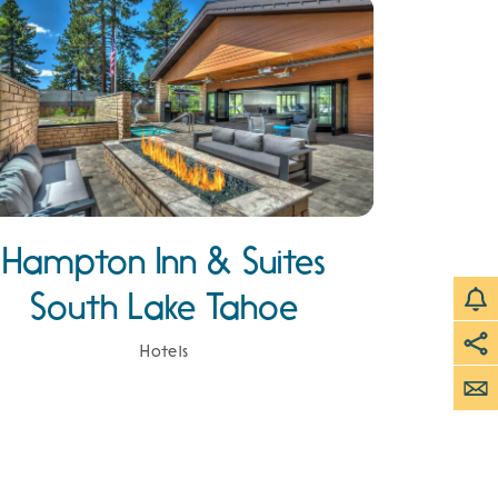
Hampton Inn & Suites
South Lake Tahoe
Hotels