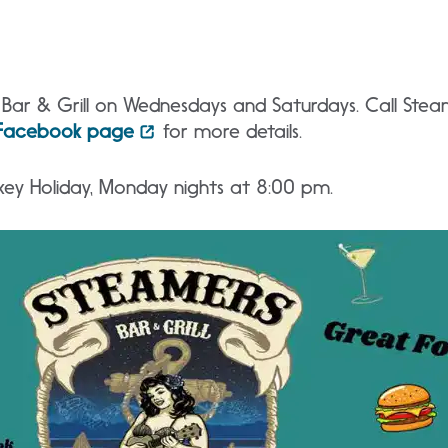
s Bar & Grill on Wednesdays and Saturdays. Call St
Facebook page
for more details.
key Holiday, Monday nights at 8:00 pm.