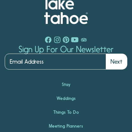
Sign Up For Our Newsletter
Next
Stay
Weddings
Things To Do
Meeting Planners