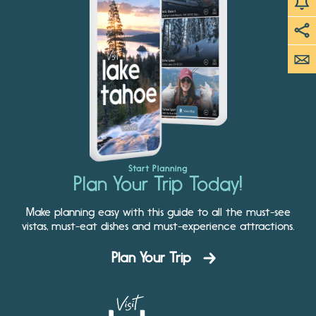
Start Planning
Plan Your Trip Today!
Make planning easy with this guide to all the must-see
vistas, must-eat dishes and must-experience attractions.
Plan Your Trip