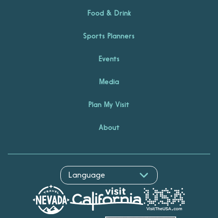
Food & Drink
Sports Planners
Events
Media
Plan My Visit
About