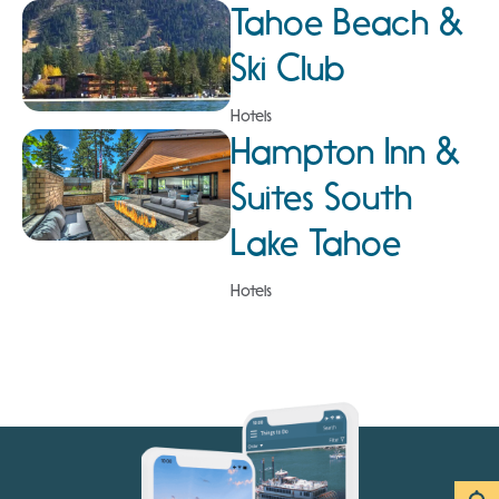
Tahoe Beach &
Ski Club
Hotels
Hampton Inn &
Suites South
Lake Tahoe
Hotels