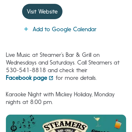
Visit Website
Add to Google Calendar
Live Music at Steamer’s Bar & Grill on
Wednesdays and Saturdays. Call Steamers at
530-541-8818 and check their
Facebook page
for more details.
Karaoke Night with Mickey Holiday, Monday
nights at 8:00 pm.