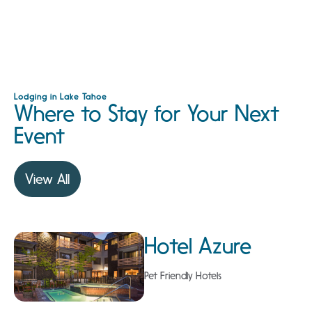
Lodging in Lake Tahoe
Where to Stay for Your Next
Event
View All
Hotel Azure
Pet Friendly Hotels