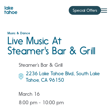
Skip
to
Special Offers
content
Music & Dance
Live Music At
Steamer's Bar & Grill
Steamer’s Bar & Grill
2236 Lake Tahoe Blvd., South Lake
Tahoe, CA 96150
March 16
8:00 pm - 10:00 pm