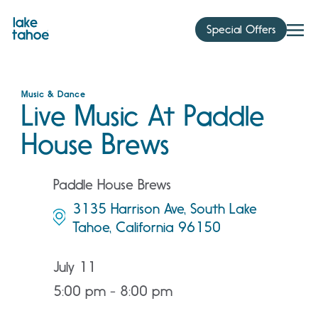
Skip
to
Special Offers
content
Music & Dance
Live Music At Paddle
House Brews
Paddle House Brews
3135 Harrison Ave, South Lake
Tahoe, California 96150
July 11
5:00 pm - 8:00 pm