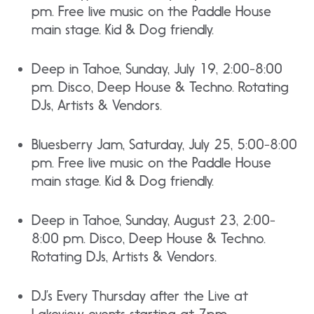
pm. Free live music on the Paddle House
main stage. Kid & Dog friendly.
Deep in Tahoe, Sunday, July 19, 2:00-8:00
pm. Disco, Deep House & Techno. Rotating
DJs, Artists & Vendors.
Bluesberry Jam, Saturday, July 25, 5:00-8:00
pm. Free live music on the Paddle House
main stage. Kid & Dog friendly.
Deep in Tahoe, Sunday, August 23, 2:00-
8:00 pm. Disco, Deep House & Techno.
Rotating DJs, Artists & Vendors.
DJ’s Every Thursday after the Live at