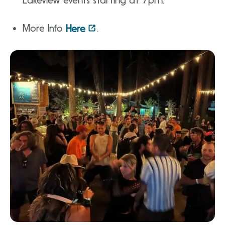
Lakeview events starting at 7pm.
More Info
.
Here