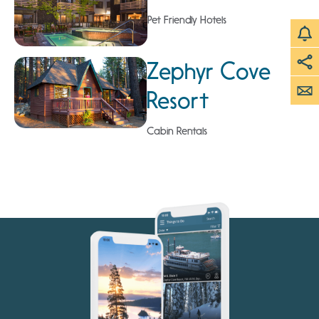
Pet Friendly Hotels
Zephyr Cove
Resort
Cabin Rentals