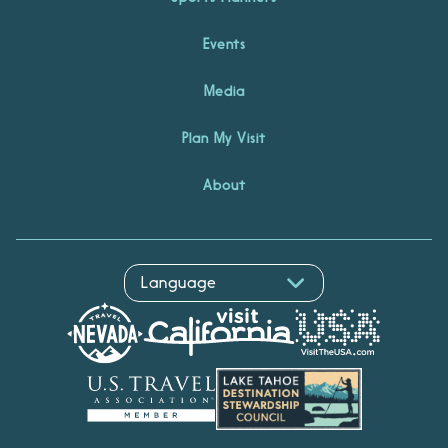
Events
Media
Plan My Visit
About