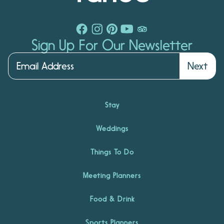
Sign Up For Our Newsletter
Next
Stay
Weddings
Things To Do
Meeting Planners
Food & Drink
Sports Planners