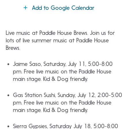
Add to Google Calendar
Live music at Paddle House Brews. Join us for
lots of live summer music at Paddle House
Brews.
Jaime Saso, Saturday, July 11, 5:00-8:00
pm. Free live music on the Paddle House
main stage. Kid & Dog friendly.
Gas Station Sushi, Sunday, July 12, 2:00-5:00
pm. Free live music on the Paddle House
main stage. Kid & Dog friendly.
Sierra Gypsies, Saturday July 18, 5:00-8:00