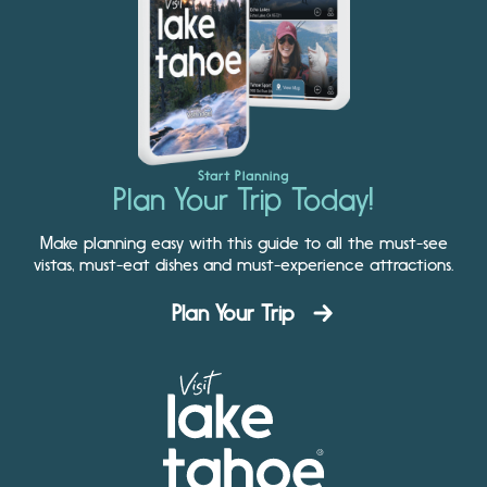
Start Planning
Plan Your Trip Today!
Make planning easy with this guide to all the must-see
vistas, must-eat dishes and must-experience attractions.
Plan Your Trip