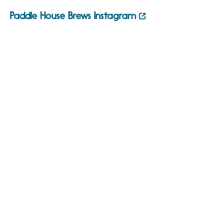
Paddle House Brews Instagram