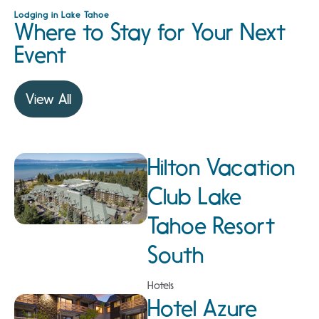
Lodging in Lake Tahoe
Where to Stay for Your Next
Event
View All
Hilton Vacation
Club Lake
Tahoe Resort
South
Hotels
Hotel Azure