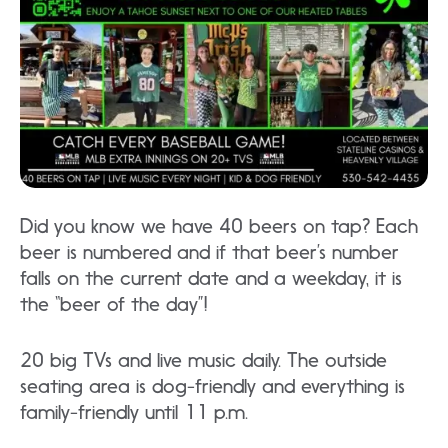
Did you know we have 40 beers on tap? Each
beer is numbered and if that beer’s number
falls on the current date and a weekday, it is
the “beer of the day”!
20 big TVs and live music daily. The outside
seating area is dog-friendly and everything is
family-friendly until 11 p.m.