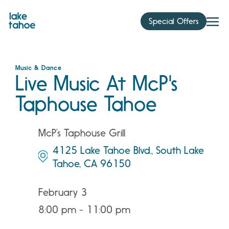
Skip
to
Special Offers
content
Music & Dance
Live Music At McP's
Taphouse Tahoe
McP’s Taphouse Grill
4125 Lake Tahoe Blvd., South Lake
Tahoe, CA 96150
February 3
8:00 pm - 11:00 pm