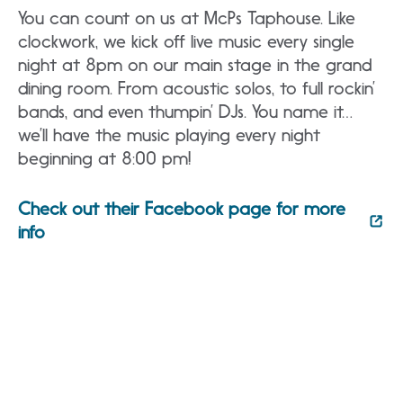
You can count on us at McPs Taphouse. Like
clockwork, we kick off live music every single
night at 8pm on our main stage in the grand
dining room. From acoustic solos, to full rockin’
bands, and even thumpin’ DJs. You name it…
we’ll have the music playing every night
beginning at 8:00 pm!
Check out their Facebook page for more
info