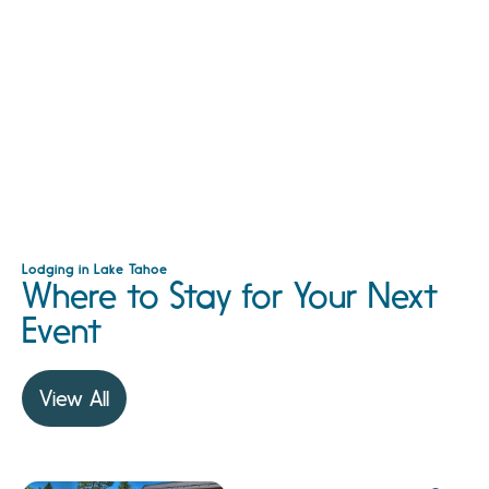
Lodging in Lake Tahoe
Where to Stay for Your Next
Event
View All