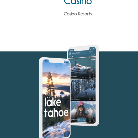
Casino
Casino Resorts