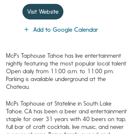
Visit Website
Add to Google Calendar
McP’s Taphouse Tahoe has live entertainment
nightly featuring the most popular local talent.
Open daily from 11:00 a.m. to 11:00 pm.
Parking is available underground at the
Chateau.
McPs Taphouse at Stateline in South Lake
Tahoe, CA has been a beer and entertainment
staple for over 31 years with 40 beers on tap,
full bar of craft cocktails, live music, and never