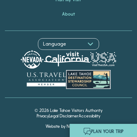
About
© 2026 Lake Tahoe Visitors Authority
Privacy
Legal Disclaimer
Accessibility
Website by Noble Studios
Hello! I'm Echo, your travel
PLAN YOUR TRIP
assistant. Ask me about