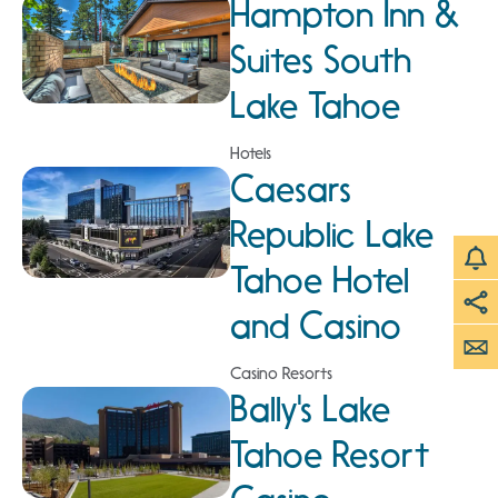
Hampton Inn &
Suites South
Lake Tahoe
Hotels
Caesars
Republic Lake
Tahoe Hotel
and Casino
Casino Resorts
Bally's Lake
Tahoe Resort