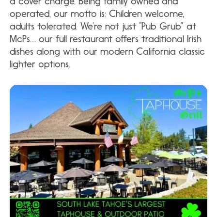
a cover charge. Being family owned and
operated, our motto is: Children welcome,
adults tolerated. We’re not just “Pub Grub” at
McPs… our full restaurant offers traditional Irish
dishes along with our modern California classic
lighter options.