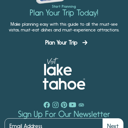
Start Planning
Plan Your Trip Today!
Make planning easy with this guide to all the must-see
vistas, must-eat dishes and must-experience attractions.
Plan Your Trip
Sign Up For Our Newsletter
Next