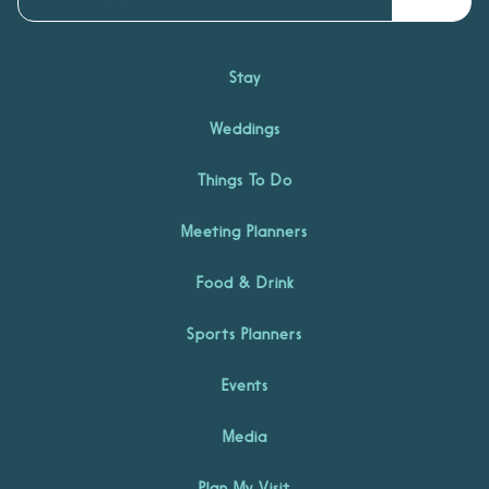
Stay
Weddings
Things To Do
Meeting Planners
Food & Drink
Sports Planners
Events
Media
Plan My Visit