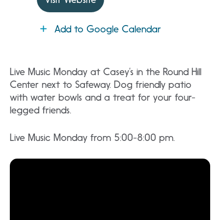
Add to Google Calendar
Live Music Monday at Casey’s in the Round Hill
Center next to Safeway. Dog friendly patio
with water bowls and a treat for your four-
legged friends.
Live Music Monday from 5:00-8:00 pm.