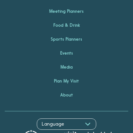
Meeting Planners
Food & Drink
Sports Planners
Events
Media
Plan My Visit
About