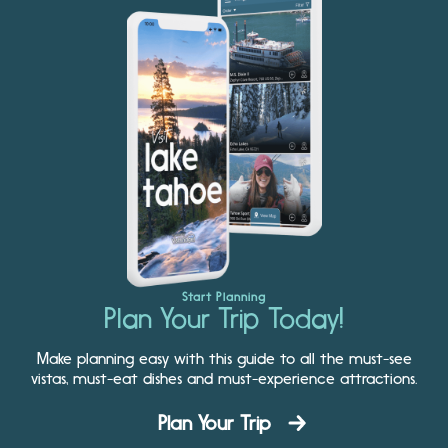
Start Planning
Plan Your Trip Today!
Make planning easy with this guide to all the must-see
vistas, must-eat dishes and must-experience attractions.
Plan Your Trip