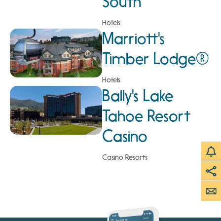
South
Hotels
Marriott's
Timber Lodge®
Hotels
Bally's Lake
Tahoe Resort
Casino
Casino Resorts