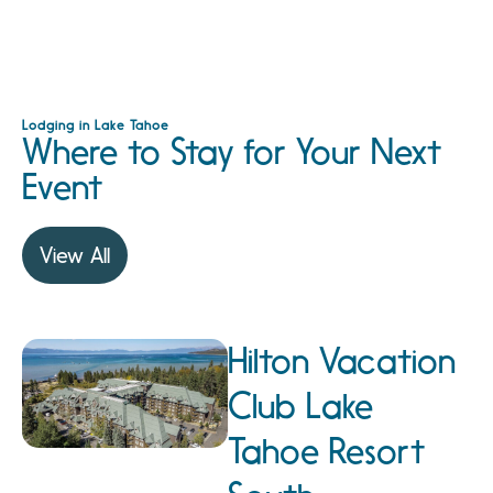
Lodging in Lake Tahoe
Where to Stay for Your Next
Event
View All
Hilton Vacation
Club Lake
Tahoe Resort