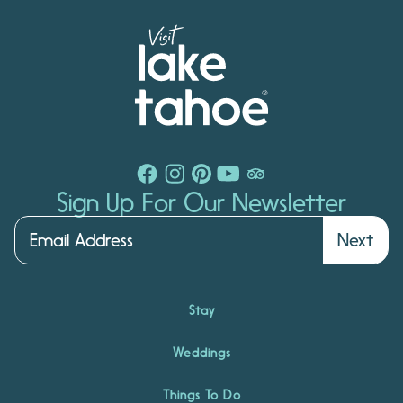
Sign Up For Our Newsletter
Next
Stay
Weddings
Things To Do