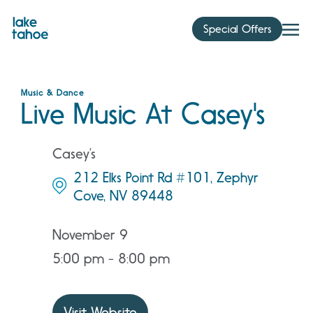
Skip
to
Special Offers
content
Music & Dance
Live Music At Casey's
Casey’s
212 Elks Point Rd #101, Zephyr
Cove, NV 89448
November 9
5:00 pm - 8:00 pm
Visit Website