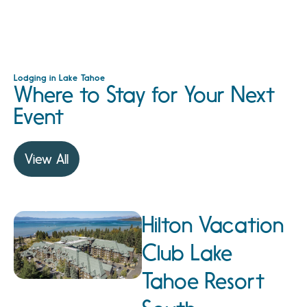
Lodging in Lake Tahoe
Where to Stay for Your Next
Event
View All
Hilton Vacation
Club Lake
Tahoe Resort