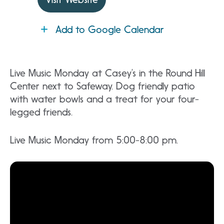
Add to Google Calendar
Live Music Monday at Casey’s in the Round Hill
Center next to Safeway. Dog friendly patio
with water bowls and a treat for your four-
legged friends.
Live Music Monday from 5:00-8:00 pm.