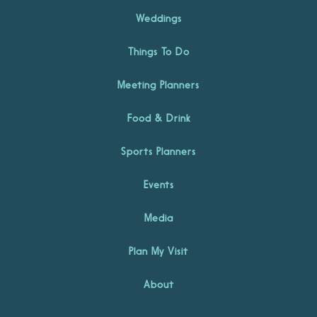
Weddings
Things To Do
Meeting Planners
Food & Drink
Sports Planners
Events
Media
Plan My Visit
About