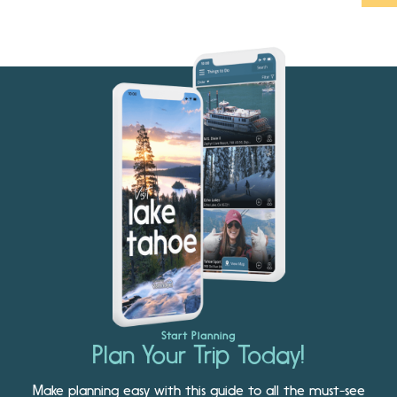
Start Planning
Plan Your Trip Today!
Make planning easy with this guide to all the must-see