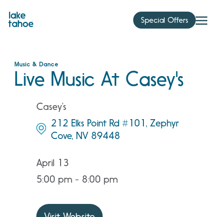
Skip
to
Special Offers
content
Music & Dance
Live Music At Casey's
Casey’s
212 Elks Point Rd #101, Zephyr
Cove, NV 89448
April 13
5:00 pm - 8:00 pm
Visit Website