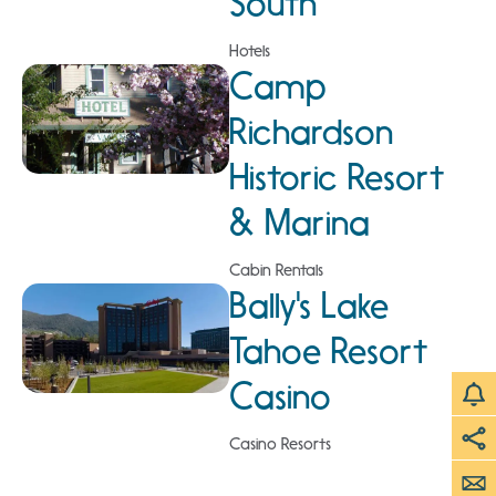
South
Hotels
Camp
Richardson
Historic Resort
& Marina
Cabin Rentals
Bally's Lake
Tahoe Resort
Casino
Casino Resorts