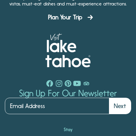
vistas, must-eat dishes and must-experience attractions.
Plan Your Trip
Sign Up For Our Newsletter
Next
Stay