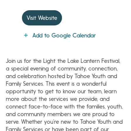
Visit Website
Add to Google Calendar
Join us for the Light the Lake Lantern Festival,
a special evening of community, connection,
and celebration hosted by Tahoe Youth and
Family Services. This event is a wonderful
opportunity to get to know our team, learn
more about the services we provide, and
connect face-to-face with the families, youth,
and community members we are proud to
serve. Whether you’re new to Tahoe Youth and
Family Services or have been part of our