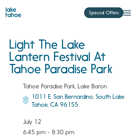
Skip
to
Special Offers
content
Light The Lake
Lantern Festival At
Tahoe Paradise Park
Tahoe Paradise Park, Lake Baron
1011 E. San Bernardino, South Lake
Tahoe, CA 96155
July 12
6:45 pm - 8:30 pm