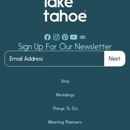
Sign Up For Our Newsletter
Next
Stay
Weddings
Things To Do
Meeting Planners