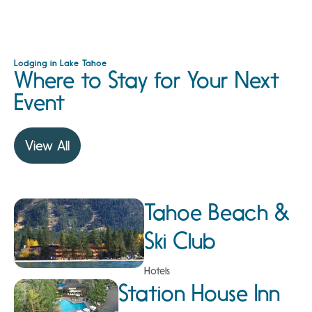
Lodging in Lake Tahoe
Where to Stay for Your Next
Event
View All
Tahoe Beach &
Ski Club
Hotels
Station House Inn