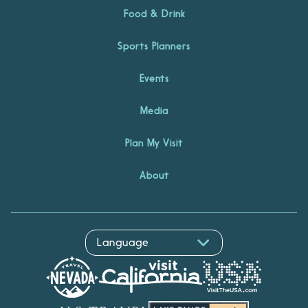
Food & Drink
Sports Planners
Events
Media
Plan My Visit
About