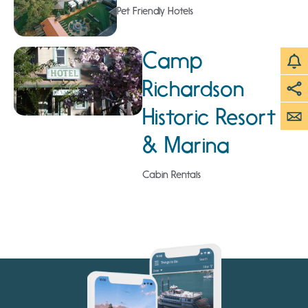
Pet Friendly Hotels
Camp
Richardson
Historic Resort
& Marina
Cabin Rentals