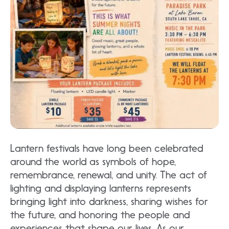
Lantern festivals have long been celebrated
around the world as symbols of hope,
remembrance, renewal, and unity. The act of
lighting and displaying lanterns represents
bringing light into darkness, sharing wishes for
the future, and honoring the people and
experiences that shape our lives. As our