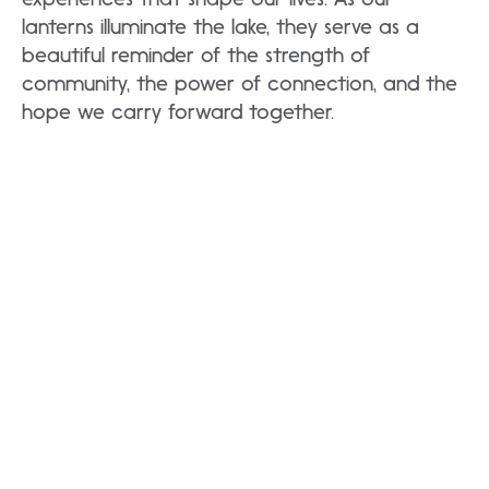
lanterns illuminate the lake, they serve as a
beautiful reminder of the strength of
community, the power of connection, and the
hope we carry forward together.