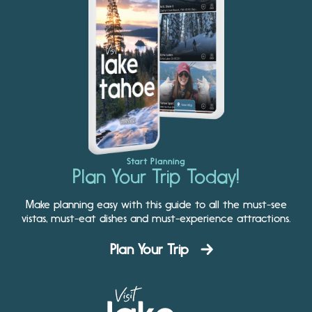
Start Planning
Plan Your Trip Today!
Make planning easy with this guide to all the must-see
vistas, must-eat dishes and must-experience attractions.
Plan Your Trip