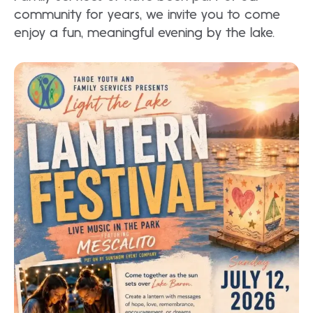
community for years, we invite you to come
enjoy a fun, meaningful evening by the lake.