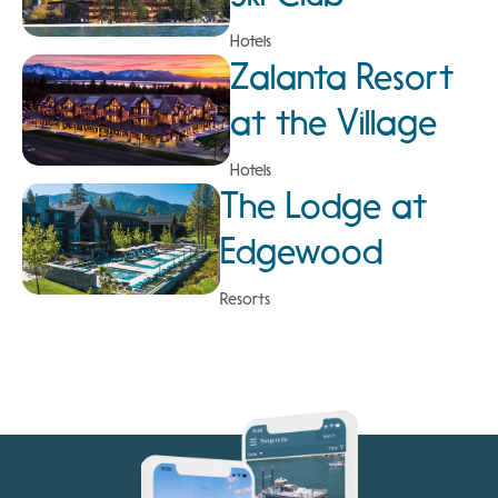
Hotels
Zalanta Resort
at the Village
Hotels
The Lodge at
Edgewood
Resorts