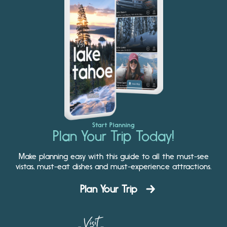
Start Planning
Plan Your Trip Today!
Make planning easy with this guide to all the must-see
vistas, must-eat dishes and must-experience attractions.
Plan Your Trip