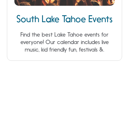
South Lake Tahoe Events
Find the best Lake Tahoe events for
everyone! Our calendar includes live
music, kid friendly fun, festivals &.