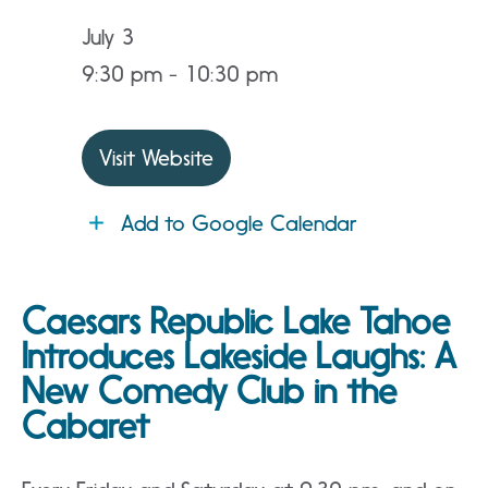
July 3
9:30 pm - 10:30 pm
Visit Website
Add to Google Calendar
Caesars Republic Lake Tahoe
Introduces Lakeside Laughs: A
New Comedy Club in the
Cabaret