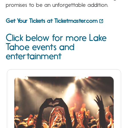
promises to be an unforgettable addition.
Get Your Tickets at Ticketmaster.com
Click below for more Lake
Tahoe events and
entertainment