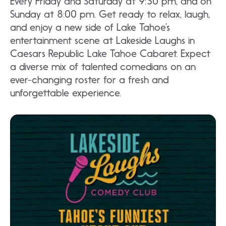
Every Friday and Saturday at 9:30 pm, and on
Sunday at 8:00 pm. Get ready to relax, laugh,
and enjoy a new side of Lake Tahoe’s
entertainment scene at Lakeside Laughs in
Caesars Republic Lake Tahoe Cabaret. Expect
a diverse mix of talented comedians on an
ever-changing roster for a fresh and
unforgettable experience.