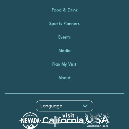
Food & Drink
Sports Planners
Events
Media
Plan My Visit
About