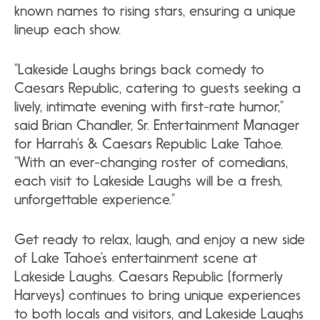
known names to rising stars, ensuring a unique
lineup each show.
“Lakeside Laughs brings back comedy to
Caesars Republic, catering to guests seeking a
lively, intimate evening with first-rate humor,”
said Brian Chandler, Sr. Entertainment Manager
for Harrah’s & Caesars Republic Lake Tahoe.
“With an ever-changing roster of comedians,
each visit to Lakeside Laughs will be a fresh,
unforgettable experience.”
Get ready to relax, laugh, and enjoy a new side
of Lake Tahoe’s entertainment scene at
Lakeside Laughs. Caesars Republic (formerly
Harveys) continues to bring unique experiences
to both locals and visitors, and Lakeside Laughs