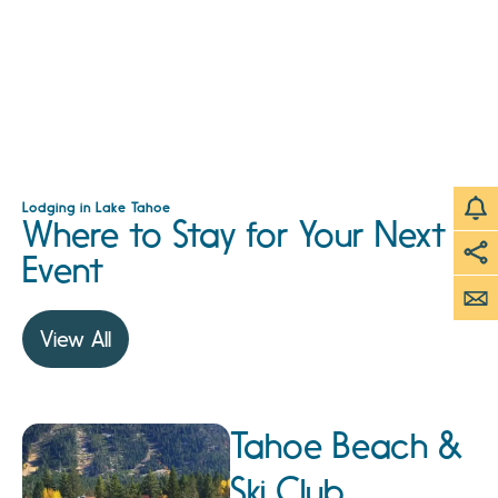
Lodging in Lake Tahoe
Where to Stay for Your Next
Event
View All
Tahoe Beach &
Ski Club