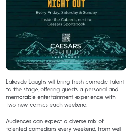
Lakeside Laughs will bring fresh comedic talent
to the stage, offering guests a personal and
memorable entertainment experience with
two new comics each weekend.
Audiences can expect a diverse mix of
talented comedians every weekend, from well-