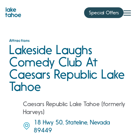
Skip
to
Special Offers
content
Attractions
Lakeside Laughs
Comedy Club At
Caesars Republic Lake
Tahoe
Caesars Republic Lake Tahoe (formerly
Harveys)
18 Hwy 50, Stateline, Nevada
89449