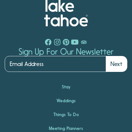
Sign Up For Our Newsletter
Next
Stay
Weddings
Things To Do
Meeting Planners