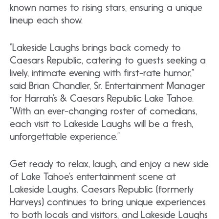
known names to rising stars, ensuring a unique
lineup each show.
“Lakeside Laughs brings back comedy to
Caesars Republic, catering to guests seeking a
lively, intimate evening with first-rate humor,”
said Brian Chandler, Sr. Entertainment Manager
for Harrah’s & Caesars Republic Lake Tahoe.
“With an ever-changing roster of comedians,
each visit to Lakeside Laughs will be a fresh,
unforgettable experience.”
Get ready to relax, laugh, and enjoy a new side
of Lake Tahoe’s entertainment scene at
Lakeside Laughs. Caesars Republic (formerly
Harveys) continues to bring unique experiences
to both locals and visitors, and Lakeside Laughs