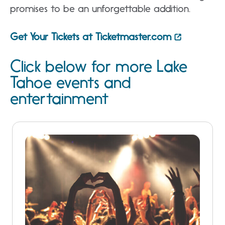
promises to be an unforgettable addition.
Get Your Tickets at Ticketmaster.com
Click below for more Lake
Tahoe events and
entertainment