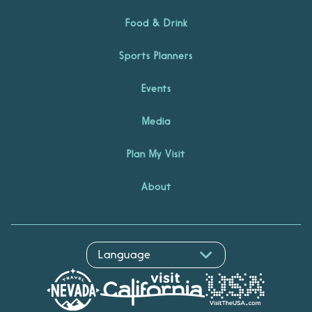
Food & Drink
Sports Planners
Events
Media
Plan My Visit
About