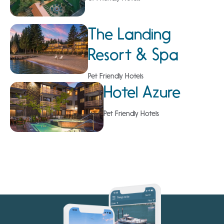
The Landing
Resort & Spa
Pet Friendly Hotels
Hotel Azure
Pet Friendly Hotels