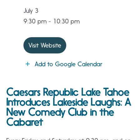
July 3
9:30 pm - 10:30 pm
Visit Website
Add to Google Calendar
Caesars Republic Lake Tahoe
Introduces Lakeside Laughs: A
New Comedy Club in the
Cabaret