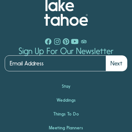
Sign Up For Our Newsletter
Next
Stay
Weddings
Things To Do
Meeting Planners