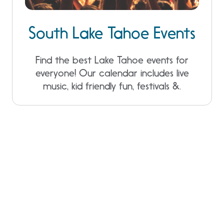
South Lake Tahoe Events
Find the best Lake Tahoe events for
everyone! Our calendar includes live
music, kid friendly fun, festivals &.