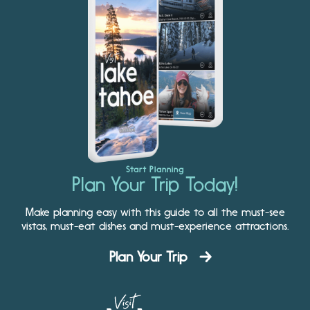
Start Planning
Plan Your Trip Today!
Make planning easy with this guide to all the must-see
vistas, must-eat dishes and must-experience attractions.
Plan Your Trip