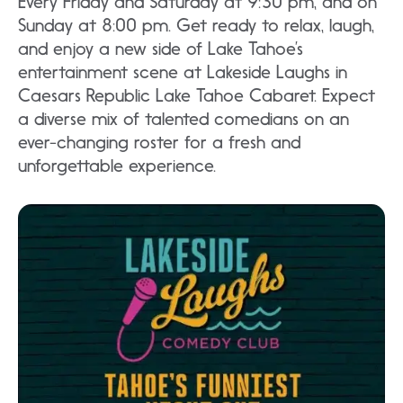
Every Friday and Saturday at 9:30 pm, and on
Sunday at 8:00 pm. Get ready to relax, laugh,
and enjoy a new side of Lake Tahoe’s
entertainment scene at Lakeside Laughs in
Caesars Republic Lake Tahoe Cabaret. Expect
a diverse mix of talented comedians on an
ever-changing roster for a fresh and
unforgettable experience.