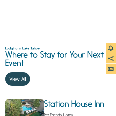
Lodging in Lake Tahoe
Where to Stay for Your Next
Event
View All
Station House Inn
Pet Friendly Hotels