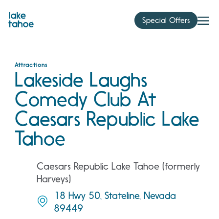
Skip
to
Special Offers
content
Attractions
Lakeside Laughs
Comedy Club At
Caesars Republic Lake
Tahoe
Caesars Republic Lake Tahoe (formerly
Harveys)
18 Hwy 50, Stateline, Nevada
89449