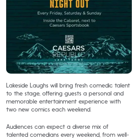
Lakeside Laughs will bring fresh comedic talent
to the stage, offering guests a personal and
memorable entertainment experience with
two new comics each weekend.
Audiences can expect a diverse mix of
talented comedians every weekend, from well-