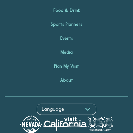
Food & Drink
Sports Planners
Events
Media
Plan My Visit
About