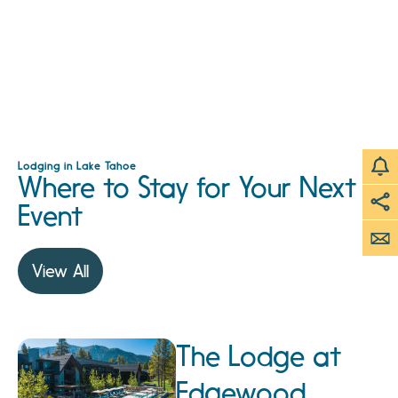
Lodging in Lake Tahoe
Where to Stay for Your Next
Event
View All
The Lodge at
Edgewood