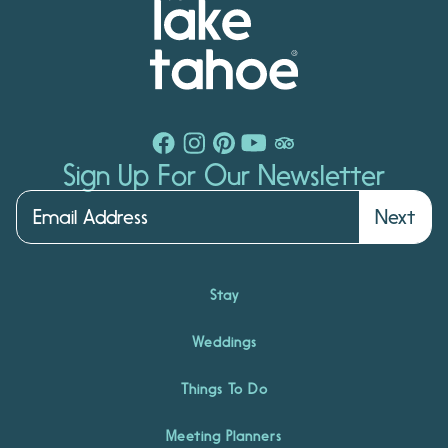
Sign Up For Our Newsletter
Next
Stay
Weddings
Things To Do
Meeting Planners