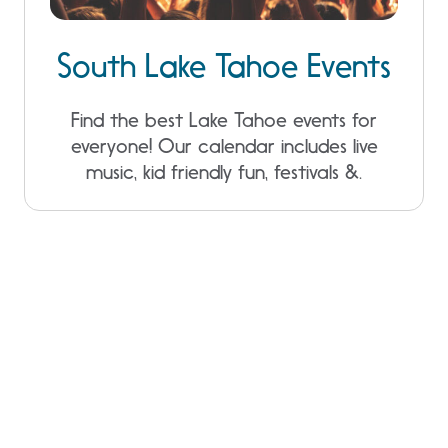
South Lake Tahoe Events
Find the best Lake Tahoe events for
everyone! Our calendar includes live
music, kid friendly fun, festivals &.