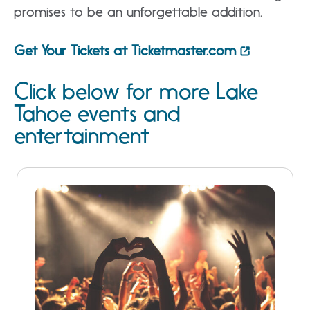
promises to be an unforgettable addition.
Get Your Tickets at Ticketmaster.com
Click below for more Lake
Tahoe events and
entertainment