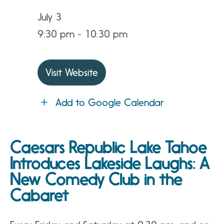
July 3
9:30 pm - 10:30 pm
Visit Website
Add to Google Calendar
Caesars Republic Lake Tahoe
Introduces Lakeside Laughs: A
New Comedy Club in the
Cabaret