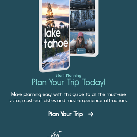
Start Planning
Plan Your Trip Today!
Make planning easy with this guide to all the must-see
vistas, must-eat dishes and must-experience attractions.
Plan Your Trip