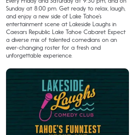
Every Friday and Saturday at 9:30 pm, and on
Sunday at 8:00 pm. Get ready to relax, laugh,
and enjoy a new side of Lake Tahoe’s
entertainment scene at Lakeside Laughs in
Caesars Republic Lake Tahoe Cabaret. Expect
a diverse mix of talented comedians on an
ever-changing roster for a fresh and
unforgettable experience.