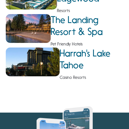
Resorts
The Landing
Resort & Spa
Pet Friendly Hotels
Harrah's Lake
Tahoe
Casino Resorts