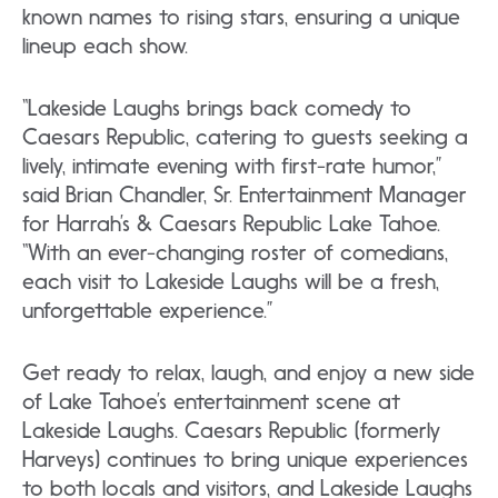
known names to rising stars, ensuring a unique
lineup each show.
“Lakeside Laughs brings back comedy to
Caesars Republic, catering to guests seeking a
lively, intimate evening with first-rate humor,”
said Brian Chandler, Sr. Entertainment Manager
for Harrah’s & Caesars Republic Lake Tahoe.
“With an ever-changing roster of comedians,
each visit to Lakeside Laughs will be a fresh,
unforgettable experience.”
Get ready to relax, laugh, and enjoy a new side
of Lake Tahoe’s entertainment scene at
Lakeside Laughs. Caesars Republic (formerly
Harveys) continues to bring unique experiences
to both locals and visitors, and Lakeside Laughs