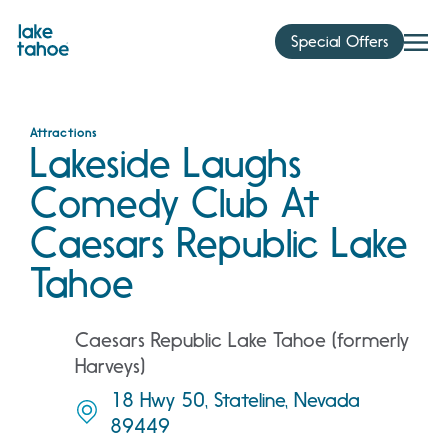
Skip
to
Special Offers
content
Attractions
Lakeside Laughs
Comedy Club At
Caesars Republic Lake
Tahoe
Caesars Republic Lake Tahoe (formerly
Harveys)
18 Hwy 50, Stateline, Nevada
89449