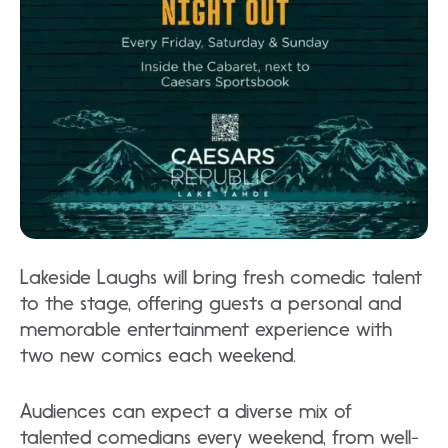
Lakeside Laughs will bring fresh comedic talent
to the stage, offering guests a personal and
memorable entertainment experience with
two new comics each weekend.
Audiences can expect a diverse mix of
talented comedians every weekend, from well-