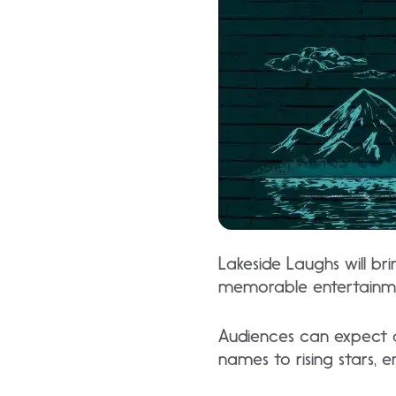
Lakeside Laughs will br
memorable entertainm
Audiences can expect a
names to rising stars, 