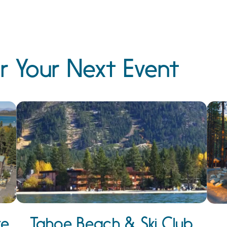
r Your Next Event
ke
Tahoe Beach & Ski Club