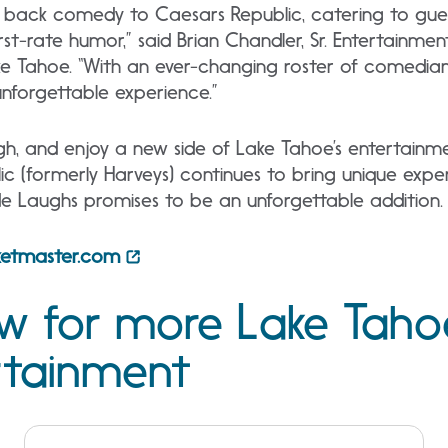
 back comedy to Caesars Republic, catering to guests
irst-rate humor,” said Brian Chandler, Sr. Entertainme
e Tahoe. “With an ever-changing roster of comedians,
 unforgettable experience.”
gh, and enjoy a new side of Lake Tahoe’s entertainm
c (formerly Harveys) continues to bring unique expe
ide Laughs promises to be an unforgettable addition.
cketmaster.com
ow for more Lake Taho
rtainment