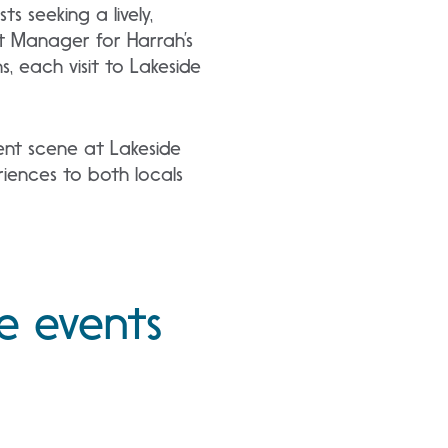
 seeking a lively,
nt Manager for Harrah’s
 each visit to Lakeside
ent scene at Lakeside
riences to both locals
e events