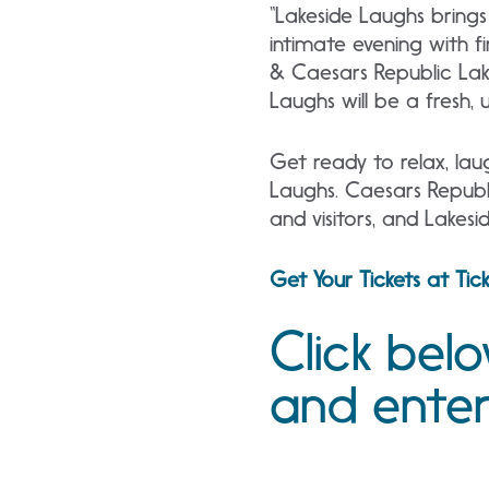
“Lakeside Laughs brings
intimate evening with f
& Caesars Republic Lak
Laughs will be a fresh,
Get ready to relax, lau
Laughs. Caesars Republi
and visitors, and Lakes
Get Your Tickets at Ti
Click bel
and ente