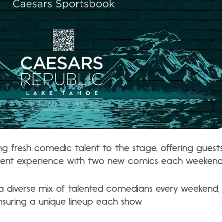
ing fresh comedic talent to the stage, offering gues
ent experience with two new comics each weekend
 diverse mix of talented comedians every weekend,
ensuring a unique lineup each show.