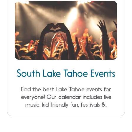
South Lake Tahoe Events
Find the best Lake Tahoe events for
everyone! Our calendar includes live
music, kid friendly fun, festivals &.