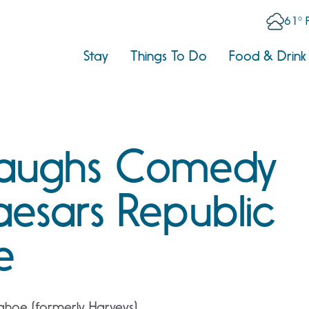
61° 
Stay
Things To Do
Food & Drink
Laughs Comedy
aesars Republic
e
ahoe (formerly Harveys)