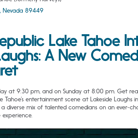
ne, Nevada 89449
epublic Lake Tahoe In
Laughs: A New Comedy
ret
day at 9:30 pm, and on Sunday at 8:00 pm. Get read
ke Tahoe’s entertainment scene at Lakeside Laughs i
a diverse mix of talented comedians on an ever-cha
e experience.