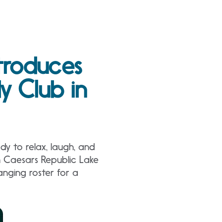
troduces
 Club in
y to relax, laugh, and
n Caesars Republic Lake
nging roster for a