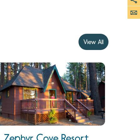
View All
Zephyr Cove Resort