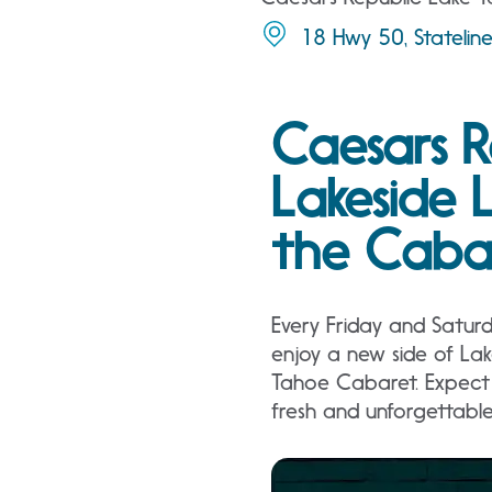
18 Hwy 50, Stateli
Caesars R
Lakeside 
the Caba
Every Friday and Satur
enjoy a new side of La
Tahoe Cabaret. Expect 
fresh and unforgettabl