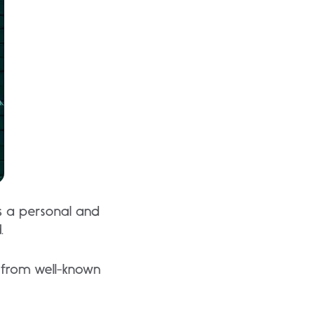
ts a personal and
.
 from well-known