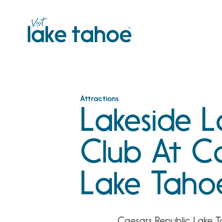
Skip
to
content
Attractions
Lakeside 
Club At C
Lake Taho
Caesars Republic Lake T