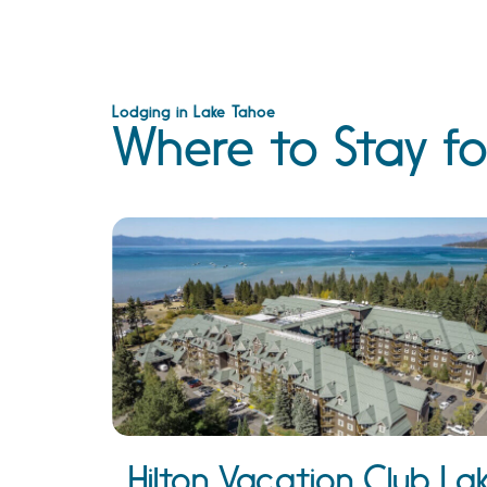
Lodging in Lake Tahoe
Where to Stay fo
Hilton Vacation Club La