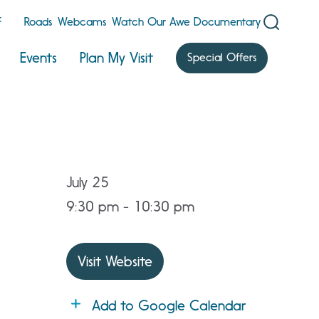
F
Roads
Webcams
Watch Our Awe Documentary
Events
Plan My Visit
Special Offers
July 25
9:30 pm - 10:30 pm
Visit Website
Add to Google Calendar