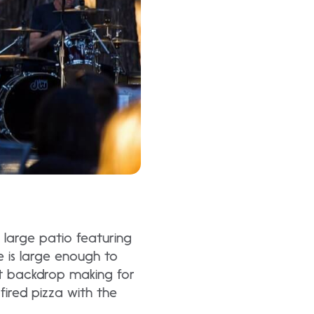
large patio featuring
e is large enough to
t backdrop making for
ired pizza with the