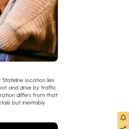
Stateline location lies
oot and drive by traffic
ration differs from that
ails but inevitably