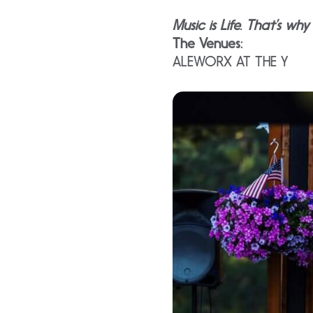
Music is Life. That’s wh
The Venues:
ALEWORX AT THE Y