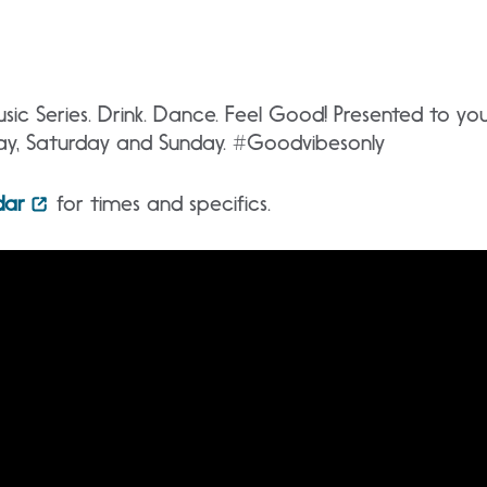
ic Series. Drink. Dance. Feel Good! Presented to y
day, Saturday and Sunday. #Goodvibesonly
dar
for times and specifics.