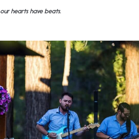
y our hearts have beats.