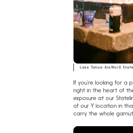
Lake Tahoe AleWorX State
If you’re looking for a 
right in the heart of th
exposure at our Stateli
of our Y location in tha
carry the whole gamut 