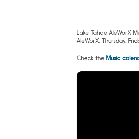
Lake Tahoe AleWorX Mus
AleWorX. Thursday, Fri
Check the
Music calen