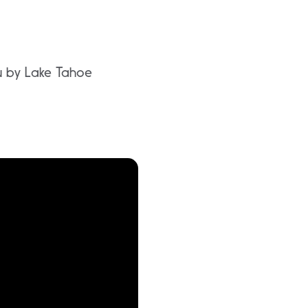
ou by Lake Tahoe