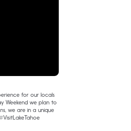
rience for our locals
ay Weekend we plan to
ns, we are in a unique
 #VisitLakeTahoe