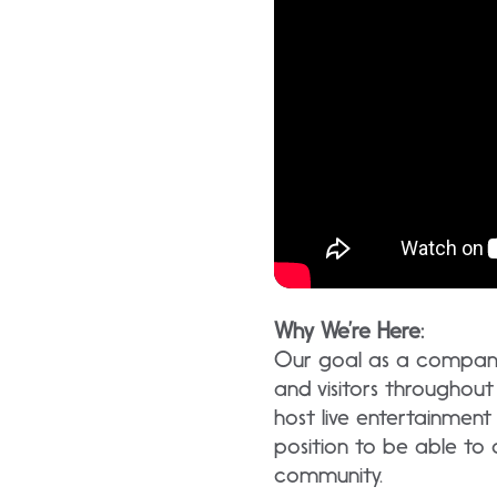
Why We’re Here:
Our goal as a company 
and visitors througho
host live entertainment
position to be able to
community.