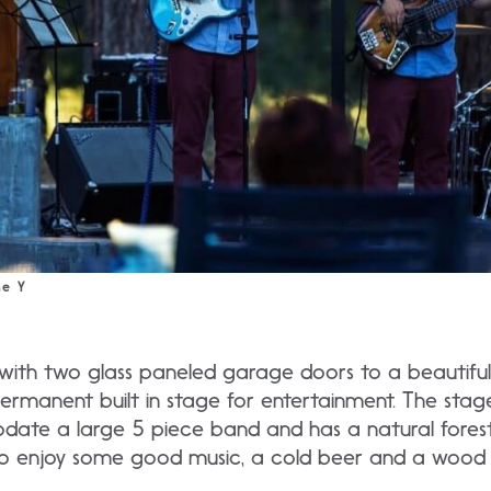
he Y
th two glass paneled garage doors to a beautiful 
 permanent built in stage for entertainment. The stag
te a large 5 piece band and has a natural fores
o enjoy some good music, a cold beer and a wood f