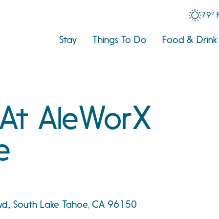
79° 
Stay
Things To Do
Food & Drink
 At AleWorX
e
vd., South Lake Tahoe, CA 96150