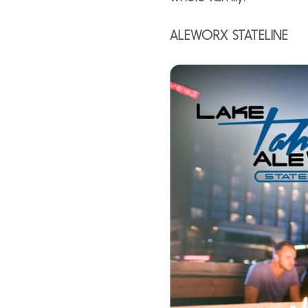
ALEWORX STATELINE