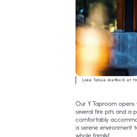
Lake Tahoe AleWorX at t
Our Y Taproom opens wi
several fire pits and a
comfortably accommoda
a serene environment t
whole family!