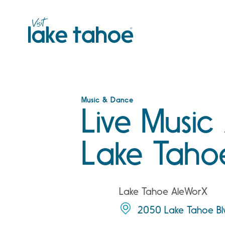
Skip
to
content
Music & Dance
Live Music
Lake Taho
Lake Tahoe AleWorX
2050 Lake Tahoe Bl