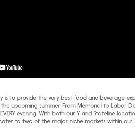
is to provide the very best food and beverage expe
ut the upcoming summer. From Memorial to Labor D
 EVERY evening. With both our Y and Stateline locatio
 cater to two of the major niche markets within our