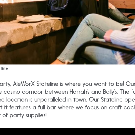
line
party, AleWorX Stateline is where you want to be! Our 
e casino corridor between Harrah’s and Bally’s. The f
ne location is unparalleled in town. Our Stateline ope
t it features a full bar where we focus on craft cockt
of party supplies!