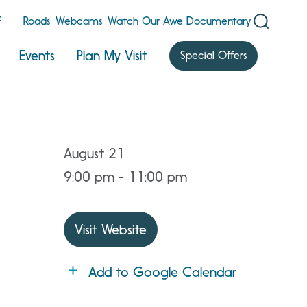
F
Roads
Webcams
Watch Our Awe Documentary
Events
Plan My Visit
Special Offers
August 21
9:00 pm - 11:00 pm
Visit Website
Add to Google Calendar