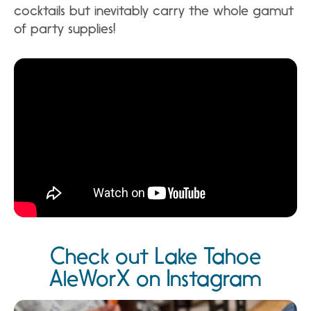
cocktails but inevitably carry the whole gamut
of party supplies!
Check out Lake Tahoe
AleWorX on Instagram