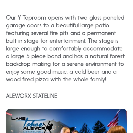
Our Y Taproom opens with two glass paneled
garage doors to a beautiful large patio
featuring several fire pits and a permanent
built in stage for entertainment. The stage is
large enough to comfortably accommodate
a large 5 piece band and has a natural forest
backdrop making for a serene environment to
enjoy some good music, a cold beer and a
wood fired pizza with the whole family!
ALEWORX STATELINE