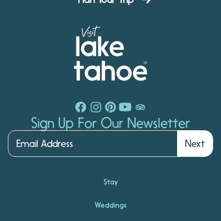
Sign Up For Our Newsletter
Next
Stay
Weddings