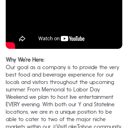
Why We’re Here:
Our goal as a company is to provide the very
best food and beverage experience for our
locals and visitors throughout the upcoming
summer. From Memorial to Labor Day
Weekend we plan to host live entertainment
EVERY evening. With both our Y and Stateline
locations, we are in a unique position to be
able to cater to two of the major niche
markets within our #VisitLakeTahoe community.