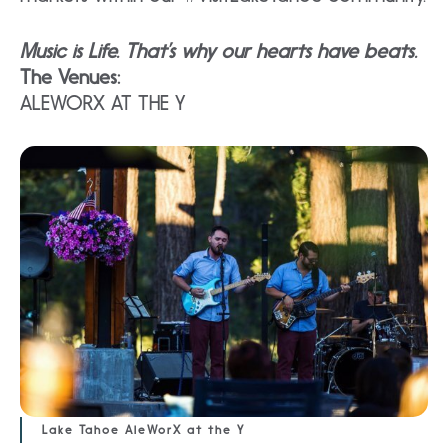
Music is Life. That’s why our hearts have beats.
The Venues:
ALEWORX AT THE Y
Lake Tahoe AleWorX at the Y