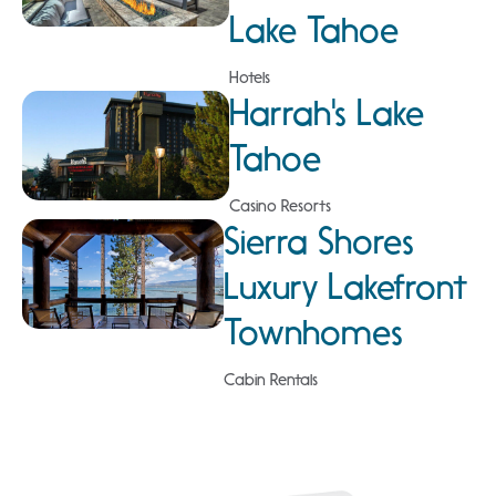
Lake Tahoe
Hotels
Harrah's Lake
Tahoe
Casino Resorts
Sierra Shores
Luxury Lakefront
Townhomes
Cabin Rentals