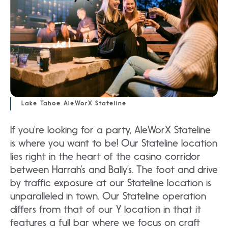
Lake Tahoe AleWorX Stateline
If you’re looking for a party, AleWorX Stateline
is where you want to be! Our Stateline location
lies right in the heart of the casino corridor
between Harrah’s and Bally’s. The foot and drive
by traffic exposure at our Stateline location is
unparalleled in town. Our Stateline operation
differs from that of our Y location in that it
features a full bar where we focus on craft