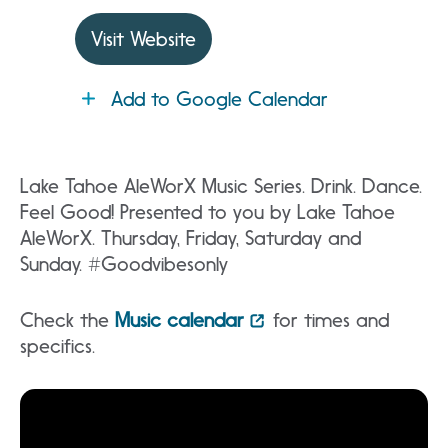
Visit Website
Add to Google Calendar
Lake Tahoe AleWorX Music Series. Drink. Dance.
Feel Good! Presented to you by Lake Tahoe
AleWorX. Thursday, Friday, Saturday and
Sunday. #Goodvibesonly
Check the
Music calendar
for times and
specifics.