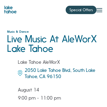
Skip
to
Special Offers
content
Music & Dance
Live Music At AleWorX
Lake Tahoe
Lake Tahoe AleWorX
2050 Lake Tahoe Blvd., South Lake
Tahoe, CA 96150
August 14
9:00 pm - 11:00 pm