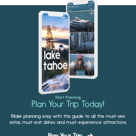
Start Planning
Plan Your Trip Today!
Make planning easy with this guide to all the must-see
vistas, must-eat dishes and must-experience attractions.
Plan Your Trip