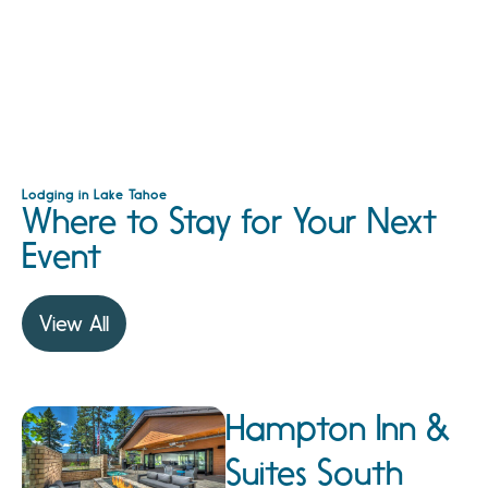
Lodging in Lake Tahoe
Where to Stay for Your Next
Event
View All
Hampton Inn &
Suites South