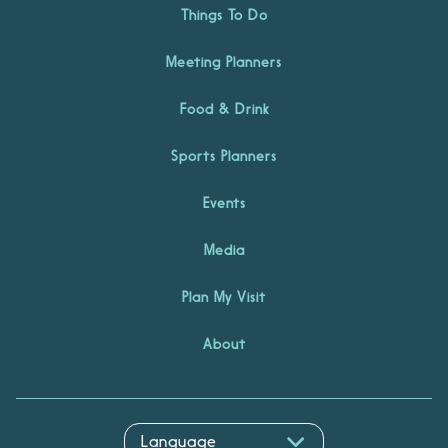
Things To Do
Meeting Planners
Food & Drink
Sports Planners
Events
Media
Plan My Visit
About