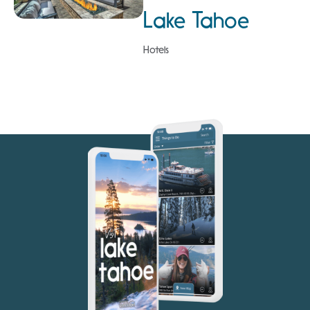
Lake Tahoe
Hotels