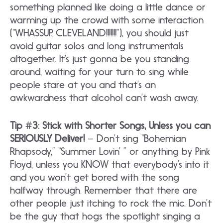
something planned like doing a little dance or
warming up the crowd with some interaction
(“WHASSUP, CLEVELAND!!!!!!!”), you should just
avoid guitar solos and long instrumentals
altogether. It’s just gonna be you standing
around, waiting for your turn to sing while
people stare at you and that’s an
awkwardness that alcohol can’t wash away.
Tip #3: Stick with Shorter Songs, Unless you can
SERIOUSLY Deliver!
– Don’t sing “Bohemian
Rhapsody,” “Summer Lovin’ ” or anything by Pink
Floyd, unless you KNOW that everybody’s into it
and you won’t get bored with the song
halfway through. Remember that there are
other people just itching to rock the mic. Don’t
be the guy that hogs the spotlight singing a