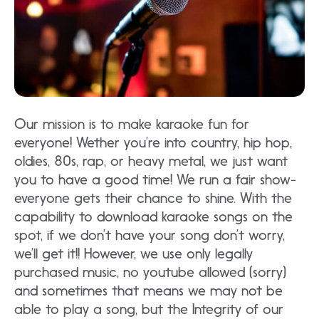
Our mission is to make karaoke fun for
everyone! Wether you’re into country, hip hop,
oldies, 80s, rap, or heavy metal, we just want
you to have a good time! We run a fair show-
everyone gets their chance to shine. With the
capability to download karaoke songs on the
spot, if we don’t have your song don’t worry,
we’ll get it!! However, we use only legally
purchased music, no youtube allowed (sorry)
and sometimes that means we may not be
able to play a song, but the Integrity of our