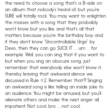
the need to choose a song that’s a B-side on
an album that nobody’s heard of, but you’re
SURE will totally rock. You may want to enlighten
the masses with a song that they probably
won’t know but you like, and that’s all that
matters because you’re the birthday boy and
if they don’t know “Uncontrollable Urge” by
Devo, then they can go SUCK IT … um … for
example. Well, you can sing that if you want to
but when you sing an obscure song, just
remember that everybody else won’t know it,
thereby leaving that awkward silence we
discussed in Rule #2. Remember that?! Singing
an awkward song is like telling an inside joke to
an audience. You might be amused, but you’ll
alienate others and make the next singer all
impatient. Not cool, bro … not cool.