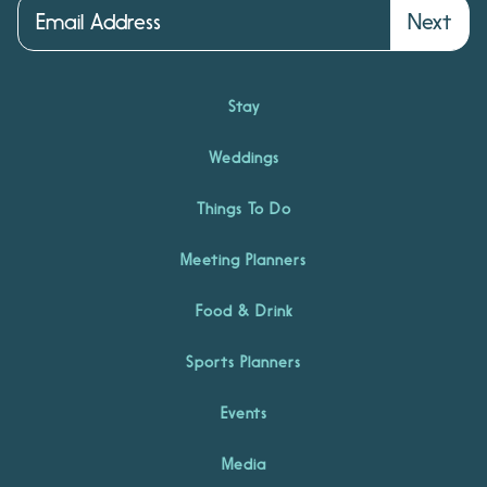
Next
Stay
Weddings
Things To Do
Meeting Planners
Food & Drink
Sports Planners
Events
Media