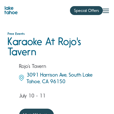
Skip
to
Special Offers
content
Free Events
Karaoke At Rojo's
Tavern
Rojo’s Tavern
3091 Harrison Ave, South Lake
Tahoe, CA 96150
July 10 - 11