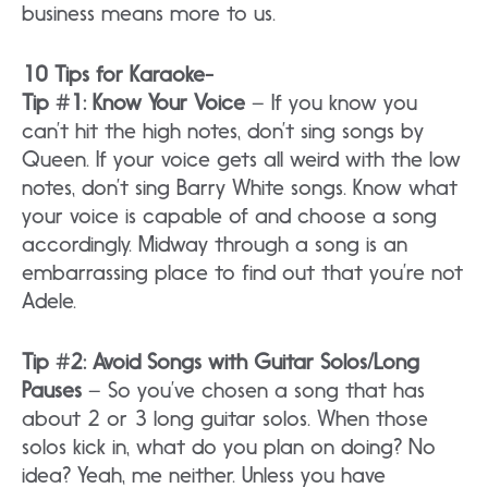
business means more to us.
10 Tips for Karaoke-
Tip #1: Know Your Voice
– If you know you
can’t hit the high notes, don’t sing songs by
Queen. If your voice gets all weird with the low
notes, don’t sing Barry White songs. Know what
your voice is capable of and choose a song
accordingly. Midway through a song is an
embarrassing place to find out that you’re not
Adele.
Tip #2: Avoid Songs with Guitar Solos/Long
Pauses
– So you’ve chosen a song that has
about 2 or 3 long guitar solos. When those
solos kick in, what do you plan on doing? No
idea? Yeah, me neither. Unless you have