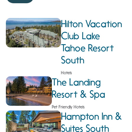
Hilton Vacation
Club Lake
Tahoe Resort
South
Hotels
The Landing
Resort & Spa
Pet Friendly Hotels
Hampton Inn &
Suites South