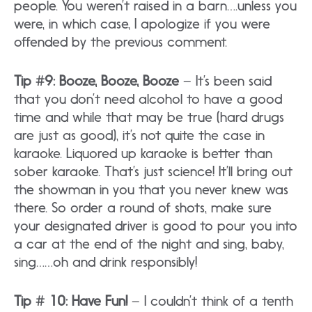
people. You weren’t raised in a barn….unless you
were, in which case, I apologize if you were
offended by the previous comment.
Tip #9: Booze, Booze, Booze
– It’s been said
that you don’t need alcohol to have a good
time and while that may be true (hard drugs
are just as good), it’s not quite the case in
karaoke. Liquored up karaoke is better than
sober karaoke. That’s just science! It’ll bring out
the showman in you that you never knew was
there. So order a round of shots, make sure
your designated driver is good to pour you into
a car at the end of the night and sing, baby,
sing……oh and drink responsibly!
Tip # 10: Have Fun!
– I couldn’t think of a tenth