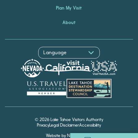
Plan My Visit
About
© 2026 Lake Tahoe Visitors Authority
Privacy
Legal Disclaimer
Accessibility
Website by Noble Studios