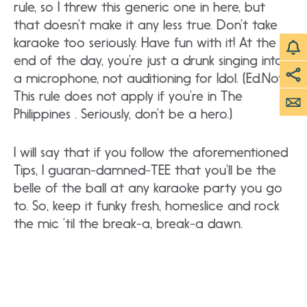
rule, so I threw this generic one in here, but
that doesn’t make it any less true. Don’t take
karaoke too seriously. Have fun with it! At the
end of the day, you’re just a drunk singing into
a microphone, not auditioning for Idol. (Ed.Note:
This rule does not apply if you’re in The
Philippines . Seriously, don’t be a hero.)
I will say that if you follow the aforementioned
Tips, I guaran-damned-TEE that you’ll be the
belle of the ball at any karaoke party you go
to. So, keep it funky fresh, homeslice and rock
the mic ’til the break-a, break-a dawn.