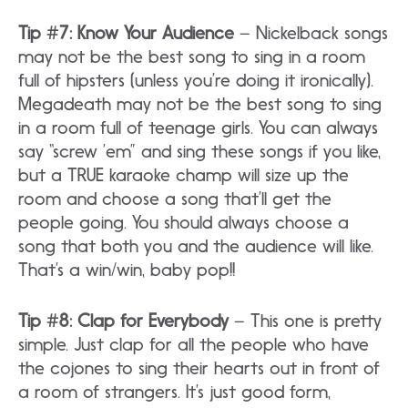
Tip #7: Know Your Audience
– Nickelback songs
may not be the best song to sing in a room
full of hipsters (unless you’re doing it ironically).
Megadeath may not be the best song to sing
in a room full of teenage girls. You can always
say “screw ’em” and sing these songs if you like,
but a TRUE karaoke champ will size up the
room and choose a song that’ll get the
people going. You should always choose a
song that both you and the audience will like.
That’s a win/win, baby pop!!
Tip #8: Clap for Everybody
– This one is pretty
simple. Just clap for all the people who have
the cojones to sing their hearts out in front of
a room of strangers. It’s just good form,