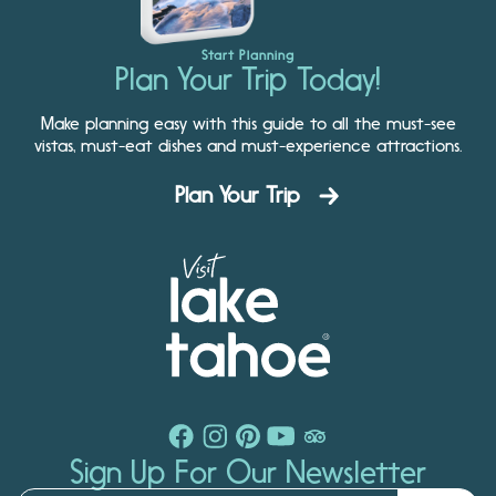
Start Planning
Plan Your Trip Today!
Make planning easy with this guide to all the must-see
vistas, must-eat dishes and must-experience attractions.
Plan Your Trip
Sign Up For Our Newsletter