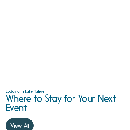
Lodging in Lake Tahoe
Where to Stay for Your Next
Event
View All