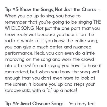
Tip #5: Know the Songs, Not Just the Chorus
–
When you go up to sing, you have to
remember that you’re going to be singing THE
WHOLE SONG. Not just the one part that you
know really well because you hear it on the
radio a whole lot. If you know the entire song,
you can give a much better and nuanced
performance. Heck, you can even do a little
improving on the song and work the crowd
into a frenzy! I’m not saying you have to have it
memorized, but when you know the song well
enough that you don’t even have to look at
the screen, it loosens you up and steps your
karaoke skillz, with a “z,” up a notch!
Tip #6: Avoid Obscure Songs
– You may feel