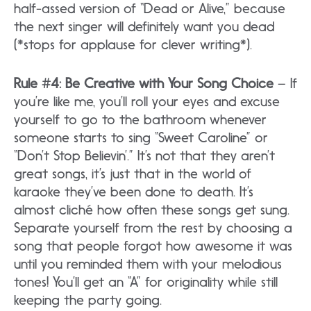
half-assed version of “Dead or Alive,” because
the next singer will definitely want you dead
(*stops for applause for clever writing*).
Rule #4: Be Creative with Your Song Choice
– If
you’re like me, you’ll roll your eyes and excuse
yourself to go to the bathroom whenever
someone starts to sing “Sweet Caroline” or
“Don’t Stop Believin’.” It’s not that they aren’t
great songs, it’s just that in the world of
karaoke they’ve been done to death. It’s
almost cliché how often these songs get sung.
Separate yourself from the rest by choosing a
song that people forgot how awesome it was
until you reminded them with your melodious
tones! You’ll get an “A” for originality while still
keeping the party going.