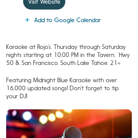
Visit Website
Add to Google Calendar
Karaoke at Rojo’s. Thursday through Saturday
nights starting at 10:00 PM in the Tavern. Hwy
50 & San Francisco. South Lake Tahoe. 21+
Featuring Midnight Blue Karaoke with over
16,000 updated songs! Don’t forget to tip
your DJ!