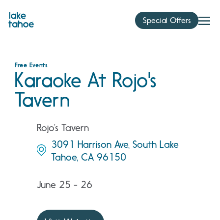
Skip
to
Special Offers
content
Free Events
Karaoke At Rojo's
Tavern
Rojo’s Tavern
3091 Harrison Ave, South Lake
Tahoe, CA 96150
June 25 - 26