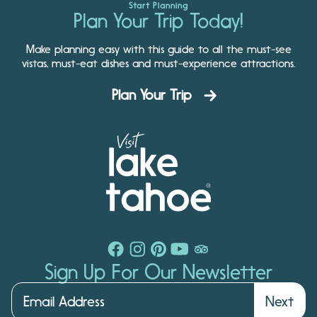
Start Planning
Plan Your Trip Today!
Make planning easy with this guide to all the must-see
vistas, must-eat dishes and must-experience attractions.
Plan Your Trip
Sign Up For Our Newsletter
Next