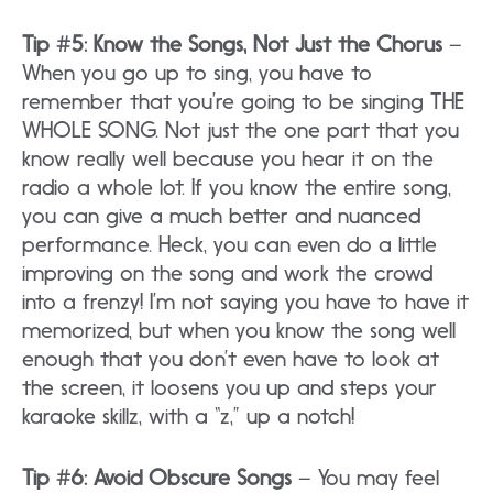
Tip #5: Know the Songs, Not Just the Chorus
–
When you go up to sing, you have to
remember that you’re going to be singing THE
WHOLE SONG. Not just the one part that you
know really well because you hear it on the
radio a whole lot. If you know the entire song,
you can give a much better and nuanced
performance. Heck, you can even do a little
improving on the song and work the crowd
into a frenzy! I’m not saying you have to have it
memorized, but when you know the song well
enough that you don’t even have to look at
the screen, it loosens you up and steps your
karaoke skillz, with a “z,” up a notch!
Tip #6: Avoid Obscure Songs
– You may feel