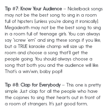
Tip #7: Know Your Audience
– Nickelback songs
may not be the best song to sing in a room
full of hipsters (unless you’re doing it ironically).
Megadeath may not be the best song to sing
in a room full of teenage girls. You can always
say “screw ’em” and sing these songs if you like,
but a TRUE karaoke champ will size up the
room and choose a song that’ll get the
people going. You should always choose a
song that both you and the audience will like.
That’s a win/win, baby pop!!
Tip #8: Clap for Everybody
– This one is pretty
simple. Just clap for all the people who have
the cojones to sing their hearts out in front of
a room of strangers. It’s just good form,