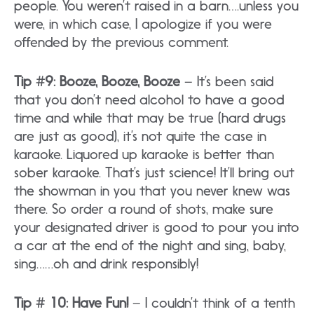
people. You weren’t raised in a barn….unless you
were, in which case, I apologize if you were
offended by the previous comment.
Tip #9: Booze, Booze, Booze
– It’s been said
that you don’t need alcohol to have a good
time and while that may be true (hard drugs
are just as good), it’s not quite the case in
karaoke. Liquored up karaoke is better than
sober karaoke. That’s just science! It’ll bring out
the showman in you that you never knew was
there. So order a round of shots, make sure
your designated driver is good to pour you into
a car at the end of the night and sing, baby,
sing……oh and drink responsibly!
Tip # 10: Have Fun!
– I couldn’t think of a tenth