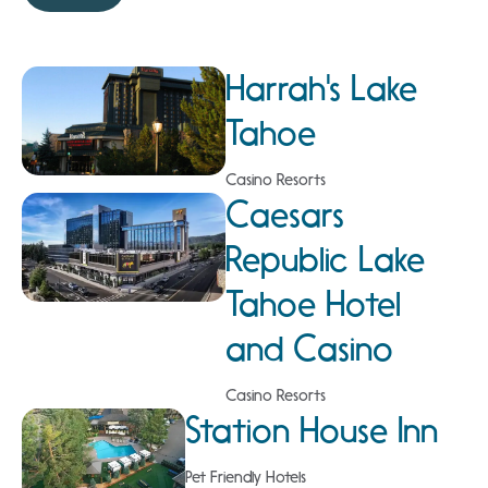
Harrah's Lake
Tahoe
Casino Resorts
Caesars
Republic Lake
Tahoe Hotel
and Casino
Casino Resorts
Station House Inn
Pet Friendly Hotels