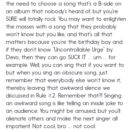
the need to choose a song that’s a B-side on
an album that nobody’s heard of, but you’re
SURE will totally rock. You may want to enlighten
the masses with a song that they probably
won’t know but you like, and that’s all that
matters because you’re the birthday boy and
if they don’t know “Uncontrollable Urge” by
Devo, then they can go SUCK IT … um … for
example. Well, you can sing that if you want to
but when you sing an obscure song, just
remember that everybody else won’t know it,
thereby leaving that awkward silence we
discussed in Rule #2. Remember that?! Singing
an awkward song is like telling an inside joke to
an audience. You might be amused, but you’ll
alienate others and make the next singer all
impatient. Not cool, bro … not cool.