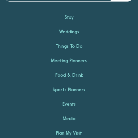
Stay
Weddings
Things To Do
Meeting Planners
Food & Drink
Sports Planners
Events
Media
Plan My Visit