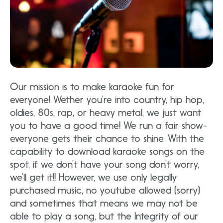
Our mission is to make karaoke fun for
everyone! Wether you’re into country, hip hop,
oldies, 80s, rap, or heavy metal, we just want
you to have a good time! We run a fair show-
everyone gets their chance to shine. With the
capability to download karaoke songs on the
spot, if we don’t have your song don’t worry,
we’ll get it!! However, we use only legally
purchased music, no youtube allowed (sorry)
and sometimes that means we may not be
able to play a song, but the Integrity of our