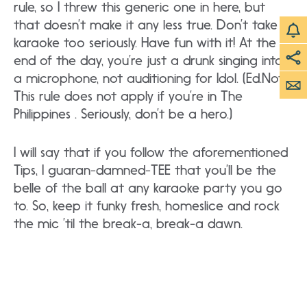
rule, so I threw this generic one in here, but
that doesn’t make it any less true. Don’t take
karaoke too seriously. Have fun with it! At the
end of the day, you’re just a drunk singing into
a microphone, not auditioning for Idol. (Ed.Note:
This rule does not apply if you’re in The
Philippines . Seriously, don’t be a hero.)
I will say that if you follow the aforementioned
Tips, I guaran-damned-TEE that you’ll be the
belle of the ball at any karaoke party you go
to. So, keep it funky fresh, homeslice and rock
the mic ’til the break-a, break-a dawn.