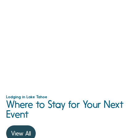
Lodging in Lake Tahoe
Where to Stay for Your Next
Event
View All