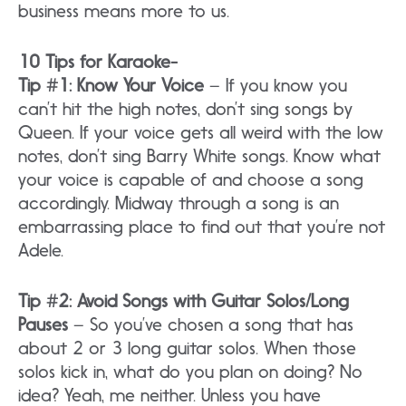
business means more to us.
10 Tips for Karaoke-
Tip #1: Know Your Voice
– If you know you
can’t hit the high notes, don’t sing songs by
Queen. If your voice gets all weird with the low
notes, don’t sing Barry White songs. Know what
your voice is capable of and choose a song
accordingly. Midway through a song is an
embarrassing place to find out that you’re not
Adele.
Tip #2: Avoid Songs with Guitar Solos/Long
Pauses
– So you’ve chosen a song that has
about 2 or 3 long guitar solos. When those
solos kick in, what do you plan on doing? No
idea? Yeah, me neither. Unless you have