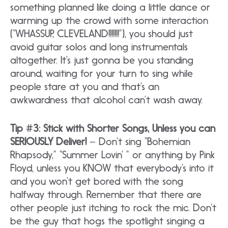
something planned like doing a little dance or
warming up the crowd with some interaction
(“WHASSUP, CLEVELAND!!!!!!!”), you should just
avoid guitar solos and long instrumentals
altogether. It’s just gonna be you standing
around, waiting for your turn to sing while
people stare at you and that’s an
awkwardness that alcohol can’t wash away.
Tip #3: Stick with Shorter Songs, Unless you can
SERIOUSLY Deliver!
– Don’t sing “Bohemian
Rhapsody,” “Summer Lovin’ ” or anything by Pink
Floyd, unless you KNOW that everybody’s into it
and you won’t get bored with the song
halfway through. Remember that there are
other people just itching to rock the mic. Don’t
be the guy that hogs the spotlight singing a