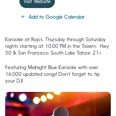
Visit Website
Add to Google Calendar
Karaoke at Rojo’s. Thursday through Saturday
nights starting at 10:00 PM in the Tavern. Hwy
50 & San Francisco. South Lake Tahoe. 21+
Featuring Midnight Blue Karaoke with over
16,000 updated songs! Don’t forget to tip
your DJ!