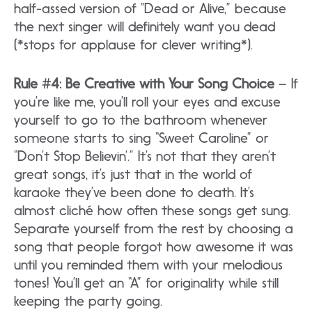
half-assed version of “Dead or Alive,” because
the next singer will definitely want you dead
(*stops for applause for clever writing*).
Rule #4: Be Creative with Your Song Choice
– If
you’re like me, you’ll roll your eyes and excuse
yourself to go to the bathroom whenever
someone starts to sing “Sweet Caroline” or
“Don’t Stop Believin’.” It’s not that they aren’t
great songs, it’s just that in the world of
karaoke they’ve been done to death. It’s
almost cliché how often these songs get sung.
Separate yourself from the rest by choosing a
song that people forgot how awesome it was
until you reminded them with your melodious
tones! You’ll get an “A” for originality while still
keeping the party going.