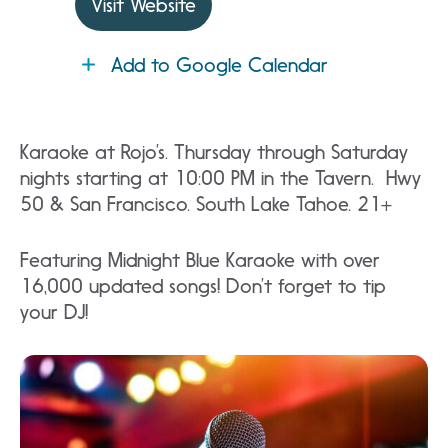
Visit Website
Add to Google Calendar
Karaoke at Rojo’s. Thursday through Saturday
nights starting at 10:00 PM in the Tavern. Hwy
50 & San Francisco. South Lake Tahoe. 21+
Featuring Midnight Blue Karaoke with over
16,000 updated songs! Don’t forget to tip
your DJ!