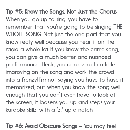
Tip #5: Know the Songs, Not Just the Chorus
–
When you go up to sing, you have to
remember that you’re going to be singing THE
WHOLE SONG. Not just the one part that you
know really well because you hear it on the
radio a whole lot. If you know the entire song,
you can give a much better and nuanced
performance. Heck, you can even do a little
improving on the song and work the crowd
into a frenzy! I’m not saying you have to have it
memorized, but when you know the song well
enough that you don’t even have to look at
the screen, it loosens you up and steps your
karaoke skillz, with a “z,” up a notch!
Tip #6: Avoid Obscure Songs
– You may feel