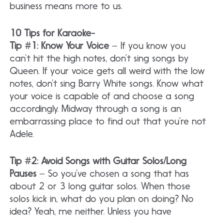
business means more to us.
10 Tips for Karaoke-
Tip #1: Know Your Voice
– If you know you
can’t hit the high notes, don’t sing songs by
Queen. If your voice gets all weird with the low
notes, don’t sing Barry White songs. Know what
your voice is capable of and choose a song
accordingly. Midway through a song is an
embarrassing place to find out that you’re not
Adele.
Tip #2: Avoid Songs with Guitar Solos/Long
Pauses
– So you’ve chosen a song that has
about 2 or 3 long guitar solos. When those
solos kick in, what do you plan on doing? No
idea? Yeah, me neither. Unless you have