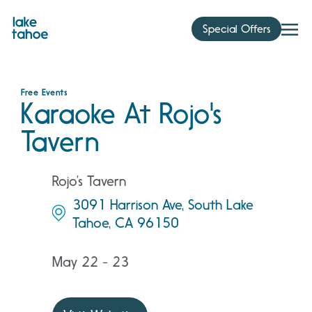
Skip
to
Special Offers
content
Free Events
Karaoke At Rojo's
Tavern
Rojo’s Tavern
3091 Harrison Ave, South Lake
Tahoe, CA 96150
May 22 - 23