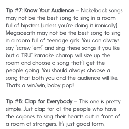
Tip #7: Know Your Audience
– Nickelback songs
may not be the best song to sing in a room
full of hipsters (unless you’re doing it ironically).
Megadeath may not be the best song to sing
in a room full of teenage girls. You can always
say “screw ’em” and sing these songs if you like,
but a TRUE karaoke champ will size up the
room and choose a song that’ll get the
people going. You should always choose a
song that both you and the audience will like.
That’s a win/win, baby pop!!
Tip #8: Clap for Everybody
– This one is pretty
simple. Just clap for all the people who have
the cojones to sing their hearts out in front of
a room of strangers. It’s just good form,