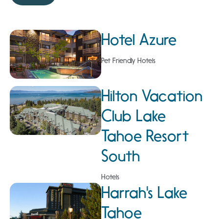
Hotel Azure
Pet Friendly Hotels
Hilton Vacation
Club Lake
Tahoe Resort
South
Hotels
Harrah's Lake
Tahoe