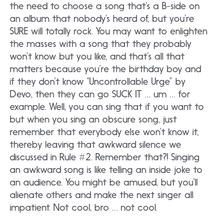
the need to choose a song that’s a B-side on
an album that nobody’s heard of, but you’re
SURE will totally rock. You may want to enlighten
the masses with a song that they probably
won’t know but you like, and that’s all that
matters because you’re the birthday boy and
if they don’t know “Uncontrollable Urge” by
Devo, then they can go SUCK IT … um … for
example. Well, you can sing that if you want to
but when you sing an obscure song, just
remember that everybody else won’t know it,
thereby leaving that awkward silence we
discussed in Rule #2. Remember that?! Singing
an awkward song is like telling an inside joke to
an audience. You might be amused, but you’ll
alienate others and make the next singer all
impatient. Not cool, bro … not cool.