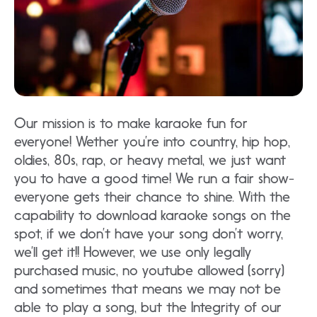
Our mission is to make karaoke fun for
everyone! Wether you’re into country, hip hop,
oldies, 80s, rap, or heavy metal, we just want
you to have a good time! We run a fair show-
everyone gets their chance to shine. With the
capability to download karaoke songs on the
spot, if we don’t have your song don’t worry,
we’ll get it!! However, we use only legally
purchased music, no youtube allowed (sorry)
and sometimes that means we may not be
able to play a song, but the Integrity of our