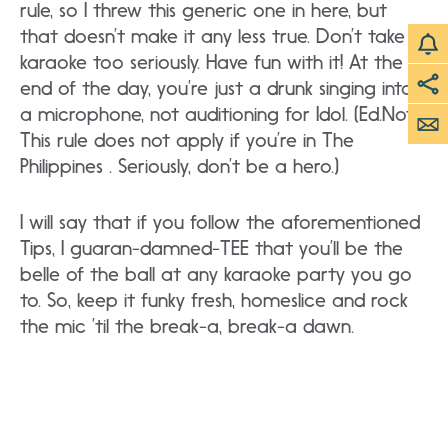
rule, so I threw this generic one in here, but
that doesn’t make it any less true. Don’t take
karaoke too seriously. Have fun with it! At the
end of the day, you’re just a drunk singing into
a microphone, not auditioning for Idol. (Ed.Note:
This rule does not apply if you’re in The
Philippines . Seriously, don’t be a hero.)
I will say that if you follow the aforementioned
Tips, I guaran-damned-TEE that you’ll be the
belle of the ball at any karaoke party you go
to. So, keep it funky fresh, homeslice and rock
the mic ’til the break-a, break-a dawn.