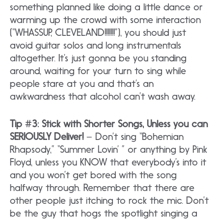
something planned like doing a little dance or
warming up the crowd with some interaction
(“WHASSUP, CLEVELAND!!!!!!!”), you should just
avoid guitar solos and long instrumentals
altogether. It’s just gonna be you standing
around, waiting for your turn to sing while
people stare at you and that’s an
awkwardness that alcohol can’t wash away.
Tip #3: Stick with Shorter Songs, Unless you can
SERIOUSLY Deliver!
– Don’t sing “Bohemian
Rhapsody,” “Summer Lovin’ ” or anything by Pink
Floyd, unless you KNOW that everybody’s into it
and you won’t get bored with the song
halfway through. Remember that there are
other people just itching to rock the mic. Don’t
be the guy that hogs the spotlight singing a