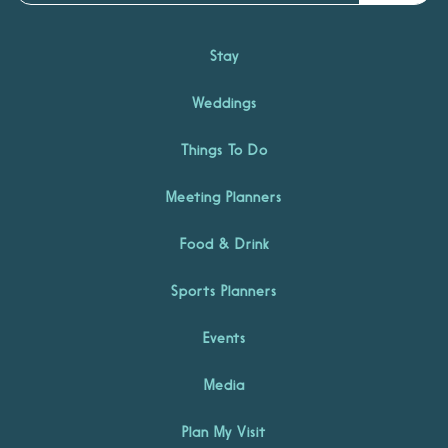
Stay
Weddings
Things To Do
Meeting Planners
Food & Drink
Sports Planners
Events
Media
Plan My Visit