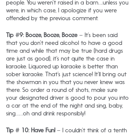
people. You weren’t raised in a barn….unless you
were, in which case, I apologize if you were
offended by the previous comment.
Tip #9: Booze, Booze, Booze
– It’s been said
that you don’t need alcohol to have a good
time and while that may be true (hard drugs
are just as good), it’s not quite the case in
karaoke. Liquored up karaoke is better than
sober karaoke. That’s just science! It’ll bring out
the showman in you that you never knew was
there. So order a round of shots, make sure
your designated driver is good to pour you into
a car at the end of the night and sing, baby,
sing……oh and drink responsibly!
Tip # 10: Have Fun!
– I couldn’t think of a tenth