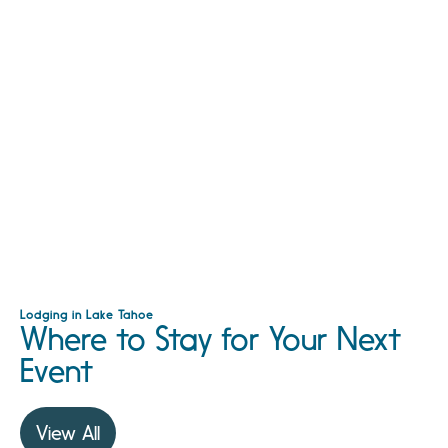
Lodging in Lake Tahoe
Where to Stay for Your Next
Event
View All