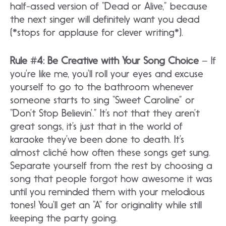
half-assed version of “Dead or Alive,” because
the next singer will definitely want you dead
(*stops for applause for clever writing*).
Rule #4: Be Creative with Your Song Choice
– If
you’re like me, you’ll roll your eyes and excuse
yourself to go to the bathroom whenever
someone starts to sing “Sweet Caroline” or
“Don’t Stop Believin’.” It’s not that they aren’t
great songs, it’s just that in the world of
karaoke they’ve been done to death. It’s
almost cliché how often these songs get sung.
Separate yourself from the rest by choosing a
song that people forgot how awesome it was
until you reminded them with your melodious
tones! You’ll get an “A” for originality while still
keeping the party going.