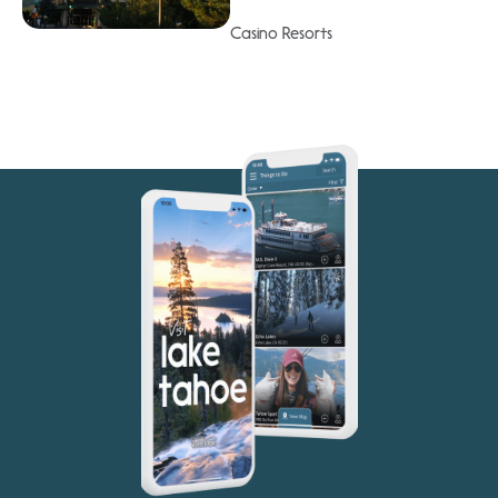
Casino Resorts