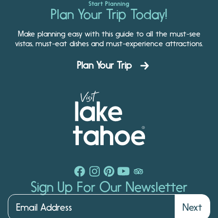
Start Planning
Plan Your Trip Today!
Make planning easy with this guide to all the must-see
vistas, must-eat dishes and must-experience attractions.
Plan Your Trip
Sign Up For Our Newsletter
Next