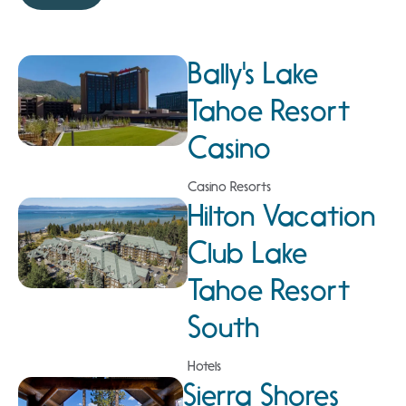
Bally's Lake
Tahoe Resort
Casino
Casino Resorts
Hilton Vacation
Club Lake
Tahoe Resort
South
Hotels
Sierra Shores