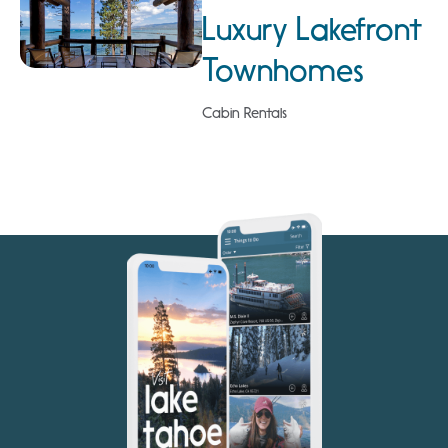
Luxury Lakefront
Townhomes
Cabin Rentals