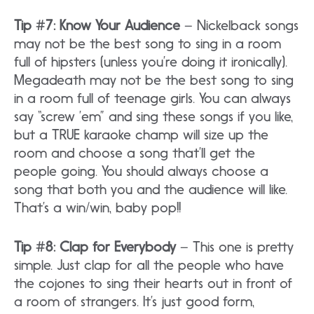
Tip #7: Know Your Audience
– Nickelback songs
may not be the best song to sing in a room
full of hipsters (unless you’re doing it ironically).
Megadeath may not be the best song to sing
in a room full of teenage girls. You can always
say “screw ’em” and sing these songs if you like,
but a TRUE karaoke champ will size up the
room and choose a song that’ll get the
people going. You should always choose a
song that both you and the audience will like.
That’s a win/win, baby pop!!
Tip #8: Clap for Everybody
– This one is pretty
simple. Just clap for all the people who have
the cojones to sing their hearts out in front of
a room of strangers. It’s just good form,