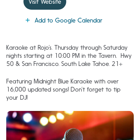
Visit Website
Add to Google Calendar
Karaoke at Rojo’s. Thursday through Saturday
nights starting at 10:00 PM in the Tavern. Hwy
50 & San Francisco. South Lake Tahoe. 21+
Featuring Midnight Blue Karaoke with over
16,000 updated songs! Don’t forget to tip
your DJ!