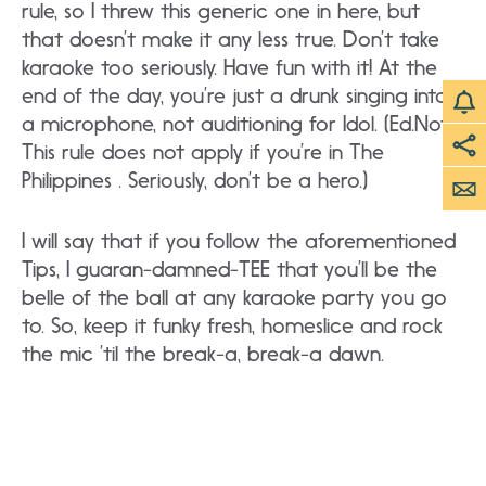
rule, so I threw this generic one in here, but
that doesn’t make it any less true. Don’t take
karaoke too seriously. Have fun with it! At the
end of the day, you’re just a drunk singing into
a microphone, not auditioning for Idol. (Ed.Note:
This rule does not apply if you’re in The
Philippines . Seriously, don’t be a hero.)
I will say that if you follow the aforementioned
Tips, I guaran-damned-TEE that you’ll be the
belle of the ball at any karaoke party you go
to. So, keep it funky fresh, homeslice and rock
the mic ’til the break-a, break-a dawn.