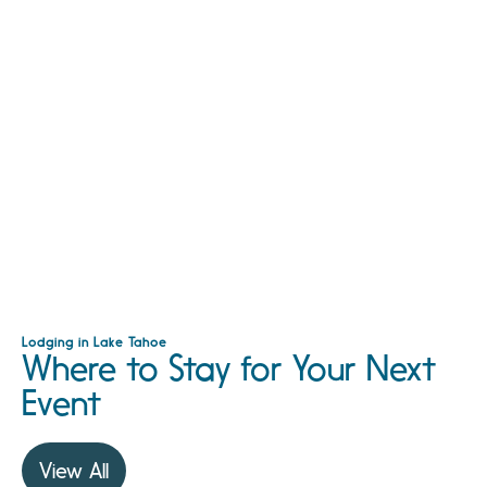
Lodging in Lake Tahoe
Where to Stay for Your Next
Event
View All