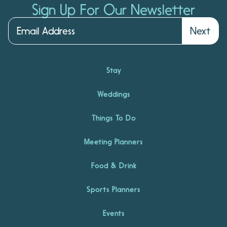
Sign Up For Our Newsletter
Next
Stay
Weddings
Things To Do
Meeting Planners
Food & Drink
Sports Planners
Events