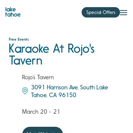
Skip
to
Special Offers
content
Free Events
Karaoke At Rojo's
Tavern
Rojo’s Tavern
3091 Harrison Ave, South Lake
Tahoe, CA 96150
March 20 - 21