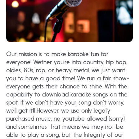
Our mission is to make karaoke fun for
everyone! Wether you’re into country, hip hop,
oldies, 80s, rap, or heavy metal, we just want
you to have a good time! We run a fair show-
everyone gets their chance to shine. With the
capability to download karaoke songs on the
spot, if we don’t have your song don’t worry,
we’ll get it!! However, we use only legally
purchased music, no youtube allowed (sorry)
and sometimes that means we may not be
able to play a song, but the Integrity of our