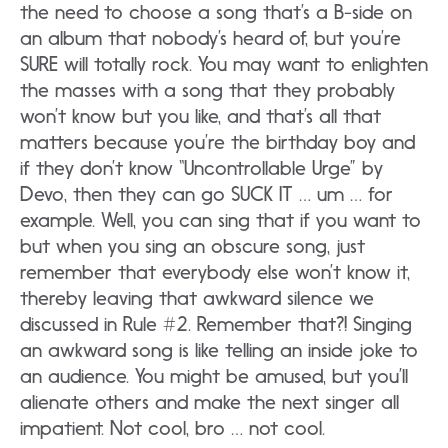
the need to choose a song that’s a B-side on
an album that nobody’s heard of, but you’re
SURE will totally rock. You may want to enlighten
the masses with a song that they probably
won’t know but you like, and that’s all that
matters because you’re the birthday boy and
if they don’t know “Uncontrollable Urge” by
Devo, then they can go SUCK IT … um … for
example. Well, you can sing that if you want to
but when you sing an obscure song, just
remember that everybody else won’t know it,
thereby leaving that awkward silence we
discussed in Rule #2. Remember that?! Singing
an awkward song is like telling an inside joke to
an audience. You might be amused, but you’ll
alienate others and make the next singer all
impatient. Not cool, bro … not cool.