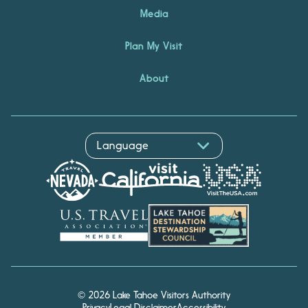
Media
Plan My Visit
About
© 2026 Lake Tahoe Visitors Authority
Privacy
Legal Disclaimer
Accessibility