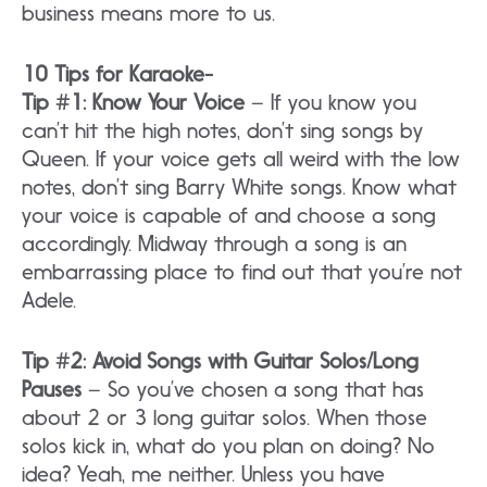
business means more to us.
10 Tips for Karaoke-
Tip #1: Know Your Voice
– If you know you
can’t hit the high notes, don’t sing songs by
Queen. If your voice gets all weird with the low
notes, don’t sing Barry White songs. Know what
your voice is capable of and choose a song
accordingly. Midway through a song is an
embarrassing place to find out that you’re not
Adele.
Tip #2: Avoid Songs with Guitar Solos/Long
Pauses
– So you’ve chosen a song that has
about 2 or 3 long guitar solos. When those
solos kick in, what do you plan on doing? No
idea? Yeah, me neither. Unless you have