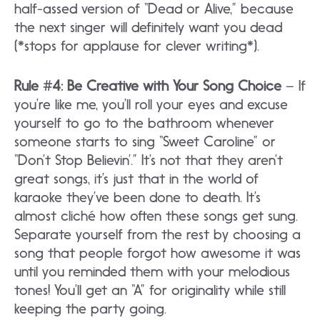
half-assed version of “Dead or Alive,” because
the next singer will definitely want you dead
(*stops for applause for clever writing*).
Rule #4: Be Creative with Your Song Choice
– If
you’re like me, you’ll roll your eyes and excuse
yourself to go to the bathroom whenever
someone starts to sing “Sweet Caroline” or
“Don’t Stop Believin’.” It’s not that they aren’t
great songs, it’s just that in the world of
karaoke they’ve been done to death. It’s
almost cliché how often these songs get sung.
Separate yourself from the rest by choosing a
song that people forgot how awesome it was
until you reminded them with your melodious
tones! You’ll get an “A” for originality while still
keeping the party going.