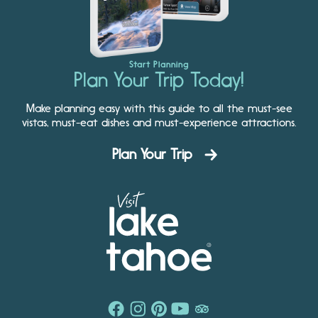
Start Planning
Plan Your Trip Today!
Make planning easy with this guide to all the must-see
vistas, must-eat dishes and must-experience attractions.
Plan Your Trip