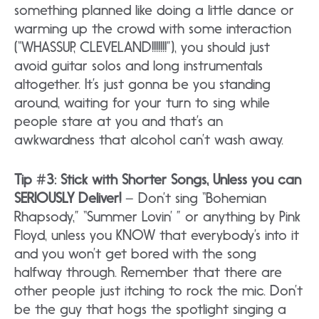
something planned like doing a little dance or
warming up the crowd with some interaction
(“WHASSUP, CLEVELAND!!!!!!!”), you should just
avoid guitar solos and long instrumentals
altogether. It’s just gonna be you standing
around, waiting for your turn to sing while
people stare at you and that’s an
awkwardness that alcohol can’t wash away.
Tip #3: Stick with Shorter Songs, Unless you can
SERIOUSLY Deliver!
– Don’t sing “Bohemian
Rhapsody,” “Summer Lovin’ ” or anything by Pink
Floyd, unless you KNOW that everybody’s into it
and you won’t get bored with the song
halfway through. Remember that there are
other people just itching to rock the mic. Don’t
be the guy that hogs the spotlight singing a