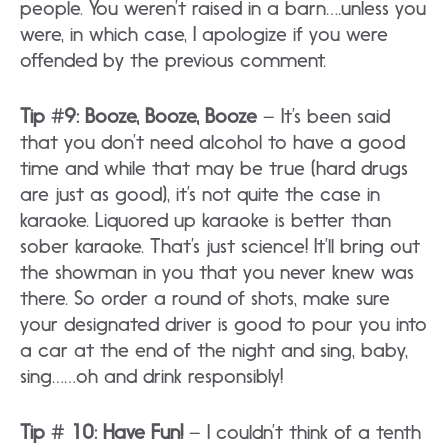
people. You weren’t raised in a barn….unless you
were, in which case, I apologize if you were
offended by the previous comment.
Tip #9: Booze, Booze, Booze
– It’s been said
that you don’t need alcohol to have a good
time and while that may be true (hard drugs
are just as good), it’s not quite the case in
karaoke. Liquored up karaoke is better than
sober karaoke. That’s just science! It’ll bring out
the showman in you that you never knew was
there. So order a round of shots, make sure
your designated driver is good to pour you into
a car at the end of the night and sing, baby,
sing……oh and drink responsibly!
Tip # 10: Have Fun!
– I couldn’t think of a tenth