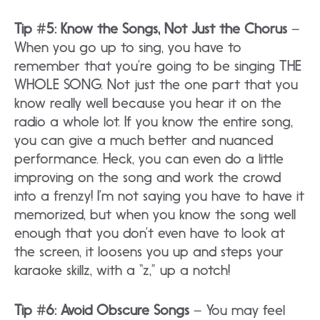
Tip #5: Know the Songs, Not Just the Chorus
–
When you go up to sing, you have to
remember that you’re going to be singing THE
WHOLE SONG. Not just the one part that you
know really well because you hear it on the
radio a whole lot. If you know the entire song,
you can give a much better and nuanced
performance. Heck, you can even do a little
improving on the song and work the crowd
into a frenzy! I’m not saying you have to have it
memorized, but when you know the song well
enough that you don’t even have to look at
the screen, it loosens you up and steps your
karaoke skillz, with a “z,” up a notch!
Tip #6: Avoid Obscure Songs
– You may feel