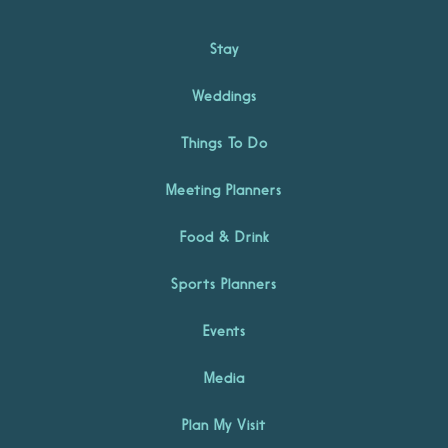
Stay
Weddings
Things To Do
Meeting Planners
Food & Drink
Sports Planners
Events
Media
Plan My Visit