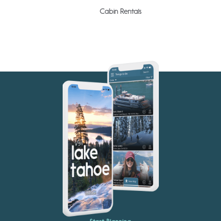
Cabin Rentals