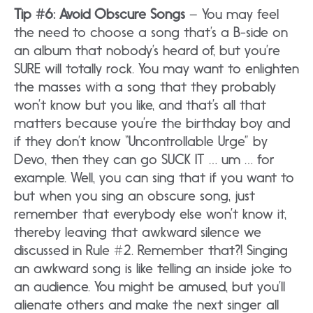
Tip #6: Avoid Obscure Songs
– You may feel
the need to choose a song that’s a B-side on
an album that nobody’s heard of, but you’re
SURE will totally rock. You may want to enlighten
the masses with a song that they probably
won’t know but you like, and that’s all that
matters because you’re the birthday boy and
if they don’t know “Uncontrollable Urge” by
Devo, then they can go SUCK IT … um … for
example. Well, you can sing that if you want to
but when you sing an obscure song, just
remember that everybody else won’t know it,
thereby leaving that awkward silence we
discussed in Rule #2. Remember that?! Singing
an awkward song is like telling an inside joke to
an audience. You might be amused, but you’ll
alienate others and make the next singer all