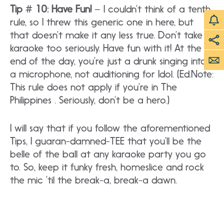
Tip # 10: Have Fun!
– I couldn’t think of a tenth
rule, so I threw this generic one in here, but
that doesn’t make it any less true. Don’t take
karaoke too seriously. Have fun with it! At the
end of the day, you’re just a drunk singing into
a microphone, not auditioning for Idol. (Ed.Note:
This rule does not apply if you’re in The
Philippines . Seriously, don’t be a hero.)
I will say that if you follow the aforementioned
Tips, I guaran-damned-TEE that you’ll be the
belle of the ball at any karaoke party you go
to. So, keep it funky fresh, homeslice and rock
the mic ’til the break-a, break-a dawn.