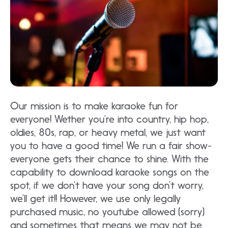
Our mission is to make karaoke fun for
everyone! Wether you’re into country, hip hop,
oldies, 80s, rap, or heavy metal, we just want
you to have a good time! We run a fair show-
everyone gets their chance to shine. With the
capability to download karaoke songs on the
spot, if we don’t have your song don’t worry,
we’ll get it!! However, we use only legally
purchased music, no youtube allowed (sorry)
and sometimes that means we may not be