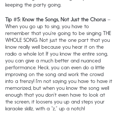
keeping the party going.
Tip #5: Know the Songs, Not Just the Chorus
–
When you go up to sing, you have to
remember that you’re going to be singing THE
WHOLE SONG. Not just the one part that you
know really well because you hear it on the
radio a whole lot. If you know the entire song,
you can give a much better and nuanced
performance. Heck, you can even do a little
improving on the song and work the crowd
into a frenzy! I’m not saying you have to have it
memorized, but when you know the song well
enough that you don’t even have to look at
the screen, it loosens you up and steps your
karaoke skillz, with a “z,” up a notch!