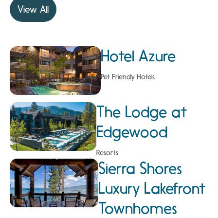
View All
Hotel Azure
Pet Friendly Hotels
The Lodge at
Edgewood
Resorts
Sierra Shores
Luxury Lakefront
Townhomes