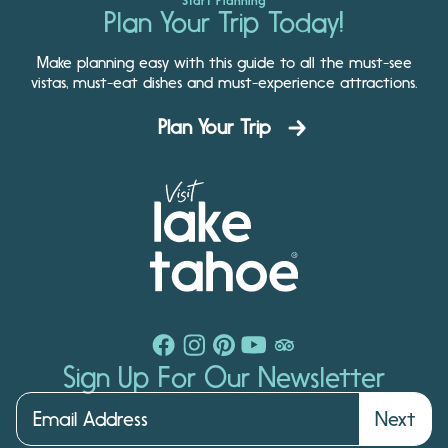
Start Planning
Plan Your Trip Today!
Make planning easy with this guide to all the must-see
vistas, must-eat dishes and must-experience attractions.
Plan Your Trip
Sign Up For Our Newsletter
Next