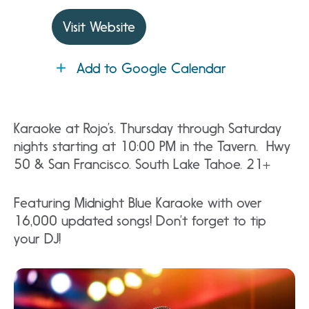
Visit Website
Add to Google Calendar
Karaoke at Rojo’s. Thursday through Saturday
nights starting at 10:00 PM in the Tavern. Hwy
50 & San Francisco. South Lake Tahoe. 21+
Featuring Midnight Blue Karaoke with over
16,000 updated songs! Don’t forget to tip
your DJ!