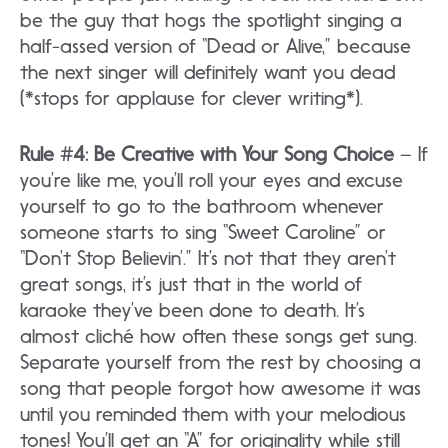
be the guy that hogs the spotlight singing a
half-assed version of “Dead or Alive,” because
the next singer will definitely want you dead
(*stops for applause for clever writing*).
Rule #4: Be Creative with Your Song Choice
– If
you’re like me, you’ll roll your eyes and excuse
yourself to go to the bathroom whenever
someone starts to sing “Sweet Caroline” or
“Don’t Stop Believin’.” It’s not that they aren’t
great songs, it’s just that in the world of
karaoke they’ve been done to death. It’s
almost cliché how often these songs get sung.
Separate yourself from the rest by choosing a
song that people forgot how awesome it was
until you reminded them with your melodious
tones! You’ll get an “A” for originality while still