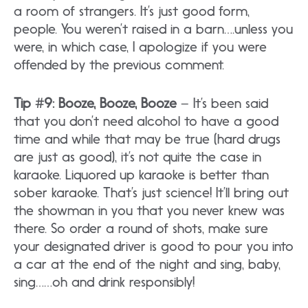
a room of strangers. It’s just good form,
people. You weren’t raised in a barn….unless you
were, in which case, I apologize if you were
offended by the previous comment.
Tip #9: Booze, Booze, Booze
– It’s been said
that you don’t need alcohol to have a good
time and while that may be true (hard drugs
are just as good), it’s not quite the case in
karaoke. Liquored up karaoke is better than
sober karaoke. That’s just science! It’ll bring out
the showman in you that you never knew was
there. So order a round of shots, make sure
your designated driver is good to pour you into
a car at the end of the night and sing, baby,
sing……oh and drink responsibly!