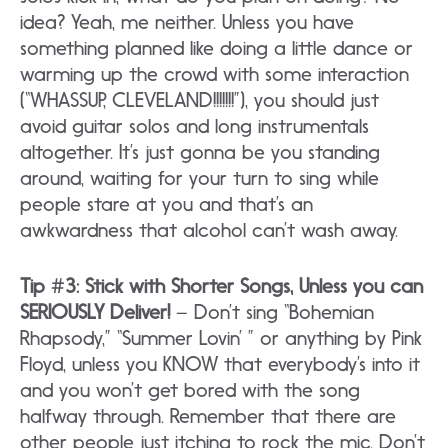
idea? Yeah, me neither. Unless you have
something planned like doing a little dance or
warming up the crowd with some interaction
(“WHASSUP, CLEVELAND!!!!!!!”), you should just
avoid guitar solos and long instrumentals
altogether. It’s just gonna be you standing
around, waiting for your turn to sing while
people stare at you and that’s an
awkwardness that alcohol can’t wash away.
Tip #3: Stick with Shorter Songs, Unless you can
SERIOUSLY Deliver!
– Don’t sing “Bohemian
Rhapsody,” “Summer Lovin’ ” or anything by Pink
Floyd, unless you KNOW that everybody’s into it
and you won’t get bored with the song
halfway through. Remember that there are
other people just itching to rock the mic. Don’t