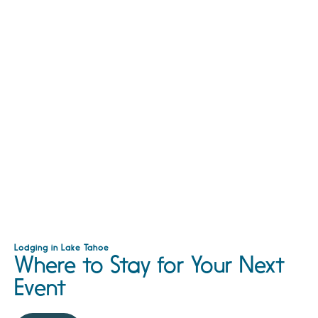
Lodging in Lake Tahoe
Where to Stay for Your Next
Event