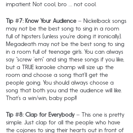
impatient. Not cool, bro … not cool.
Tip #7: Know Your Audience
– Nickelback songs
may not be the best song to sing in a room
full of hipsters (unless you’re doing it ironically).
Megadeath may not be the best song to sing
in a room full of teenage girls. You can always
say “screw ’em” and sing these songs if you like,
but a TRUE karaoke champ will size up the
room and choose a song that’ll get the
people going. You should always choose a
song that both you and the audience will like.
That’s a win/win, baby pop!!
Tip #8: Clap for Everybody
– This one is pretty
simple. Just clap for all the people who have
the cojones to sing their hearts out in front of