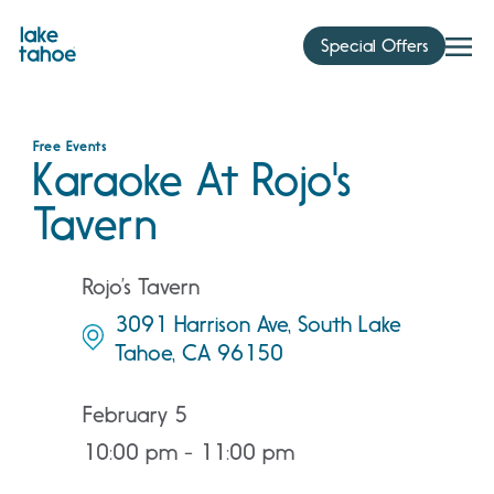
Skip
to
Special Offers
content
Free Events
Karaoke At Rojo's
Tavern
Rojo’s Tavern
3091 Harrison Ave, South Lake
Tahoe, CA 96150
February 5
10:00 pm - 11:00 pm