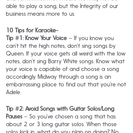
able to play a song, but the Integrity of our
business means more to us.
10 Tips for Karaoke-
Tip #1: Know Your Voice
– If you know you
can’t hit the high notes, don’t sing songs by
Queen. If your voice gets all weird with the low
notes, don’t sing Barry White songs. Know what
your voice is capable of and choose a song
accordingly. Midway through a song is an
embarrassing place to find out that you’re not
Adele.
Tip #2: Avoid Songs with Guitar Solos/Long
Pauses
– So you’ve chosen a song that has
about 2 or 3 long guitar solos. When those
solos kick in, what do you plan on doing? No