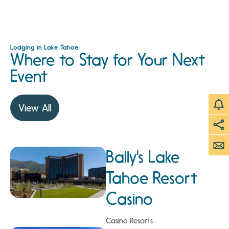
Lodging in Lake Tahoe
Where to Stay for Your Next
Event
View All
Bally's Lake
Tahoe Resort
Casino
Casino Resorts