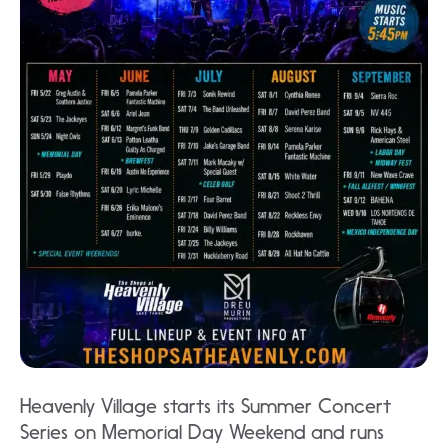
Heavenly Village starts its Summer Concert
Series on Memorial Day Weekend and runs