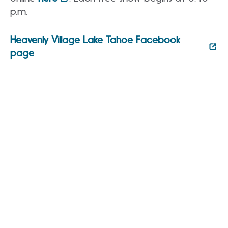
p.m.
Heavenly Village Lake Tahoe Facebook
page