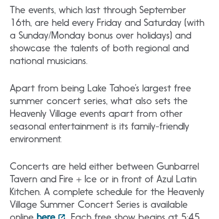
The events, which last through September
16th, are held every Friday and Saturday (with
a Sunday/Monday bonus over holidays) and
showcase the talents of both regional and
national musicians.
Apart from being Lake Tahoe’s largest free
summer concert series, what also sets the
Heavenly Village events apart from other
seasonal entertainment is its family-friendly
environment.
Concerts are held either between Gunbarrel
Tavern and Fire + Ice or in front of Azul Latin
Kitchen. A complete schedule for the Heavenly
Village Summer Concert Series is available
online
here
. Each free show begins at 5:45