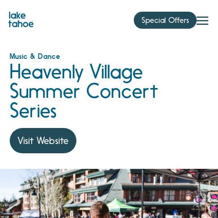
Skip
to
Special Offers
content
Music & Dance
Heavenly Village
Summer Concert
Series
Visit Website