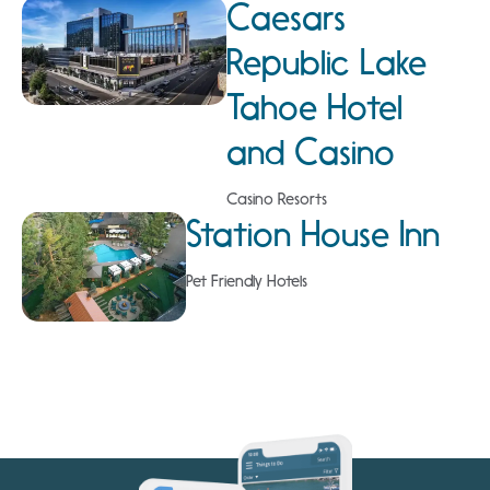
Caesars
Republic Lake
Tahoe Hotel
and Casino
Casino Resorts
Station House Inn
Pet Friendly Hotels