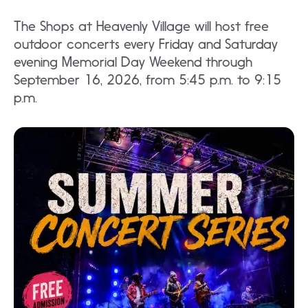
The Shops at Heavenly Village will host free
outdoor concerts every Friday and Saturday
evening Memorial Day Weekend through
September 16, 2026, from 5:45 p.m. to 9:15
p.m.