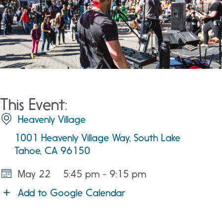
This Event:
Heavenly Village
1001 Heavenly Village Way, South Lake
Tahoe, CA 96150
May 22
5:45 pm - 9:15 pm
Add to Google Calendar