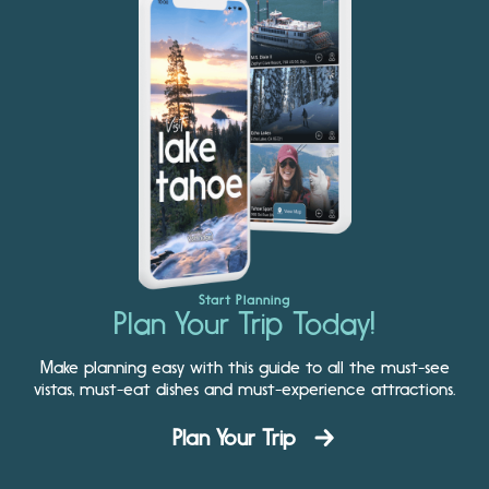
Start Planning
Plan Your Trip Today!
Make planning easy with this guide to all the must-see
vistas, must-eat dishes and must-experience attractions.
Plan Your Trip