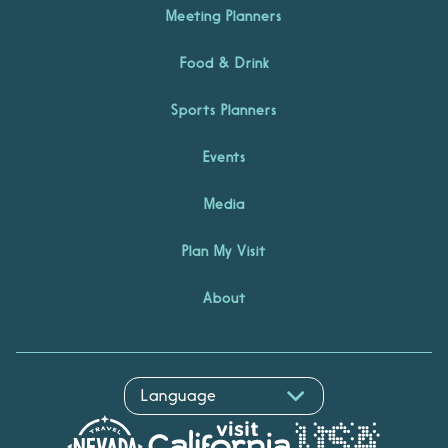
Meeting Planners
Food & Drink
Sports Planners
Events
Media
Plan My Visit
About