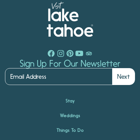
Sign Up For Our Newsletter
Next
Stay
Weddings
Things To Do