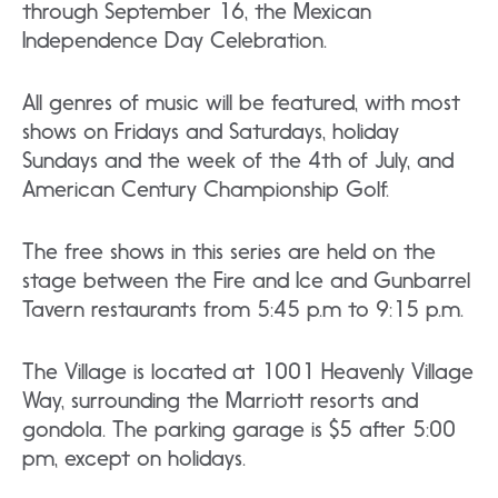
through September 16, the Mexican
Independence Day Celebration.
All genres of music will be featured, with most
shows on Fridays and Saturdays, holiday
Sundays and the week of the 4th of July, and
American Century Championship Golf.
The free shows in this series are held on the
stage between the Fire and Ice and Gunbarrel
Tavern restaurants from 5:45 p.m to 9:15 p.m.
The Village is located at 1001 Heavenly Village
Way, surrounding the Marriott resorts and
gondola. The parking garage is $5 after 5:00
pm, except on holidays.