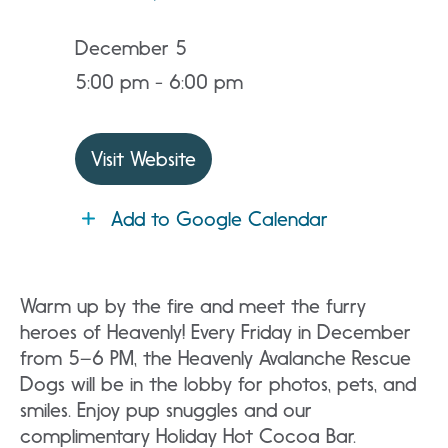
December 5
5:00 pm - 6:00 pm
Visit Website
Add to Google Calendar
Warm up by the fire and meet the furry
heroes of Heavenly! Every Friday in December
from 5–6 PM, the Heavenly Avalanche Rescue
Dogs will be in the lobby for photos, pets, and
smiles. Enjoy pup snuggles and our
complimentary Holiday Hot Cocoa Bar.