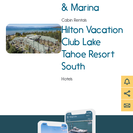
& Marina
Cabin Rentals
Hilton Vacation
Club Lake
Tahoe Resort
South
Hotels