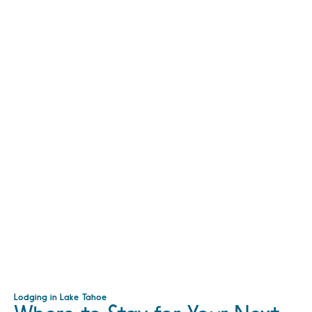
Lodging in Lake Tahoe