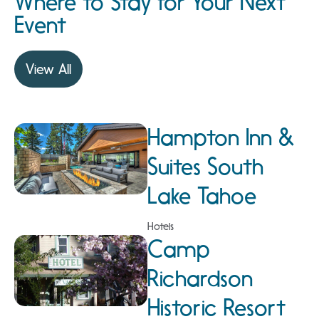
Where to Stay for Your Next
Event
View All
Hampton Inn &
Suites South
Lake Tahoe
Hotels
Camp
Richardson
Historic Resort