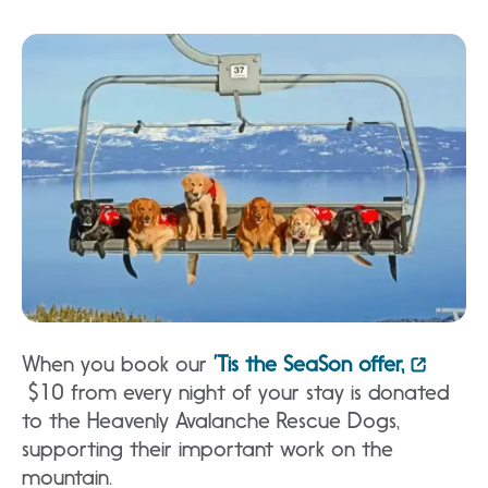
When you book our
’Tis the SeaSon offer,
$10 from every night of your stay is donated
to the Heavenly Avalanche Rescue Dogs,
supporting their important work on the
mountain.