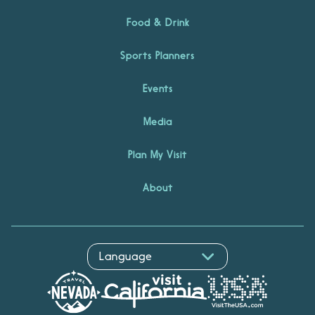
Food & Drink
Sports Planners
Events
Media
Plan My Visit
About