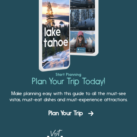
Start Planning
Plan Your Trip Today!
Make planning easy with this guide to all the must-see
vistas, must-eat dishes and must-experience attractions.
Plan Your Trip