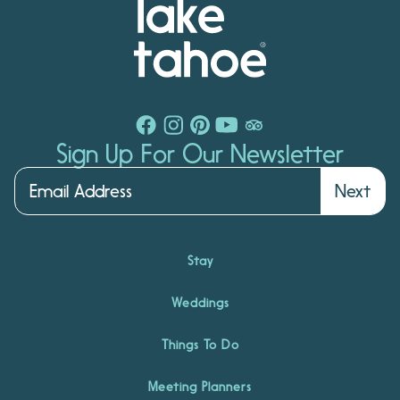
Sign Up For Our Newsletter
Next
Stay
Weddings
Things To Do
Meeting Planners