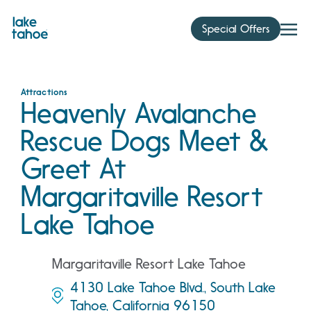
Skip
to
Special Offers
content
Attractions
Heavenly Avalanche
Rescue Dogs Meet &
Greet At
Margaritaville Resort
Lake Tahoe
Margaritaville Resort Lake Tahoe
4130 Lake Tahoe Blvd., South Lake
Tahoe, California 96150