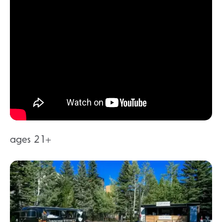
ages 21+