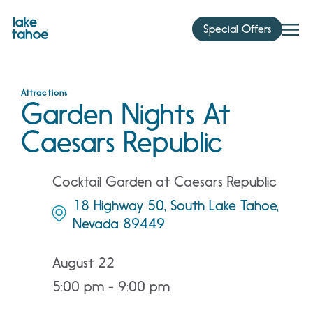
Skip
to
Special Offers
content
Attractions
Garden Nights At
Caesars Republic
Cocktail Garden at Caesars Republic
18 Highway 50, South Lake Tahoe,
Nevada 89449
August 22
5:00 pm - 9:00 pm