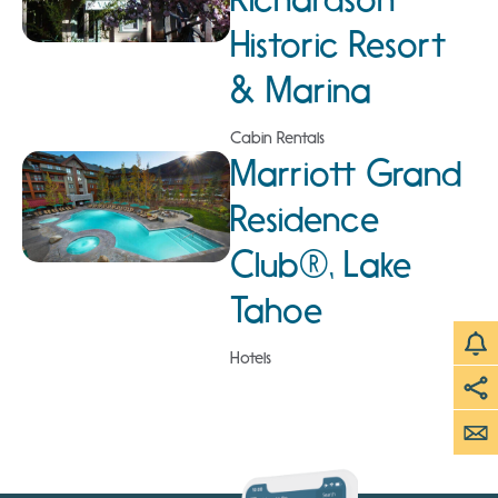
Historic Resort
& Marina
Cabin Rentals
Marriott Grand
Residence
Club®, Lake
Tahoe
Hotels