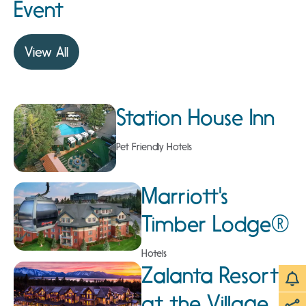
Event
View All
Station House Inn
Pet Friendly Hotels
Marriott's
Timber Lodge®
Hotels
Zalanta Resort
at the Village