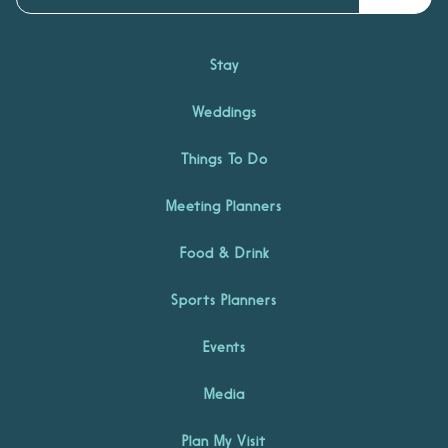
Stay
Weddings
Things To Do
Meeting Planners
Food & Drink
Sports Planners
Events
Media
Plan My Visit