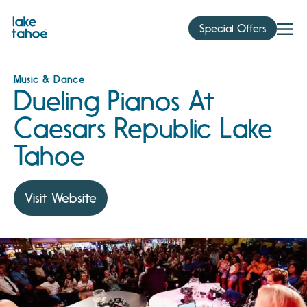
Skip
to
Special Offers
content
Music & Dance
Dueling Pianos At
Caesars Republic Lake
Tahoe
Visit Website