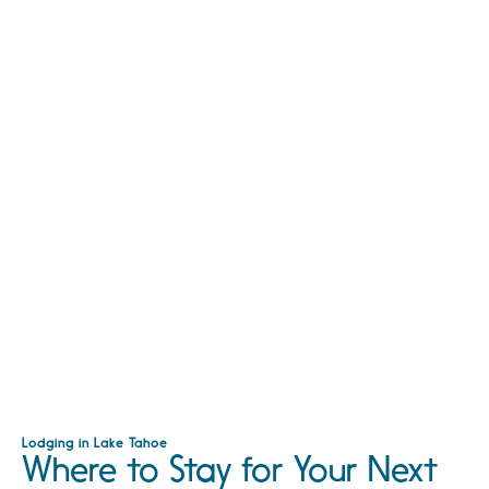
Lodging in Lake Tahoe
Where to Stay for Your Next