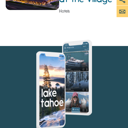
Hotels