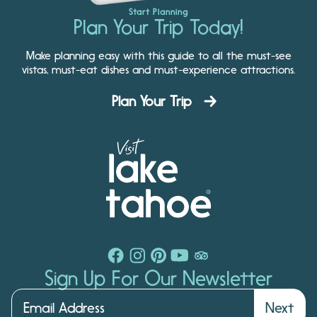
Start Planning
Plan Your Trip Today!
Make planning easy with this guide to all the must-see
vistas, must-eat dishes and must-experience attractions.
Plan Your Trip
Sign Up For Our Newsletter
Next