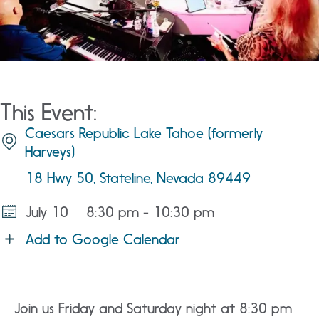
This Event:
Caesars Republic Lake Tahoe (formerly
Harveys)
18 Hwy 50, Stateline, Nevada 89449
July 10
8:30 pm - 10:30 pm
Add to Google Calendar
Join us Friday and Saturday night at 8:30 pm