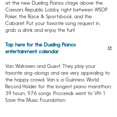
at the new Dueling Pianos stage above the
Caesars Republic Lobby, right between WSOP
Poker, the Race & Sportsbook, and the
Cabaret. Put your favorite song request in,
grab a drink and enjoy the fun!
Tap here for the Dueling Pianos
entertainment calendar
Van Walraven and Guest. They play your
favorite sing-alongs and are very appealing to
the happy crowd. Van is a Guinness World
Record Holder for the longest piano marathon:
39 hours, 976 songs. Proceeds went to VH-1
Save the Music Foundation.