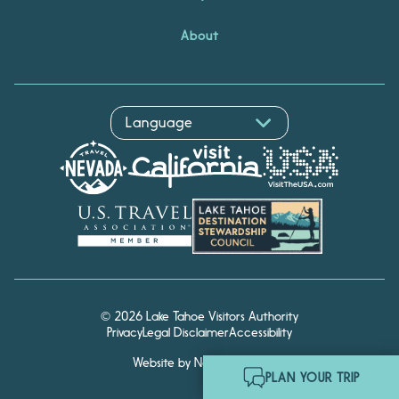
About
© 2026 Lake Tahoe Visitors Authority
Privacy
Legal Disclaimer
Accessibility
Website by Noble Studios
Hello! I'm Echo, your travel
PLAN YOUR TRIP
assistant. Ask me about