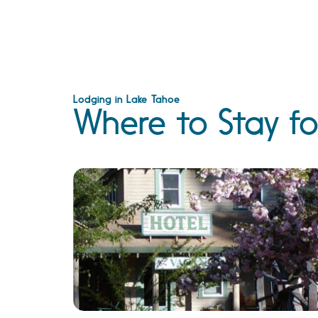
Lodging in Lake Tahoe
Where to Stay fo