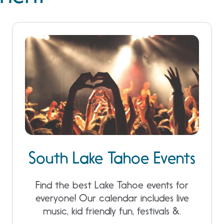
South Lake Tahoe Events
Find the best Lake Tahoe events for
everyone! Our calendar includes live
music, kid friendly fun, festivals &.