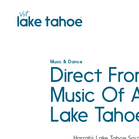
Skip
to
content
Music & Dance
Direct Fr
Music Of 
Lake Taho
Harrah’s Lake Tahoe So