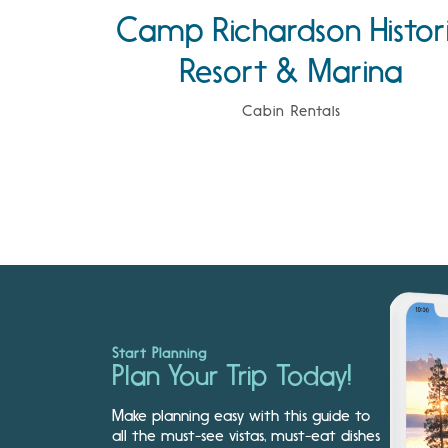
Camp Richardson Histor
Resort & Marina
Cabin Rentals
Start Planning
Plan Your Trip Today!
Make planning easy with this guide to
all the must-see vistas, must-eat dishes