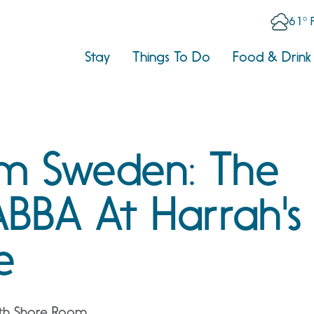
61° 
Stay
Things To Do
Food & Drink
om Sweden: The
ABBA At Harrah's
e
uth Shore Room