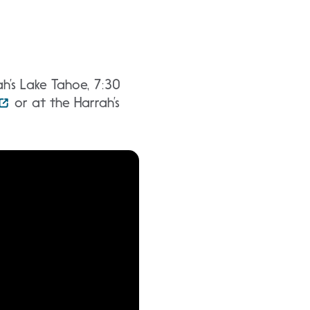
h’s Lake Tahoe, 7:30
or at the Harrah’s