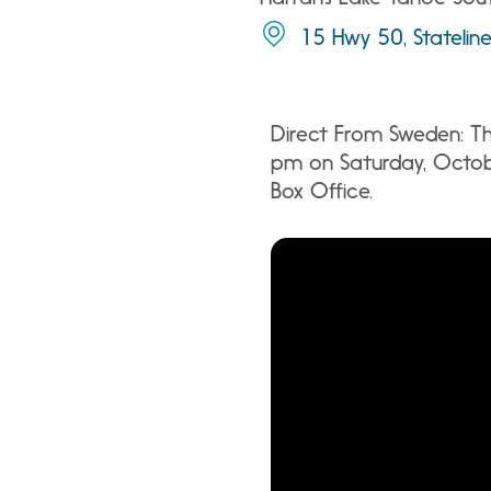
15 Hwy 50, Statelin
Direct From Sweden: Th
pm on Saturday, Octob
Box Office.