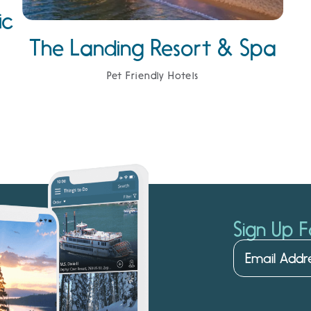
ic
The Landing Resort & Spa
Pet Friendly Hotels
Sign Up F