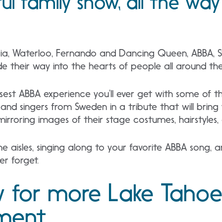
ful family show, all the wa
ia, Waterloo, Fernando and Dancing Queen, ABBA, S
e their way into the hearts of people all around the
losest ABBA experience you’ll ever get with some of 
 and singers from Sweden in a tribute that will br
mirroring images of their stage costumes, hairstyles,
he aisles, singing along to your favorite ABBA song, a
ver forget.
 for more Lake Tahoe
nment