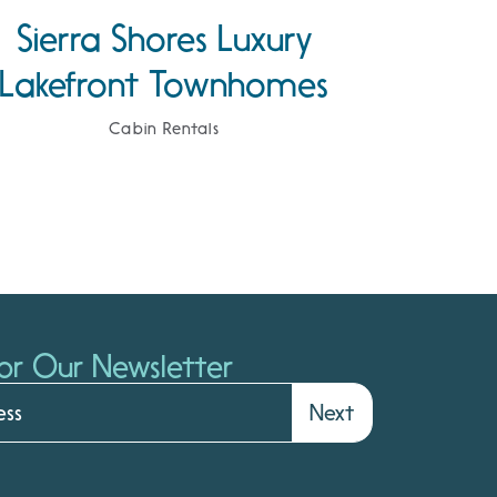
Sierra Shores Luxury
Lakefront Townhomes
Cabin Rentals
or Our Newsletter
Next