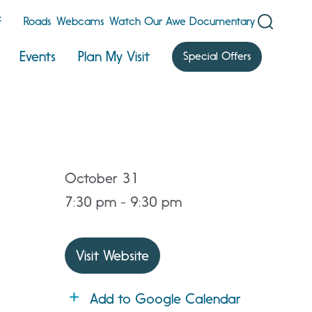
F
Roads
Webcams
Watch Our Awe Documentary
Events
Plan My Visit
Special Offers
October 31
7:30 pm - 9:30 pm
Visit Website
Add to Google Calendar