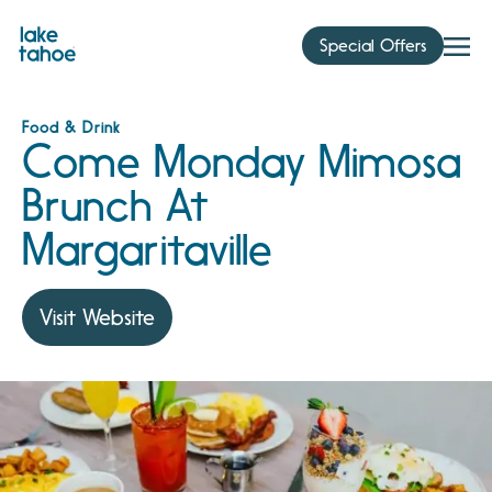
Skip
to
Special Offers
content
Food & Drink
Come Monday Mimosa
Brunch At
Margaritaville
Visit Website