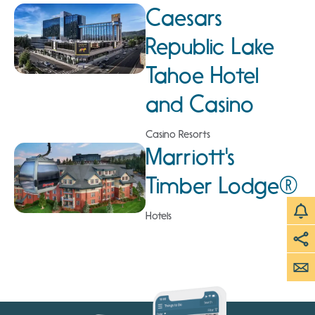
Caesars
Republic Lake
Tahoe Hotel
and Casino
Casino Resorts
Marriott's
Timber Lodge®
Hotels