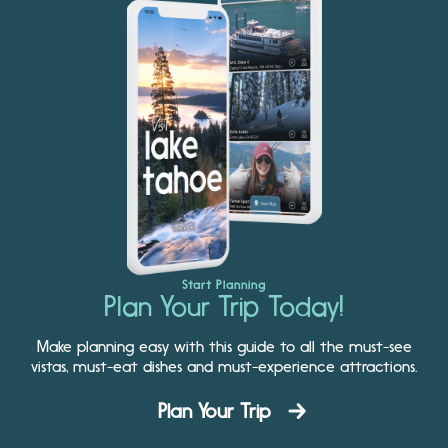
Start Planning
Plan Your Trip Today!
Make planning easy with this guide to all the must-see
vistas, must-eat dishes and must-experience attractions.
Plan Your Trip