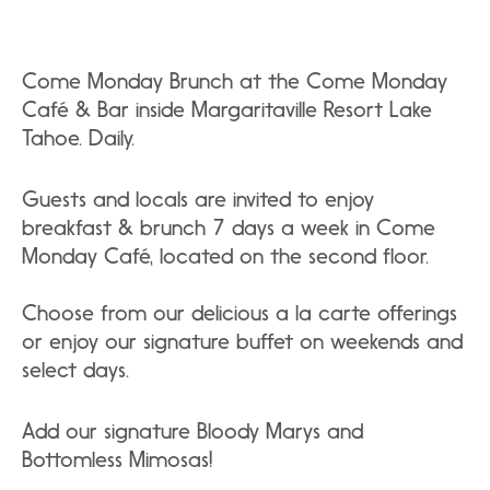
Come Monday Brunch at the Come Monday
Café & Bar inside Margaritaville Resort Lake
Tahoe. Daily.
Guests and locals are invited to enjoy
breakfast & brunch 7 days a week in Come
Monday Café, located on the second floor.
Choose from our delicious a la carte offerings
or enjoy our signature buffet on weekends and
select days.
Add our signature Bloody Marys and
Bottomless Mimosas!