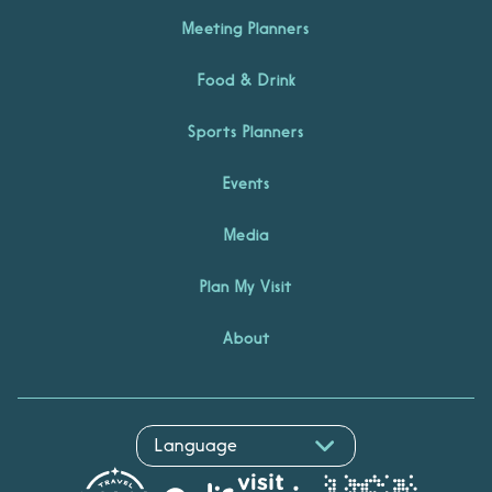
Meeting Planners
Food & Drink
Sports Planners
Events
Media
Plan My Visit
About