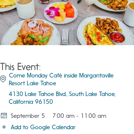
This Event:
Come Monday Café inside Margaritaville
Resort Lake Tahoe
4130 Lake Tahoe Blvd., South Lake Tahoe,
California 96150
September 5
7:00 am - 11:00 am
Add to Google Calendar