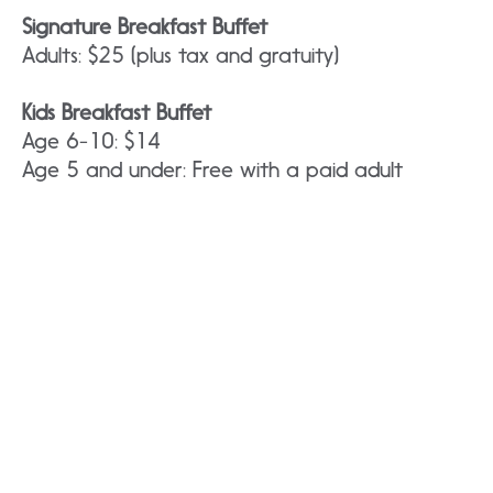
Signature Breakfast Buffet
Adults: $25 (plus tax and gratuity)
Kids Breakfast Buffet
Age 6-10: $14
Age 5 and under: Free with a paid adult