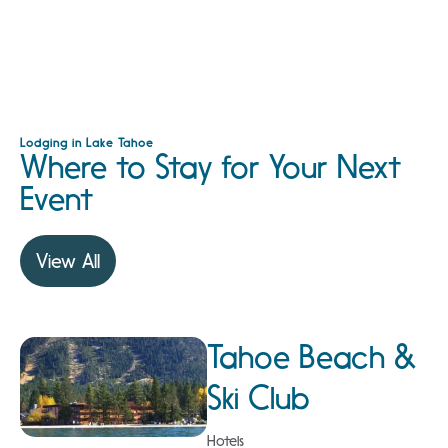
Lodging in Lake Tahoe
Where to Stay for Your Next
Event
View All
Tahoe Beach &
Ski Club
Hotels