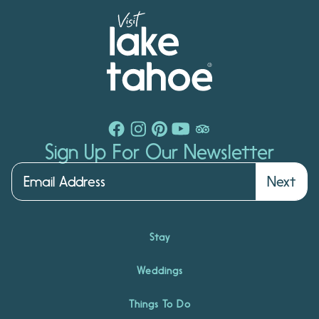
Sign Up For Our Newsletter
Next
Stay
Weddings
Things To Do