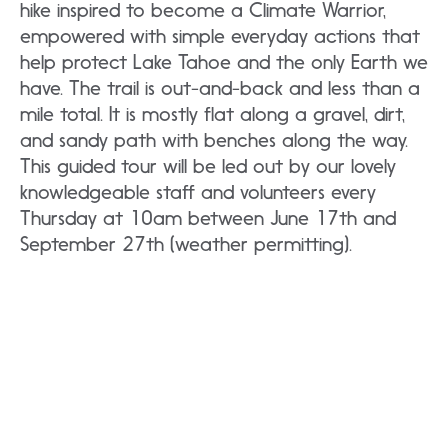
hike inspired to become a Climate Warrior,
empowered with simple everyday actions that
help protect Lake Tahoe and the only Earth we
have. The trail is out-and-back and less than a
mile total. It is mostly flat along a gravel, dirt,
and sandy path with benches along the way.
This guided tour will be led out by our lovely
knowledgeable staff and volunteers every
Thursday at 10am between June 17th and
September 27th (weather permitting).