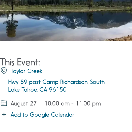
This Event:
Taylor Creek
Hwy 89 past Camp Richardson, South
Lake Tahoe, CA 96150
August 27
10:00 am - 11:00 pm
Add to Google Calendar