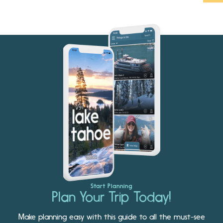
Start Planning
Plan Your Trip Today!
Make planning easy with this guide to all the must-see