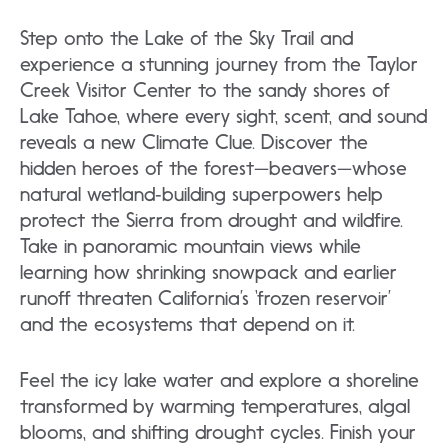
Step onto the Lake of the Sky Trail and
experience a stunning journey from the Taylor
Creek Visitor Center to the sandy shores of
Lake Tahoe, where every sight, scent, and sound
reveals a new Climate Clue. Discover the
hidden heroes of the forest—beavers—whose
natural wetland‑building superpowers help
protect the Sierra from drought and wildfire.
Take in panoramic mountain views while
learning how shrinking snowpack and earlier
runoff threaten California’s ‘frozen reservoir’
and the ecosystems that depend on it.
Feel the icy lake water and explore a shoreline
transformed by warming temperatures, algal
blooms, and shifting drought cycles. Finish your