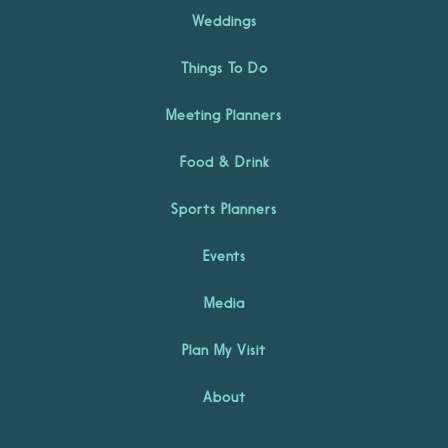
Weddings
Things To Do
Meeting Planners
Food & Drink
Sports Planners
Events
Media
Plan My Visit
About