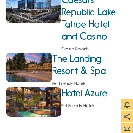
Republic Lake
Tahoe Hotel
and Casino
Casino Resorts
The Landing
Resort & Spa
Pet Friendly Hotels
Hotel Azure
Pet Friendly Hotels