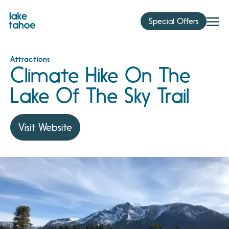
Skip
to
Special Offers
content
Attractions
Climate Hike On The
Lake Of The Sky Trail
Visit Website