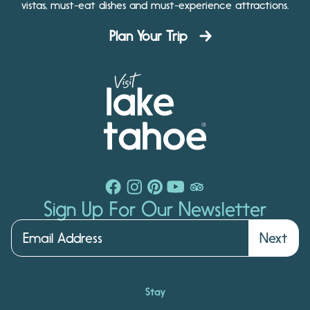
vistas, must-eat dishes and must-experience attractions.
Plan Your Trip
Sign Up For Our Newsletter
Next
Stay