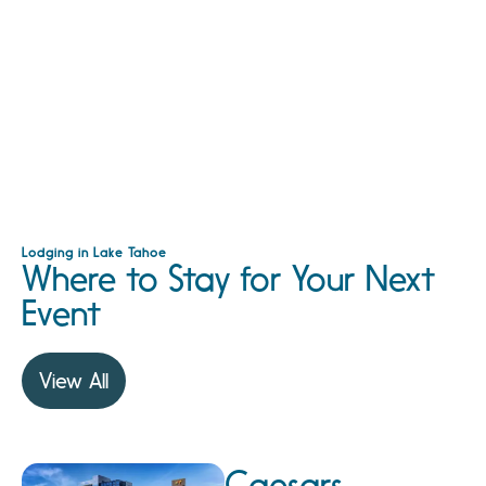
Lodging in Lake Tahoe
Where to Stay for Your Next
Event
View All
Caesars