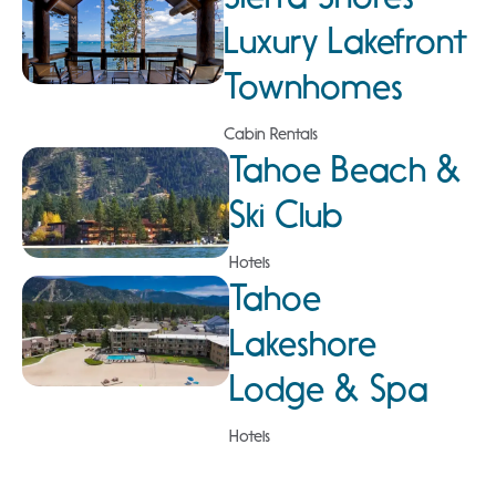
Luxury Lakefront
Townhomes
Cabin Rentals
Tahoe Beach &
Ski Club
Hotels
Tahoe
Lakeshore
Lodge & Spa
Hotels