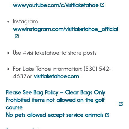
www.youtube.com/c/visitlaketahoe
Instagram:
www.instagram.com/visitlaketahoe_official
Use #visitlaketahoe to share posts
For Lake Tahoe information: (530) 542-
4637or
visitlaketahoe.com
.
Please See Bag Policy – Clear Bags Only
Prohibited items not allowed on the golf
course
No pets allowed except service animals