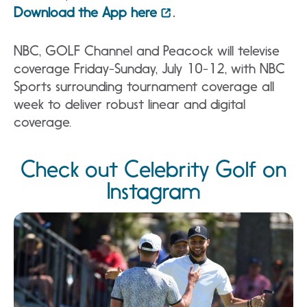
Download the App here
.
NBC, GOLF Channel and Peacock will televise
coverage Friday-Sunday, July 10-12, with NBC
Sports surrounding tournament coverage all
week to deliver robust linear and digital
coverage.
Check out Celebrity Golf on
Instagram