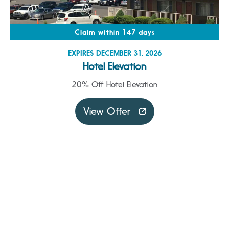
Claim within 147 days
EXPIRES DECEMBER 31, 2026
Hotel Elevation
20% Off Hotel Elevation
View Offer