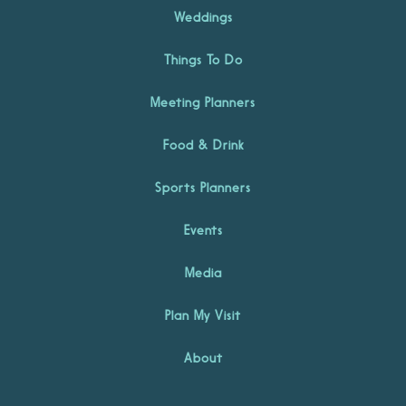
Weddings
Things To Do
Meeting Planners
Food & Drink
Sports Planners
Events
Media
Plan My Visit
About