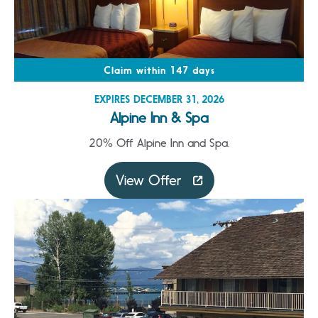
Claim within 147 days
EXPIRES DECEMBER 31, 2026
Alpine Inn & Spa
20% Off Alpine Inn and Spa.
View Offer