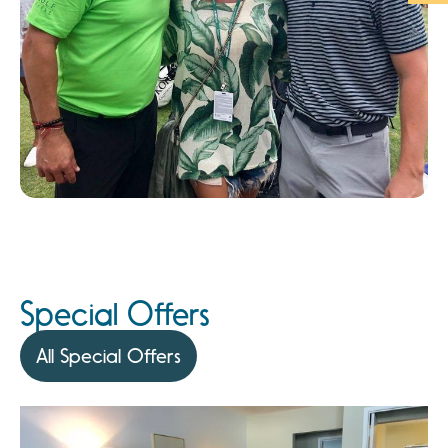
Special Offers
All Special Offers