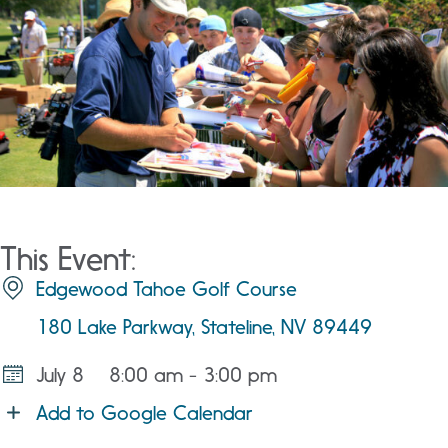
This Event:
Edgewood Tahoe Golf Course
180 Lake Parkway, Stateline, NV 89449
July 8
8:00 am - 3:00 pm
Add to Google Calendar