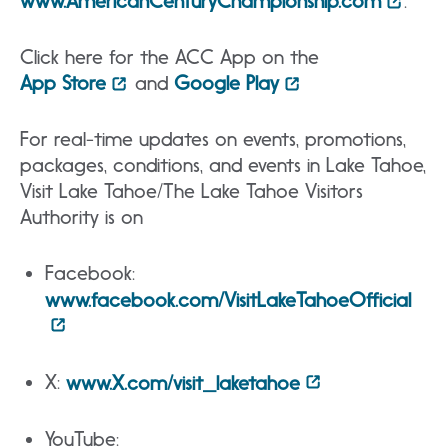
www.AmericanCenturyChampionship.com
.
Click here for the ACC App on the
App Store
and
Google Play
For real-time updates on events, promotions,
packages, conditions, and events in Lake Tahoe,
Visit Lake Tahoe/The Lake Tahoe Visitors
Authority is on
Facebook:
www.facebook.com/VisitLakeTahoeOfficial
X:
www.X.com/visit_laketahoe
YouTube: