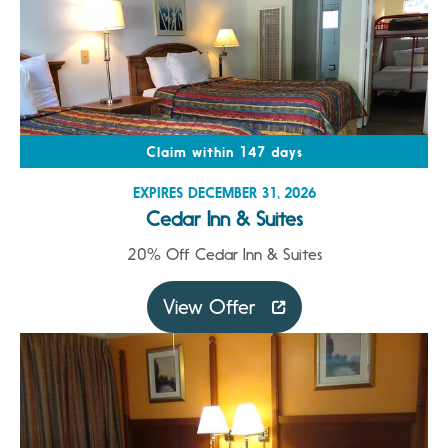
Claim within 147 days
EXPIRES DECEMBER 31, 2026
Cedar Inn & Suites
20% Off Cedar Inn & Suites
View Offer