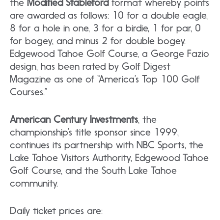
the
Modified Stableford
format whereby points
are awarded as follows: 10 for a double eagle,
8 for a hole in one, 3 for a birdie, 1 for par, 0
for bogey, and minus 2 for double bogey.
Edgewood Tahoe Golf Course, a George Fazio
design, has been rated by Golf Digest
Magazine as one of “America’s Top 100 Golf
Courses.”
American Century Investments
, the
championship’s title sponsor since 1999,
continues its partnership with NBC Sports, the
Lake Tahoe Visitors Authority, Edgewood Tahoe
Golf Course, and the South Lake Tahoe
community.
Daily ticket prices are: