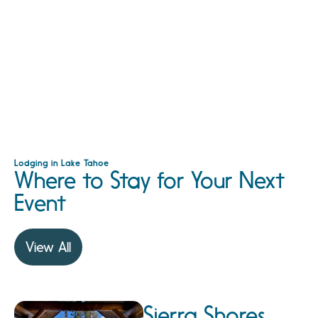
Lodging in Lake Tahoe
Where to Stay for Your Next
Event
View All
Sierra Shores