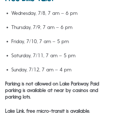
Wednesday, 7/8, 7 am – 6 pm
Thursday, 7/9, 7 am – 6 pm
Friday, 7/10, 7 am – 5 pm
Saturday, 7/11, 7 am – 5 pm
Sunday, 7/12, 7 am – 4 pm
Parking is not allowed on Lake Parkway. Paid
parking is available at near by casinos and
parking lots.
Lake Link, free micro-transit is available.