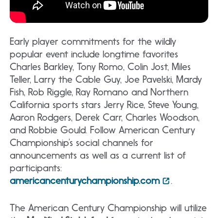
Early player commitments for the wildly
popular event include longtime favorites
Charles Barkley, Tony Romo, Colin Jost, Miles
Teller, Larry the Cable Guy, Joe Pavelski, Mardy
Fish, Rob Riggle, Ray Romano and Northern
California sports stars Jerry Rice, Steve Young,
Aaron Rodgers, Derek Carr, Charles Woodson,
and Robbie Gould. Follow American Century
Championship’s social channels for
announcements as well as a current list of
participants:
americancenturychampionship.com
.
The American Century Championship will utilize