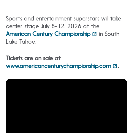
Sports and entertainment superstars will take
center stage July 8-12, 2026 at the
American Century Championship
in South
Lake Tahoe.
Tickets are on sale at
www.americancenturychampionship.com
.