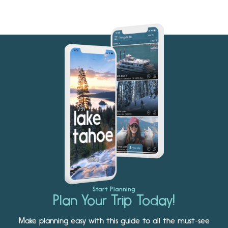
Start Planning
Plan Your Trip Today!
Make planning easy with this guide to all the must-see