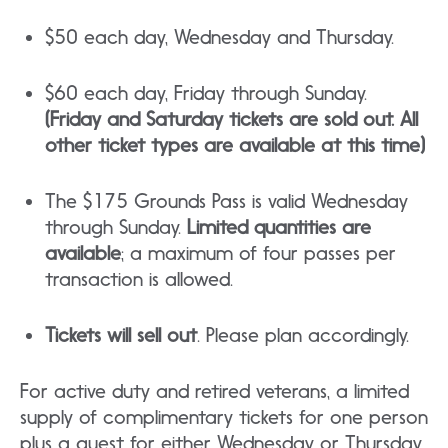
$50 each day, Wednesday and Thursday.
$60 each day, Friday through Sunday.
(Friday and Saturday tickets are sold out. All
other ticket types are available at this time)
The $175 Grounds Pass is valid Wednesday
through Sunday.
Limited quantities are
available
; a maximum of four passes per
transaction is allowed.
Tickets will sell out
. Please plan accordingly.
For active duty and retired veterans, a limited
supply of complimentary tickets for one person
plus a guest for either Wednesday or Thursday