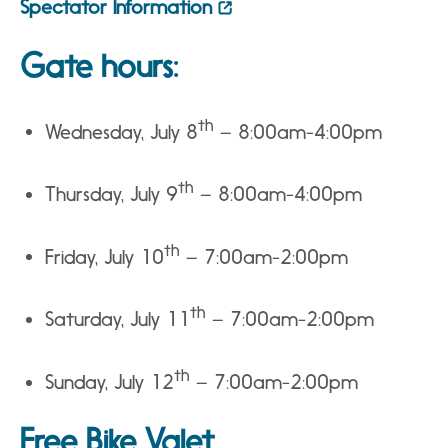
Spectator Information
Gate hours:
th
Wednesday, July 8
– 8:00am-4:00pm
th
Thursday, July 9
– 8:00am-4:00pm
th
Friday, July 10
– 7:00am-2:00pm
th
Saturday, July 11
– 7:00am-2:00pm
th
Sunday, July 12
– 7:00am-2:00pm
Free Bike Valet