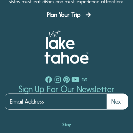
vistas, must-eat dishes and must-experience attractions.
Plan Your Trip
Sign Up For Our Newsletter
Next
Stay