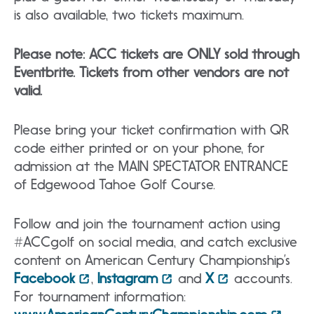
is also available, two tickets maximum.
Please note: ACC tickets are ONLY sold through
Eventbrite. Tickets from other vendors are not
valid.
Please bring your ticket confirmation with QR
code either printed or on your phone, for
admission at the MAIN SPECTATOR ENTRANCE
of Edgewood Tahoe Golf Course.
Follow and join the tournament action using
#ACCgolf on social media, and catch exclusive
content on American Century Championship’s
Facebook
,
Instagram
and
X
accounts.
For tournament information: