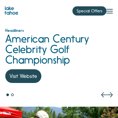
Skip
to
Special Offers
content
Headliners
American Century
Celebrity Golf
Championship
Visit Website