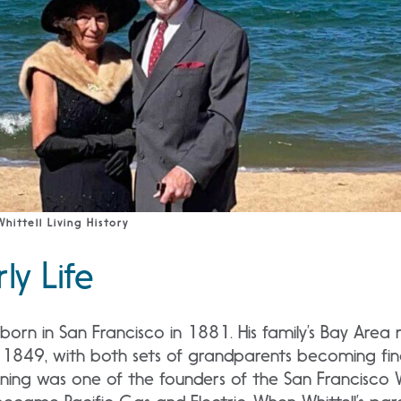
hittell Living History
rly Life
born in San Francisco in 1881. His family’s Bay Area
 1849, with both sets of grandparents becoming finan
ning was one of the founders of the San Francisco