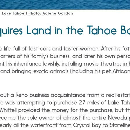
 Lake Tahoe | Photo: Adlene Gordon
quires Land in the Tahoe B
ed life, full of fast cars and faster women. After his f
ters of his family’s business, and later his own pers
t his inheritance lavishly, installing movie theatres i
and bringing exotic animals (including his pet African L
ed out a Reno business acquaintance from a real esta
e was attempting to purchase 27 miles of Lake Taho
 Whittell provided the money for the purchase, bu
became the sole owner of almost the entire Nevada 
early all the waterfront from Crystal Bay to Stateline