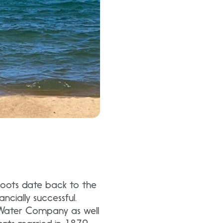
 roots date back to the
cially successful.
 Water Company as well