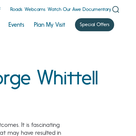
F
Roads
Webcams
Watch Our Awe Documentary
Events
Plan My Visit
Special Offers
rge Whittell
comes. It is fascinating
at may have resulted in