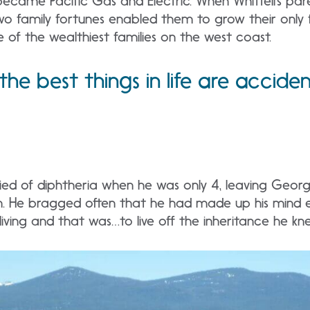
came Pacific Gas and Electric. When Whittell’s par
o family fortunes enabled them to grow their only f
of the wealthiest families on the west coast.
he best things in life are accide
 died of diphtheria when he was only 4, leaving George
h. He bragged often that he had made up his mind ear
living and that was…to live off the inheritance he 