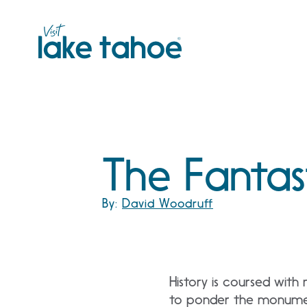
Skip
to
content
The Fantas
By:
David Woodruff
History is coursed with
to ponder the monument