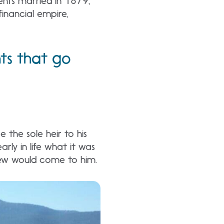
ents married in 1879,
inancial empire,
nts that go
 the sole heir to his
ly in life what it was
knew would come to him.