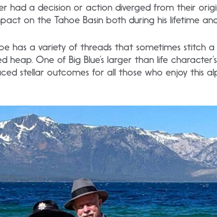
r had a decision or action diverged from their orig
pact on the Tahoe Basin both during his lifetime and 
oe has a variety of threads that sometimes stitch a
ed heap. One of Big Blue’s larger than life character’
uced stellar outcomes for all those who enjoy this a