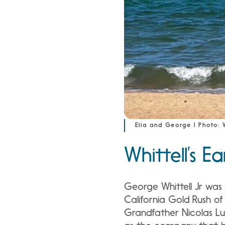
Elia and George | Photo: W
Whittell’s Ea
George Whittell Jr was 
California Gold Rush of
Grandfather Nicolas Lu