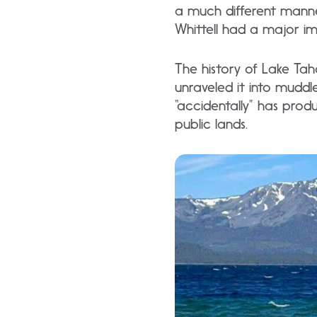
a much different manne
Whittell had a major im
The history of Lake Tah
unraveled it into muddl
“accidentally” has prod
public lands.