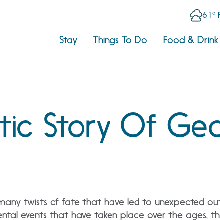
61° 
Stay
Things To Do
Food & Drink
tic Story Of Geo
 many twists of fate that have led to unexpected out
al events that have taken place over the ages, th