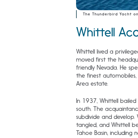
The Thunderbird Yacht on
Whittell Ac
Whittell lived a privileg
moved first the headquar
friendly Nevada. He spen
the finest automobiles, 
Area estate.
In 1937, Whittell bail
south. The acquaintanc
subdivide and develop.
tangled, and Whittell 
Tahoe Basin, including n