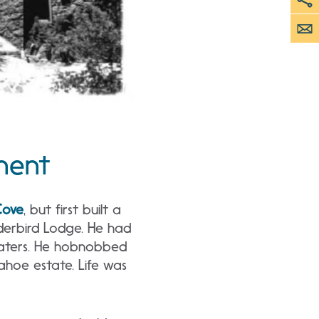
pment
Cove
, but first built a
derbird Lodge. He had
 waters. He hobnobbed
Tahoe estate. Life was