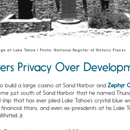
dge at Lake Tahoe | Photo: National Register of Historic Places
efers Privacy Over Develo
 to build a large casino at Sand Harbor and
Zephyr 
home just south of Sand Harbor that he named Thun
l ship that has ever plied Lake Tahoe’s crystal blue
, financial titans, and even ex-presidents at his Lake 
ittell Jr.