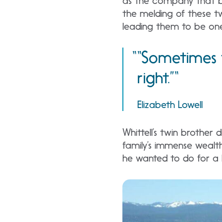
as the company that be
the melding of these tw
leading them to be one 
“Sometimes t
right.”
Elizabeth Lowell
Whittell’s twin brother
family’s immense wealt
he wanted to do for a 