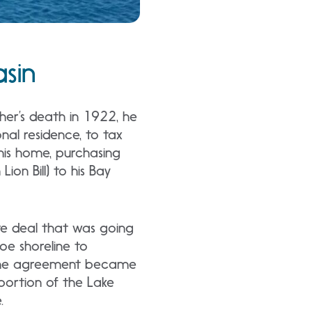
asin
ather’s death in 1922, he
onal residence, to tax
n his home, purchasing
ion Bill) to his Bay
te deal that was going
e shoreline to
t the agreement became
portion of the Lake
.