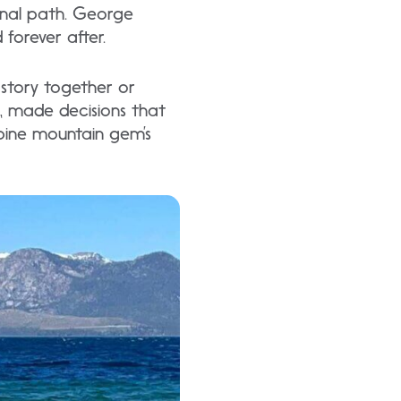
inal path. George
forever after.
 story together or
s, made decisions that
lpine mountain gem’s