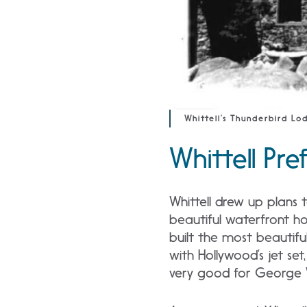
Whittell’s Thunderbird Lo
Whittell Pr
Whittell drew up plans
beautiful waterfront 
built the most beautifu
with Hollywood’s jet set
very good for George Wh