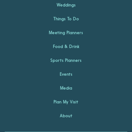
Weddings
Things To Do
Meeting Planners
Food & Drink
Sports Planners
Events
Media
Plan My Visit
About