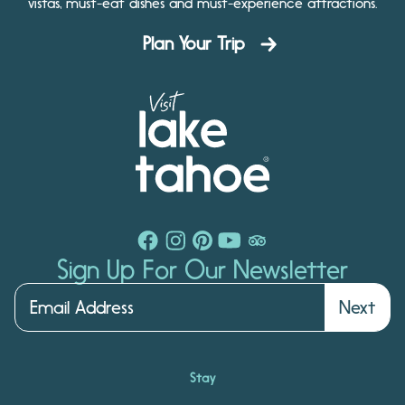
vistas, must-eat dishes and must-experience attractions.
Plan Your Trip
Sign Up For Our Newsletter
Next
Stay