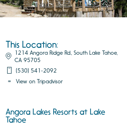
This Location:
1214 Angora Ridge Rd., South Lake Tahoe,
CA 95705
(530) 541-2092
View on Tripadvisor
Angora Lakes Resorts at Lake
Tahoe