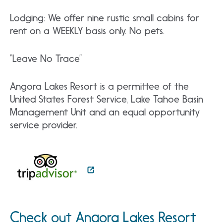
Lodging: We offer nine rustic small cabins for
rent on a WEEKLY basis only. No pets.
“Leave No Trace”
Angora Lakes Resort is a permittee of the
United States Forest Service, Lake Tahoe Basin
Management Unit and an equal opportunity
service provider.
Check out Angora Lakes Resort