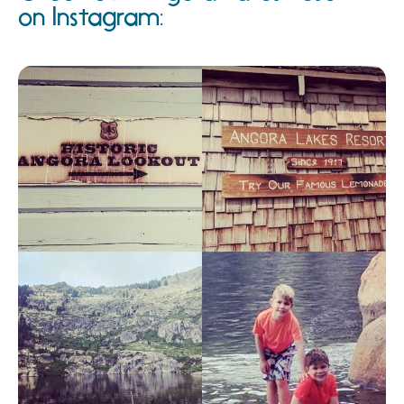
on Instagram: