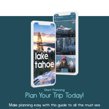
Start Planning
Plan Your Trip Today!
Make planning easy with this guide to all the must-see