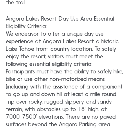
the trail.
Angora Lakes Resort Day Use Area Essential
Eligibility Criteria:
We endeavor to offer a unique day use
experience at Angora Lakes Resort, a historic
Lake Tahoe front-country location. To safely
enjoy the resort, visitors must meet the
following essential eligibility criteria:
Participants must have the ability to safely hike,
bike or use other non-motorized means
(including with the assistance of a companion)
to go up and down hill at least a mile round
trip over rocky, rugged, slippery, and sandy
terrain, with obstacles up to 18” high, at
7000-7500’ elevations. There are no paved
surfaces beyond the Angora Parking area.