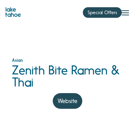
Skip
to
Special Offers
content
Asian
Zenith Bite Ramen &
Thai
Website