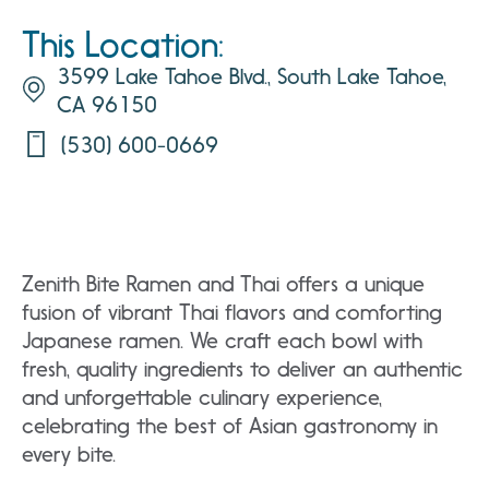
This Location:
3599 Lake Tahoe Blvd., South Lake Tahoe,
CA 96150
(530) 600-0669
Zenith Bite Ramen and Thai offers a unique
fusion of vibrant Thai flavors and comforting
Japanese ramen. We craft each bowl with
fresh, quality ingredients to deliver an authentic
and unforgettable culinary experience,
celebrating the best of Asian gastronomy in
every bite.