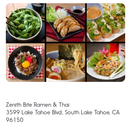
Zenith Bite Ramen & Thai
3599 Lake Tahoe Blvd., South Lake Tahoe, CA
96150