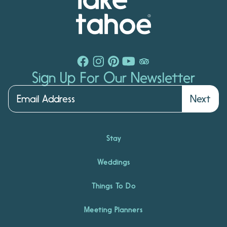
Sign Up For Our Newsletter
Next
Stay
Weddings
Things To Do
Meeting Planners