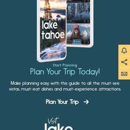
Start Planning
Plan Your Trip Today!
Make planning easy with this guide to all the must-see
vistas, must-eat dishes and must-experience attractions.
Plan Your Trip