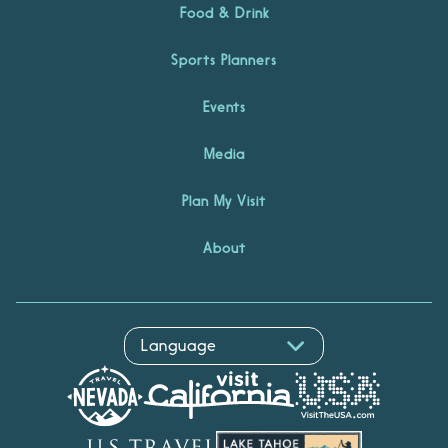
Food & Drink
Sports Planners
Events
Media
Plan My Visit
About