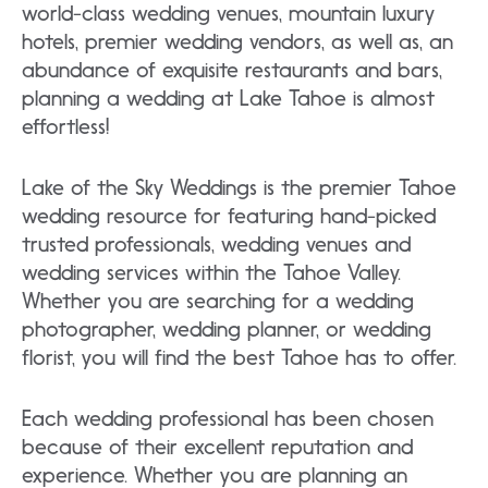
world-class wedding venues, mountain luxury
hotels, premier wedding vendors, as well as, an
abundance of exquisite restaurants and bars,
planning a wedding at Lake Tahoe is almost
effortless!
Lake of the Sky Weddings is the premier Tahoe
wedding resource for featuring hand-picked
trusted professionals, wedding venues and
wedding services within the Tahoe Valley.
Whether you are searching for a wedding
photographer, wedding planner, or wedding
florist, you will find the best Tahoe has to offer.
Each wedding professional has been chosen
because of their excellent reputation and
experience. Whether you are planning an