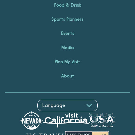
Food & Drink
Sports Planners
Events
Media
Plan My Visit
About