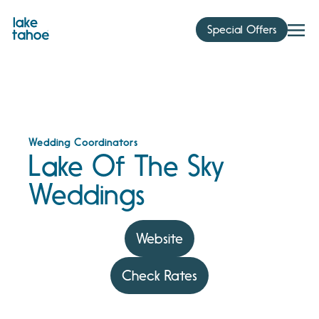
Skip
to
Special Offers
content
Wedding Coordinators
Lake Of The Sky
Weddings
Website
Check Rates