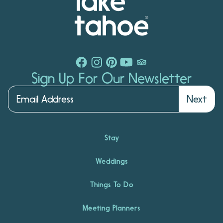
Sign Up For Our Newsletter
Next
Stay
Weddings
Things To Do
Meeting Planners