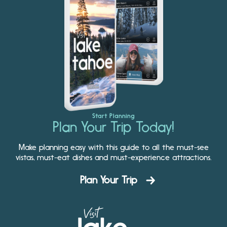
Start Planning
Plan Your Trip Today!
Make planning easy with this guide to all the must-see
vistas, must-eat dishes and must-experience attractions.
Plan Your Trip