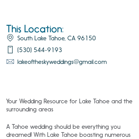
This Location:
South Lake Tahoe, CA 96150
(530) 544-9193
lakeoftheskyweddings@gmail.com
Your Wedding Resource for Lake Tahoe and the
surrounding areas
A Tahoe wedding should be everything you
dreamed! With Lake Tahoe boasting numerous