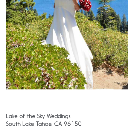
Lake of the Sky Weddings
South Lake Tahoe, CA 96150