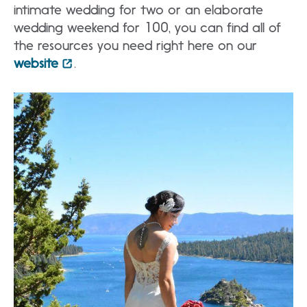
intimate wedding for two or an elaborate
wedding weekend for 100, you can find all of
the resources you need right here on our
website
.