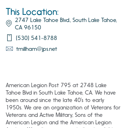
This Location:
2747 Lake Tahoe Blvd., South Lake Tahoe,
CA 96150
(530) 541-8788
tmillham@jps.net
American Legion Post 795 at 2748 Lake
Tahoe Blvd in South Lake Tahoe, CA. We have
been around since the late 40’s to early
1950s. We are an organization of Veterans for
Veterans and Active Military, Sons of the
American Legion and the American Legion