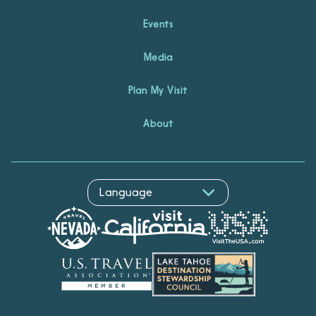
Events
Media
Plan My Visit
About