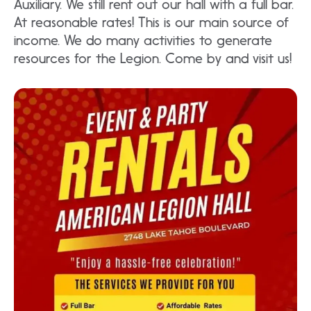
Auxiliary. We still rent out our hall with a full bar.
At reasonable rates! This is our main source of
income. We do many activities to generate
resources for the Legion. Come by and visit us!