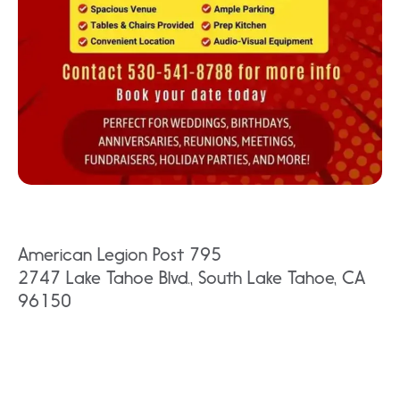
American Legion Post 795
2747 Lake Tahoe Blvd., South Lake Tahoe, CA
96150