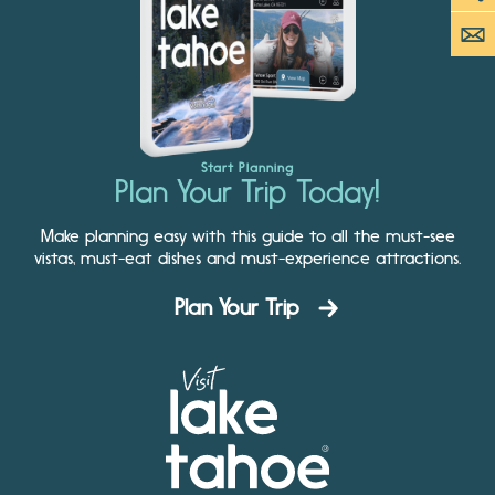
Start Planning
Plan Your Trip Today!
Make planning easy with this guide to all the must-see
vistas, must-eat dishes and must-experience attractions.
Plan Your Trip