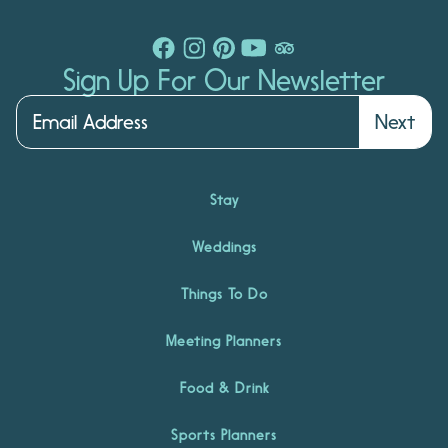
Sign Up For Our Newsletter
Next
Stay
Weddings
Things To Do
Meeting Planners
Food & Drink
Sports Planners