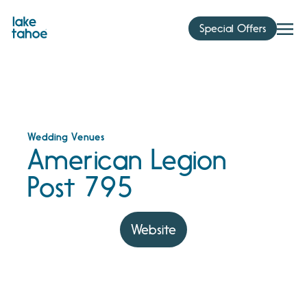
Skip
to
Special Offers
content
Wedding Venues
American Legion
Post 795
Website