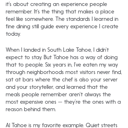
it’s about creating an experience people
remember. It’s the thing that makes a place
feel like somewhere. The standards I learned in
fine dining still guide every experience I create
today.
When I landed in South Lake Tahoe, I didn’t
expect to stay. But Tahoe has a way of doing
that to people. Six years in, I’ve eaten my way
through neighborhoods most visitors never find,
sat at bars where the chef is also your server
and your storyteller, and learned that the
meals people remember aren’t always the
most expensive ones — they’re the ones with a
reason behind them.
Al Tahoe is my favorite example. Quiet streets