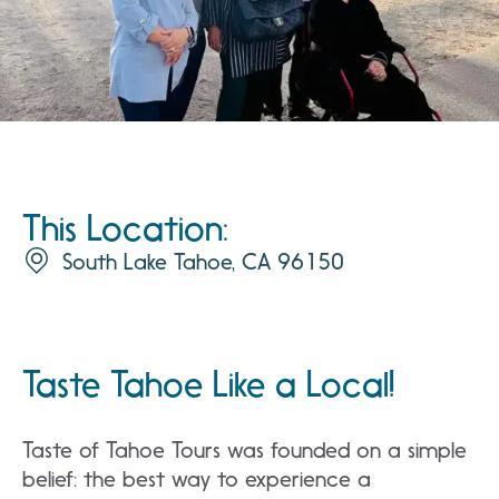
This Location:
South Lake Tahoe, CA 96150
Taste Tahoe Like a Local!
Taste of Tahoe Tours was founded on a simple
belief: the best way to experience a