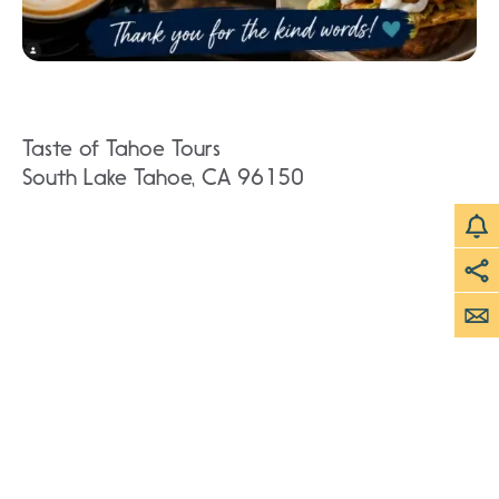
Taste of Tahoe Tours
South Lake Tahoe, CA 96150