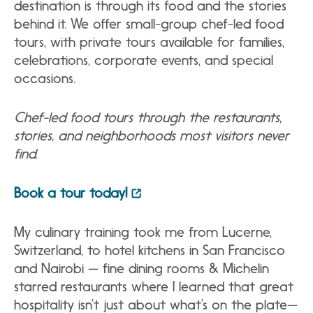
destination is through its food and the stories
behind it. We offer small-group chef-led food
tours, with private tours available for families,
celebrations, corporate events, and special
occasions.
Chef-led food tours through the restaurants,
stories, and neighborhoods most visitors never
find
.
Book a tour today!
My culinary training took me from Lucerne,
Switzerland, to hotel kitchens in San Francisco
and Nairobi — fine dining rooms & Michelin
starred restaurants where I learned that great
hospitality isn’t just about what’s on the plate—