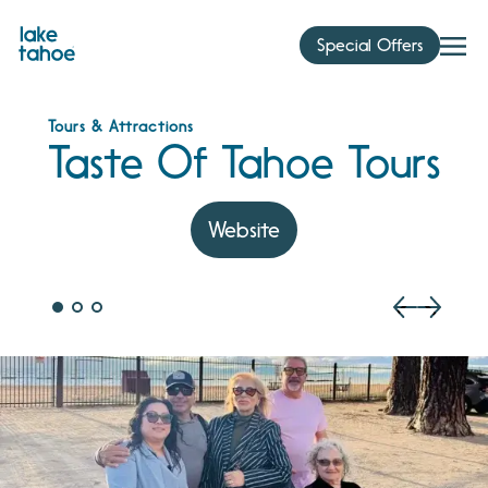
Skip
to
Special Offers
content
Tours & Attractions
Taste Of Tahoe Tours
Website