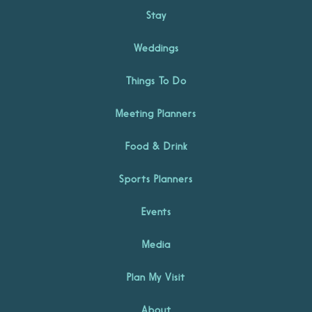
Stay
Weddings
Things To Do
Meeting Planners
Food & Drink
Sports Planners
Events
Media
Plan My Visit
About