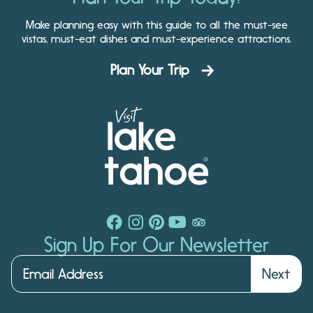
Make planning easy with this guide to all the must-see
vistas, must-eat dishes and must-experience attractions.
Plan Your Trip
Sign Up For Our Newsletter
Next