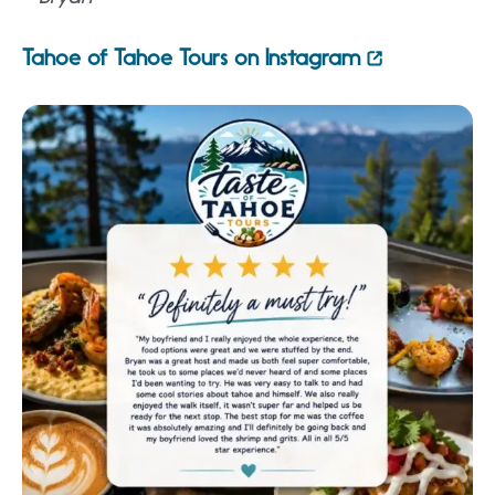
Tahoe of Tahoe Tours on Instagram