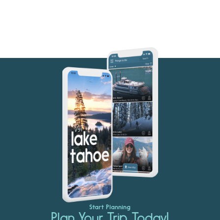
Start Planning
Plan Your Trip Today!