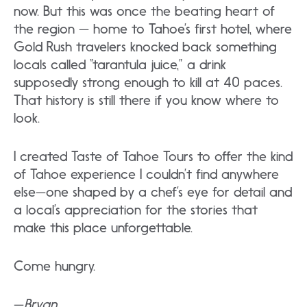
now. But this was once the beating heart of
the region — home to Tahoe’s first hotel, where
Gold Rush travelers knocked back something
locals called “tarantula juice,” a drink
supposedly strong enough to kill at 40 paces.
That history is still there if you know where to
look.
I created Taste of Tahoe Tours to offer the kind
of Tahoe experience I couldn’t find anywhere
else—one shaped by a chef’s eye for detail and
a local’s appreciation for the stories that
make this place unforgettable.
Come hungry.
—
Bryan