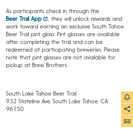
As participants check in through the
Beer Trail App
, they will unlock rewards and
work toward earning an exclusive South Tahoe
Beer Trail pint glass. Pint glasses are available
after completing the trail and can be
redeemed at participating breweries. Please
note that pint glasses are not available for
pickup at Brew Brothers.
South Lake Tahoe Beer Trail
932 Stateline Ave, South Lake Tahoe, CA
96150