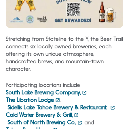
Stretching from Stateline to the Y, the Beer Trail
connects six locally owned breweries, each
offering its own unique atmosphere,
handcrafted brews, and mountain-town
character.
Participating locations include
South Lake Brewing Company,
The Libation Lodge
,
Sidellis Lake Tahoe Brewery & Restaurant,
Cold Water Brewery & Grill,
South of North Brewing Co.,
and