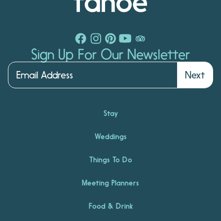
Sign Up For Our Newsletter
Next
Stay
Weddings
Things To Do
Meeting Planners
Food & Drink