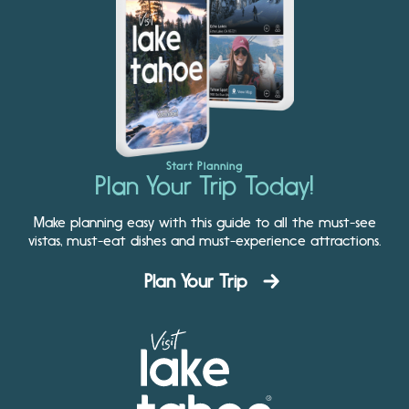
Start Planning
Plan Your Trip Today!
Make planning easy with this guide to all the must-see
vistas, must-eat dishes and must-experience attractions.
Plan Your Trip