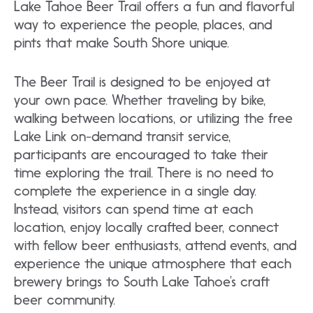
Lake Tahoe Beer Trail offers a fun and flavorful
way to experience the people, places, and
pints that make South Shore unique.
The Beer Trail is designed to be enjoyed at
your own pace. Whether traveling by bike,
walking between locations, or utilizing the free
Lake Link on-demand transit service,
participants are encouraged to take their
time exploring the trail. There is no need to
complete the experience in a single day.
Instead, visitors can spend time at each
location, enjoy locally crafted beer, connect
with fellow beer enthusiasts, attend events, and
experience the unique atmosphere that each
brewery brings to South Lake Tahoe’s craft
beer community.