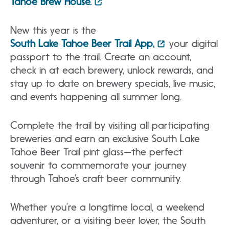
Tahoe Brew House.
New this year is the
South Lake Tahoe Beer Trail App
,
your digital
passport to the trail. Create an account,
check in at each brewery, unlock rewards, and
stay up to date on brewery specials, live music,
and events happening all summer long.
Complete the trail by visiting all participating
breweries and earn an exclusive South Lake
Tahoe Beer Trail pint glass—the perfect
souvenir to commemorate your journey
through Tahoe’s craft beer community.
Whether you’re a longtime local, a weekend
adventurer, or a visiting beer lover, the South