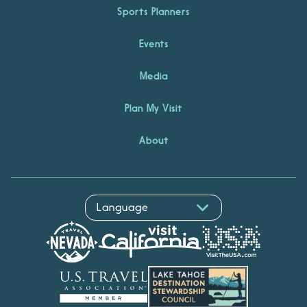
Sports Planners
Events
Media
Plan My Visit
About