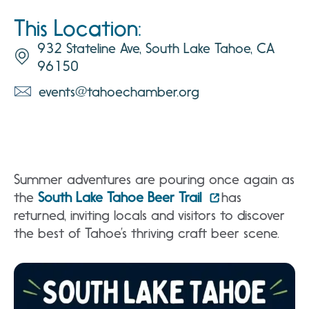
This Location:
932 Stateline Ave, South Lake Tahoe, CA
96150
events@tahoechamber.org
Summer adventures are pouring once again as
the
South Lake Tahoe Beer Trail
has
returned, inviting locals and visitors to discover
the best of Tahoe’s thriving craft beer scene.