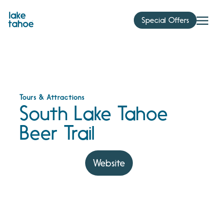
Skip
to
Special Offers
content
Tours & Attractions
South Lake Tahoe
Beer Trail
Website