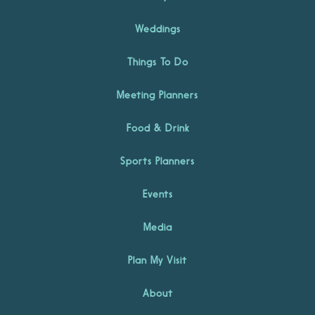
Weddings
Things To Do
Meeting Planners
Food & Drink
Sports Planners
Events
Media
Plan My Visit
About