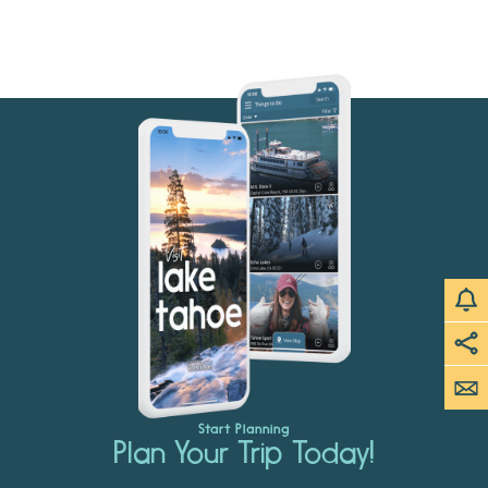
Start Planning
Plan Your Trip Today!