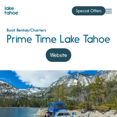
Skip
to
Special Offers
content
Boat Rentals/Charters
Prime Time Lake Tahoe
Website