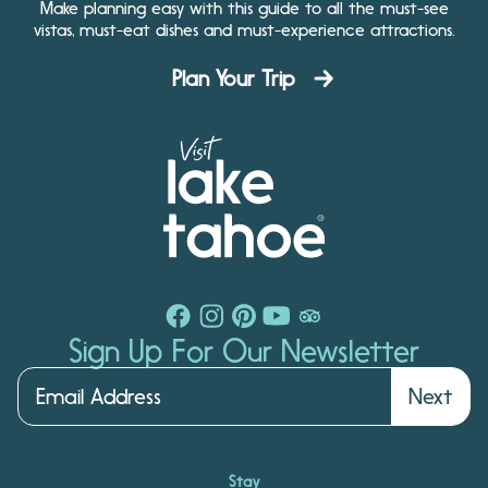
Make planning easy with this guide to all the must-see
vistas, must-eat dishes and must-experience attractions.
Plan Your Trip
Sign Up For Our Newsletter
Next
Stay