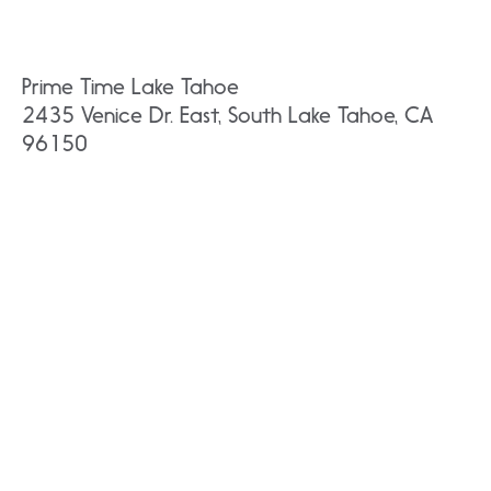
Prime Time Lake Tahoe
2435 Venice Dr. East, South Lake Tahoe, CA
96150