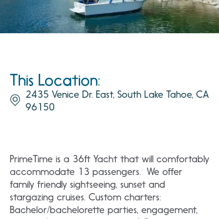
This Location:
2435 Venice Dr. East, South Lake Tahoe, CA
96150
PrimeTime is a 36ft Yacht that will comfortably
accommodate 13 passengers. We offer
family friendly sightseeing, sunset and
stargazing cruises. Custom charters:
Bachelor/bachelorette parties, engagement,