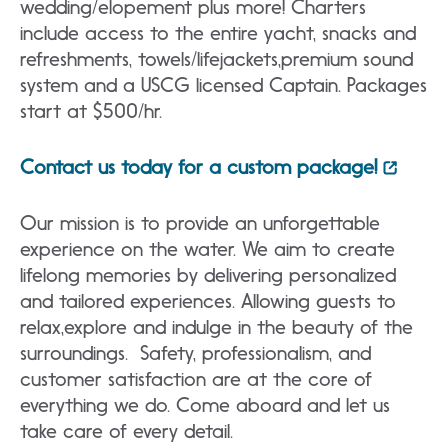
wedding/elopement plus more! Charters
include access to the entire yacht, snacks and
refreshments, towels/lifejackets,premium sound
system and a USCG licensed Captain. Packages
start at $500/hr.
Contact us today for a custom package!
Our mission is to provide an unforgettable
experience on the water. We aim to create
lifelong memories by delivering personalized
and tailored experiences. Allowing guests to
relax,explore and indulge in the beauty of the
surroundings. Safety, professionalism, and
customer satisfaction are at the core of
everything we do. Come aboard and let us
take care of every detail.