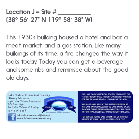
Location J = Site # ________
(38° 56′ 27” N 119° 58′ 38” W)
This 1930’s building housed a hotel and bar, a
meat market, and a gas station. Like many
buildings of its time, a fire changed the way it
looks today. Today you can get a beverage
and some ribs and reminisce about the good
old days.​​