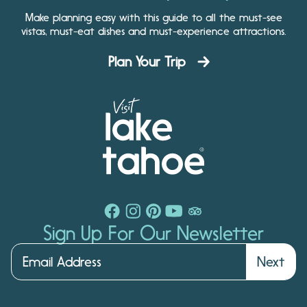
Make planning easy with this guide to all the must-see
vistas, must-eat dishes and must-experience attractions.
Plan Your Trip
Sign Up For Our Newsletter
Next