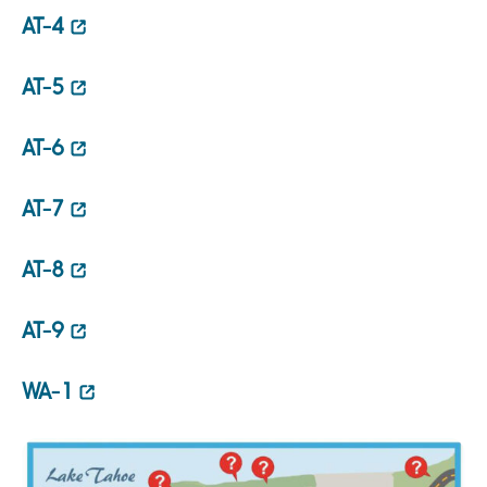
AT-4
AT-5
AT-6
AT-7
AT-8
AT-9
WA-1