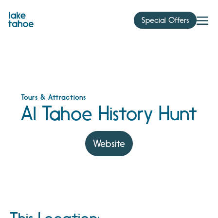
Skip
to
Special Offers
content
Tours & Attractions
Al Tahoe History Hunt
Website