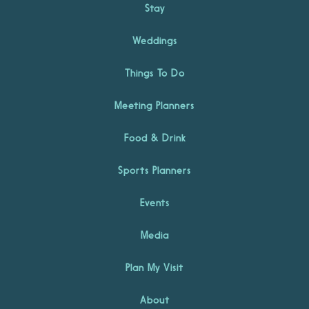
Stay
Weddings
Things To Do
Meeting Planners
Food & Drink
Sports Planners
Events
Media
Plan My Visit
About