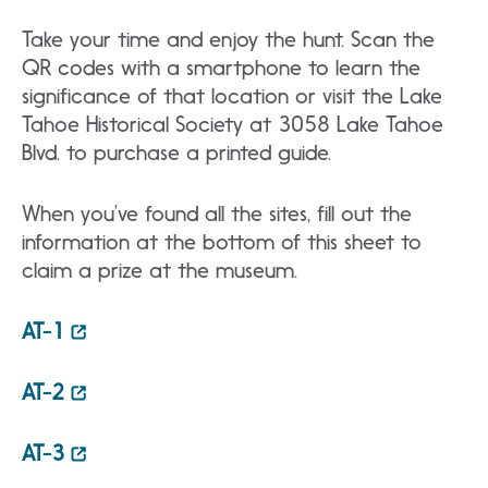
Take your time and enjoy the hunt. Scan the
QR codes with a smartphone to learn the
significance of that location or visit the Lake
Tahoe Historical Society at 3058 Lake Tahoe
Blvd. to purchase a printed guide.
When you’ve found all the sites, fill out the
information at the bottom of this sheet to
claim a prize at the museum.
AT-1
AT-2
AT-3