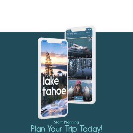
Start Planning
Plan Your Trip Today!