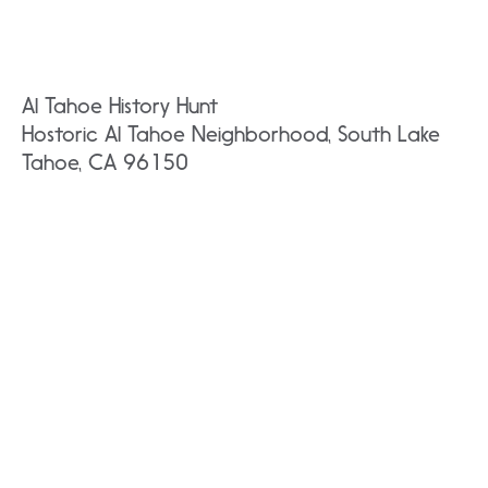
Al Tahoe History Hunt
Hostoric Al Tahoe Neighborhood, South Lake
Tahoe, CA 96150