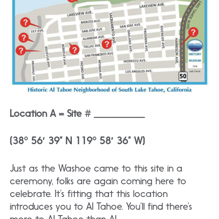
Location A = Site # ________
(38° 56′ 39” N 119° 58′ 36” W)
Just as the Washoe came to this site in a
ceremony, folks are again coming here to
celebrate. It’s fitting that this location
introduces you to AI Tahoe. You’ll find there’s