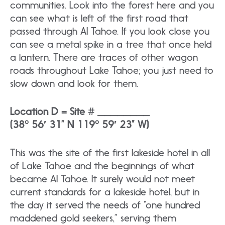
communities. Look into the forest here and you
can see what is left of the first road that
passed through AI Tahoe. If you look close you
can see a metal spike in a tree that once held
a lantern. There are traces of other wagon
roads throughout Lake Tahoe; you just need to
slow down and look for them.
Location D = Site # ________
(38° 56′ 31” N 119° 59′ 23” W)
This was the site of the first lakeside hotel in all
of Lake Tahoe and the beginnings of what
became AI Tahoe. It surely would not meet
current standards for a lakeside hotel, but in
the day it served the needs of “one hundred
maddened gold seekers,” serving them