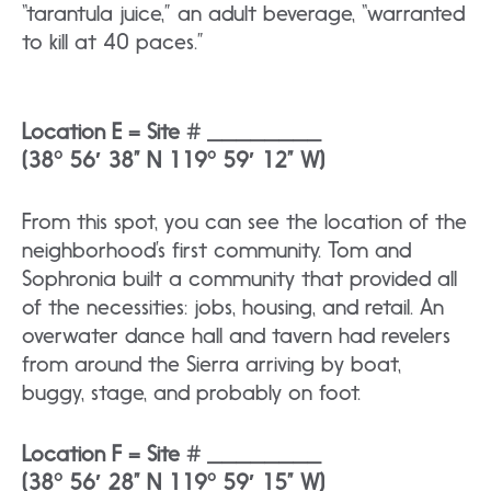
“tarantula juice,” an adult beverage, “warranted
to kill at 40 paces.”
Location E = Site # ________
(38° 56′ 38” N 119° 59′ 12” W)​
From this spot, you can see the location of the
neighborhood’s first community. Tom and
Sophronia built a community that provided all
of the necessities: jobs, housing, and retail. An
overwater dance hall and tavern had revelers
from around the Sierra arriving by boat,
buggy, stage, and probably on foot.
Location F = Site # ________
(38° 56′ 28” N 119° 59′ 15” W)