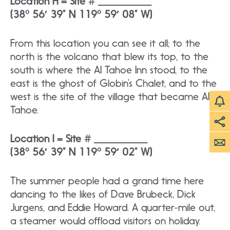
Location H = Site # ________
(38° 56′ 39” N 119° 59′ 08” W)
From this location you can see it all; to the
north is the volcano that blew its top, to the
south is where the AI Tahoe Inn stood, to the
east is the ghost of Globin’s Chalet, and to the
west is the site of the village that became AI
Tahoe.
Location I = Site # ________
(38° 56′ 39” N 119° 59′ 02” W)
The summer people had a grand time here
dancing to the likes of Dave Brubeck, Dick
Jurgens, and Eddie Howard. A quarter-mile out,
a steamer would offload visitors on holiday.