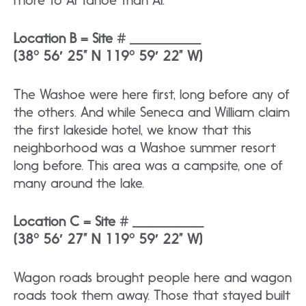
more to AI Tahoe than AI.
Location B = Site # ________
(38° 56′ 25” N 119° 59′ 22” W)
The Washoe were here first, long before any of
the others. And while Seneca and William claim
the first lakeside hotel, we know that this
neighborhood was a Washoe summer resort
long before. This area was a campsite, one of
many around the lake.
Location C = Site # ________
(38° 56′ 27” N 119° 59′ 22” W)
Wagon roads brought people here and wagon
roads took them away. Those that stayed built