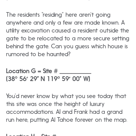
The residents “residing” here aren’t going
anywhere and only a few are made known. A
utility excavation caused a resident outside the
gate to be relocated to a more secure setting
behind the gate. Can you guess which house is
rumored to be haunted?
Location G = Site # ________
(38° 56′ 29” N 119° 59′ 00” W)
You’d never know by what you see today that
this site was once the height of luxury
accommodations. AI and Frank had a grand
run here, putting Al Tahoe forever on the map.