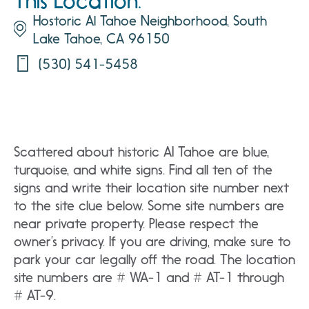
This Location:
Hostoric Al Tahoe Neighborhood, South
Lake Tahoe, CA 96150
(530) 541-5458
Scattered about historic AI Tahoe are blue,
turquoise, and white signs. Find all ten of the
signs and write their location site number next
to the site clue below. Some site numbers are
near private property. Please respect the
owner’s privacy. If you are driving, make sure to
park your car legally off the road. The location
site numbers are # WA-1 and # AT-1 through
# AT-9.